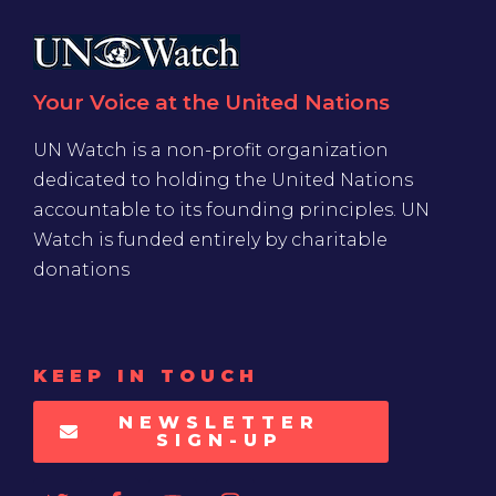
Your Voice at the United Nations
UN Watch is a non-profit organization
dedicated to holding the United Nations
accountable to its founding principles. UN
Watch is funded entirely by charitable
donations
KEEP IN TOUCH
NEWSLETTER
SIGN-UP