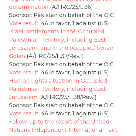
determination
(A/HRC/25/L.36)
Sponsor: Pakistan on behalf of the OIC
Vote result:
46 in favor, 1 against (US)
Israeli settlements in the Occupied
Palestinian Territory, including East
Jerusalem, and in the occupied Syrian
Golan
(A/HRC/25/L.37/Rev.1)
Sponsor: Pakistan on behalf of the OIC
Vote result
: 46 in favor, 1 against (US)
Human rights situation in Occupied
Palestinian Territory, including East
Jerusalem
(A/HRC/25/L.38/Rev.1)
Sponsor: Pakistan on behalf of the OIC
Vote result:
46 in favor, 1 against (US)
Follow-up to the report of the United
Nations Independent International Fact-