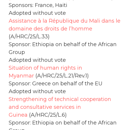
Sponsors: France, Haiti
Adopted without vote
Assistance à la République du Mali dans le
domaine des droits de l’homme
(A/HRC/25/L.33)
Sponsor: Ethiopia on behalf of the African
Group
Adopted without vote
Situation of human rights in
Myanmar
(A/HRC/25/L.21/Rev.1)
Sponsor: Greece on behalf of the EU
Adopted without vote
Strengthening of technical cooperation
and consultative services in
Guinea
(A/HRC/25/L.6)
Sponsor: Ethiopia on behalf of the African