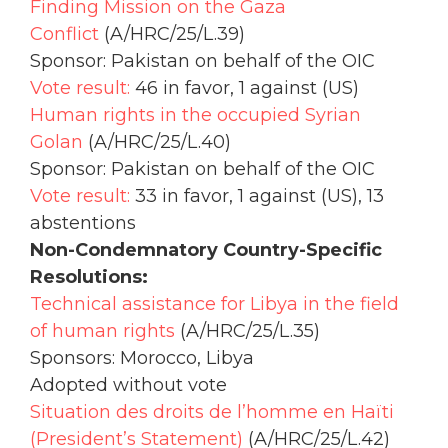
Finding Mission on the Gaza
Conflict
(A/HRC/25/L.39)
Sponsor: Pakistan on behalf of the OIC
Vote result:
46 in favor, 1 against (US)
Human rights in the occupied Syrian
Golan
(A/HRC/25/L.40)
Sponsor: Pakistan on behalf of the OIC
Vote result:
33 in favor, 1 against (US), 13
abstentions
Non-Condemnatory Country-Specific
Resolutions:
Technical assistance for Libya in the field
of human rights
(A/HRC/25/L.35)
Sponsors: Morocco, Libya
Adopted without vote
Situation des droits de l’homme en Haïti
(President’s Statement)
(A/HRC/25/L.42)