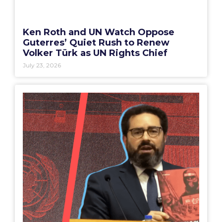
Ken Roth and UN Watch Oppose
Guterres’ Quiet Rush to Renew
Volker Türk as UN Rights Chief
July 23, 2026