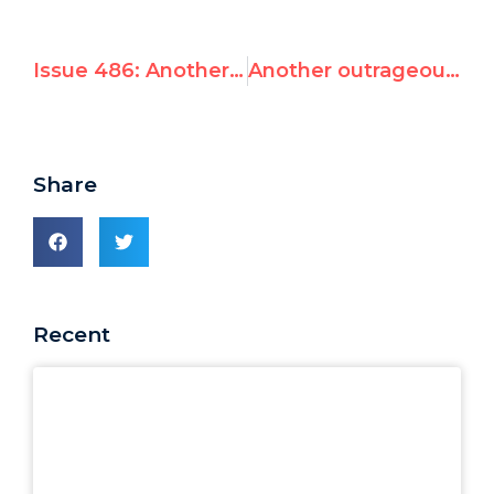
Issue 486: Another outrageous UN appointment
Another outrageous UN appointment
Share
Recent