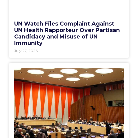
UN Watch Files Complaint Against
UN Health Rapporteur Over Partisan
Candidacy and Misuse of UN
Immunity
July 27, 2026