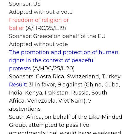
Sponsor: US
Adopted without a vote
Freedom of religion or
belief
(A/HRC/25/L.19)
Sponsor: Greece on behalf of the EU
Adopted without vote
The promotion and protection of human
rights in the context of peaceful
protests
(A/HRC/25/L.20)
Sponsors: Costa Rica, Switzerland, Turkey
Result:
31 in favor, 9 against (China, Cuba,
India, Kenya, Pakistan, Russia, South
Africa, Venezuela, Viet Nam), 7
abstentions.
South Africa, on behalf of the Like-Minded
Group, attempted to pass five
amendments that would have weakened