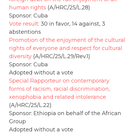
human rights
(A/HRC/25/L.28)
Sponsor: Cuba
Vote result
: 30 in favor, 14 against, 3
abstentions
Promotion of the enjoyment of the cultural
rights of everyone and respect for cultural
diversity
(A/HRC/25/L.29/Rev.1)
Sponsor: Cuba
Adopted without a vote
Special Rapporteur on contemporary
forms of racism, racial discrimination,
xenophobia and related intolerance
(A/HRC/25/L.22)
Sponsor: Ethiopia on behalf of the African
Group
Adopted without a vote