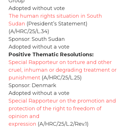
Group
Adopted without vote
The human rights situation in South
Sudan
(President’s Statement)
(A/HRC/25/L.34)
Sponsor: South Sudan
Adopted without a vote
Positive Thematic Resolutions:
Special Rapporteur on torture and other
cruel, inhuman or degrading treatment or
punishment
(A/HRC/25/L.25)
Sponsor: Denmark
Adopted without a vote
Special Rapporteur on the promotion and
protection of the right to freedom of
opinion and
expression
(A/HRC/25/L.2/Rev.1)