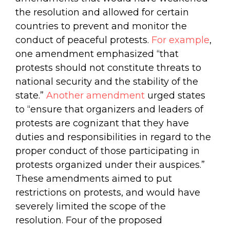
the resolution and allowed for certain
countries to prevent and monitor the
conduct of peaceful protests.
For example
,
one amendment emphasized “that
protests should not constitute threats to
national security and the stability of the
state.”
Another amendment
urged states
to “ensure that organizers and leaders of
protests are cognizant that they have
duties and responsibilities in regard to the
proper conduct of those participating in
protests organized under their auspices.”
These amendments aimed to put
restrictions on protests, and would have
severely limited the scope of the
resolution. Four of the proposed