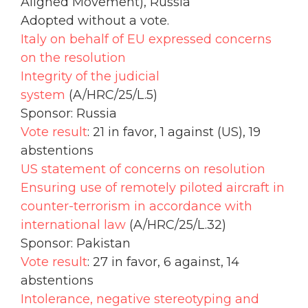
Aligned Movement), Russia
Adopted without a vote.
Italy on behalf of EU expressed concerns
on the resolution
Integrity of the judicial
system
(A/HRC/25/L.5)
Sponsor: Russia
Vote result
: 21 in favor, 1 against (US), 19
abstentions
US statement of concerns on resolution
Ensuring use of remotely piloted aircraft in
counter-terrorism in accordance with
international law
(A/HRC/25/L.32)
Sponsor: Pakistan
Vote result
: 27 in favor, 6 against, 14
abstentions
Intolerance, negative stereotyping and