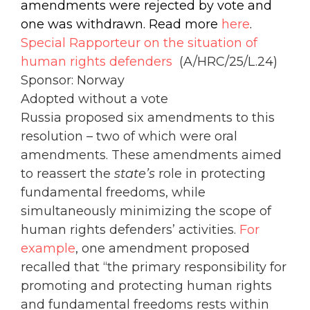
amendments were rejected by vote and
one was withdrawn. Read more
here
.
Special Rapporteur on the situation of
human rights defenders
(A/HRC/25/L.24)
Sponsor: Norway
Adopted without a vote
Russia proposed six amendments to this
resolution – two of which were oral
amendments. These amendments aimed
to reassert the
state’s
role in protecting
fundamental freedoms, while
simultaneously minimizing the scope of
human rights defenders’ activities.
For
example
, one amendment proposed
recalled that “the primary responsibility for
promoting and protecting human rights
and fundamental freedoms rests within