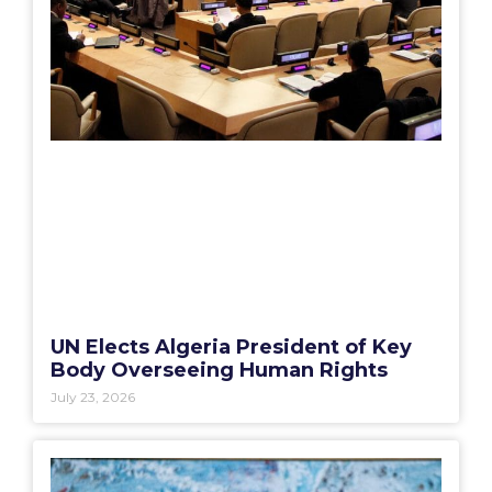
UN Elects Algeria President of Key
Body Overseeing Human Rights
July 23, 2026