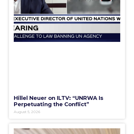
Hillel Neuer on ILTV: “UNRWA Is
Perpetuating the Conflict”
August 5, 2026