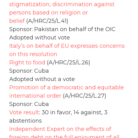
stigmatization, discrimination against
persons based on religion or
belief
(A/HRC/25/L.41)
Sponsor: Pakistan on behalf of the OIC
Adopted without vote
Italy’s on behalf of EU expresses concerns
on this resolution
Right to food
(A/HRC/25/L.26)
Sponsor: Cuba
Adopted without a vote
Promotion of a democratic and equitable
international order
(A/HRC/25/L.27)
Sponsor: Cuba
Vote result
: 30 in favor, 14 against, 3
abstentions
Independent Expert on the effects of
foreign debt on the full enjoyment of all