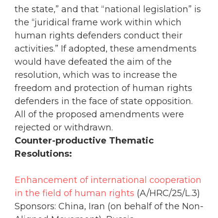
the state,” and that “national legislation” is
the “juridical frame work within which
human rights defenders conduct their
activities.” If adopted, these amendments
would have defeated the aim of the
resolution, which was to increase the
freedom and protection of human rights
defenders in the face of state opposition.
All of the proposed amendments were
rejected or withdrawn.
Counter-productive Thematic
Resolutions:
Enhancement of international cooperation
in the field of human rights
(A/HRC/25/L.3)
Sponsors: China, Iran (on behalf of the Non-