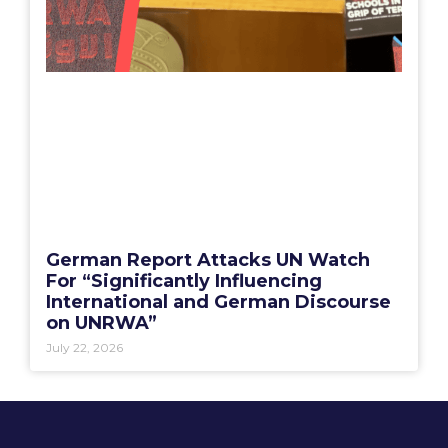
German Report Attacks UN Watch
For “Significantly Influencing
International and German Discourse
on UNRWA”
July 22, 2026