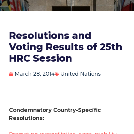
Resolutions and
Voting Results of 25th
HRC Session
March 28, 2014
United Nations
Condemnatory Country-Specific
Resolutions: