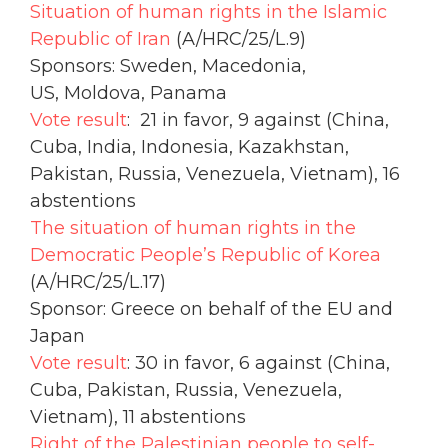
Situation of human rights in the Islamic
Republic of Iran
(A/HRC/25/L.9)
Sponsors: Sweden, Macedonia,
US, Moldova, Panama
Vote result
: 21 in favor, 9 against (China,
Cuba, India, Indonesia, Kazakhstan,
Pakistan, Russia, Venezuela, Vietnam), 16
abstentions
The situation of human rights in the
Democratic People’s Republic of Korea
(A/HRC/25/L.17)
Sponsor: Greece on behalf of the EU and
Japan
Vote result
: 30 in favor, 6 against (China,
Cuba, Pakistan, Russia, Venezuela,
Vietnam), 11 abstentions
Right of the Palestinian people to self-