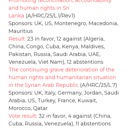
Promoting reconciliation, accountability
and human rights in Sri
Lanka
(A/HRC/25/L.1/Rev.1)
Sponsors: UK, US, Montenegro, Macedonia,
Mauritius
Result:
23 in favor, 12 against (Algeria,
China, Congo, Cuba, Kenya, Maldives,
Pakistan, Russia, Saudi Arabia, UAE,
Venezuela, Viet Nam), 12 abstentions
The continuing grave deterioration of the
human rights and humanitarian situation
in the Syrian Arab Republic
(A/HRC/25/L.7)
Sponsors: UK, Italy, Germany, Jordan, Saudi
Arabia, US, Turkey, France, Kuwait,
Morocco, Qatar
Vote result
: 32 in favor, 4 against (China,
Cuba, Russia, Venezuela), 11 abstentions