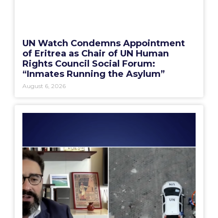
UN Watch Condemns Appointment
of Eritrea as Chair of UN Human
Rights Council Social Forum:
“Inmates Running the Asylum”
August 6, 2026