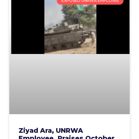
EXPOSED UNRWA EMPLOYEE
Ziyad Ara, UNRWA
Employee, Praises October