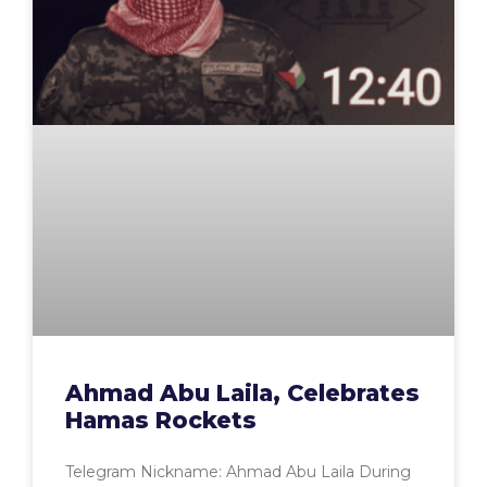
Ahmad Abu Laila, Celebrates
Hamas Rockets
Telegram Nickname: Ahmad Abu Laila During