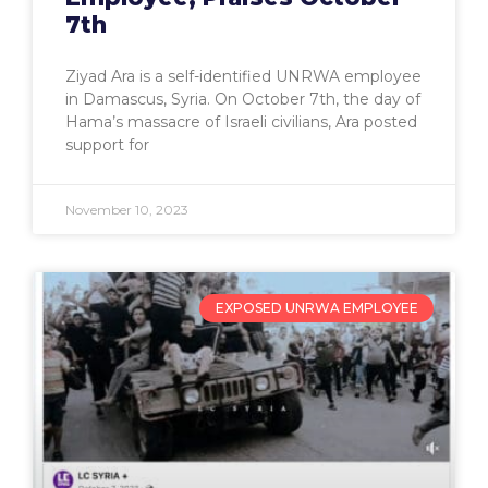
7th
Ziyad Ara is a self-identified UNRWA employee
in Damascus, Syria. On October 7th, the day of
Hama’s massacre of Israeli civilians, Ara posted
support for
November 10, 2023
EXPOSED UNRWA EMPLOYEE