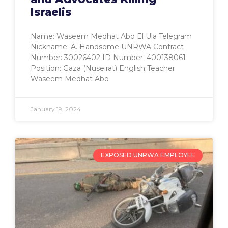
Israelis
Name: Waseem Medhat Abo El Ula Telegram
Nickname: A. Handsome UNRWA Contract
Number: 30026402 ID Number: 400138061
Position: Gaza (Nuseirat) English Teacher
Waseem Medhat Abo
January 19, 2024
EXPOSED UNRWA EMPLOYEE