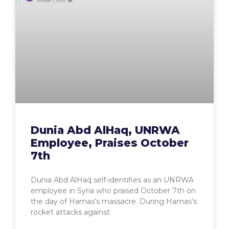
Dunia Abd AlHaq, UNRWA
Employee, Praises October
7th
Dunia Abd AlHaq self-identifies as an UNRWA
employee in Syria who praised October 7th on
the day of Hamas’s massacre. During Hamas’s
rocket attacks against