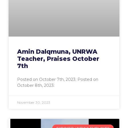
Amin Dalqmuna, UNRWA
Teacher, Praises October
7th
Posted on October 7th, 2023: Posted on
October 8th, 2023:
November 30, 2023