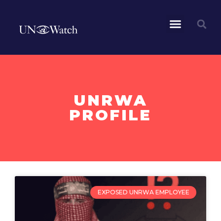
UNRWA
PROFILE
EXPOSED UNRWA EMPLOYEE