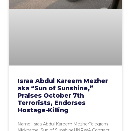
Israa Abdul Kareem Mezher
aka “Sun of Sunshine,”
Praises October 7th
Terrorists, Endorses
Hostage-Killing
Name: Israa Abdul Kareem MezherTelegram
Nickname: Sun of SunshineUNRWA Contract