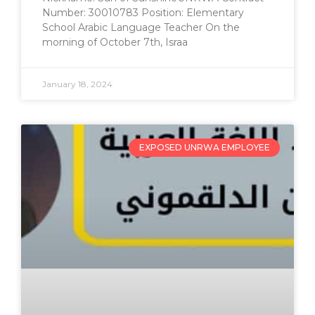
Number: 30010783 Position: Elementary
School Arabic Language Teacher On the
morning of October 7th, Israa
January 18, 2024
EXPOSED UNRWA EMPLOYEE