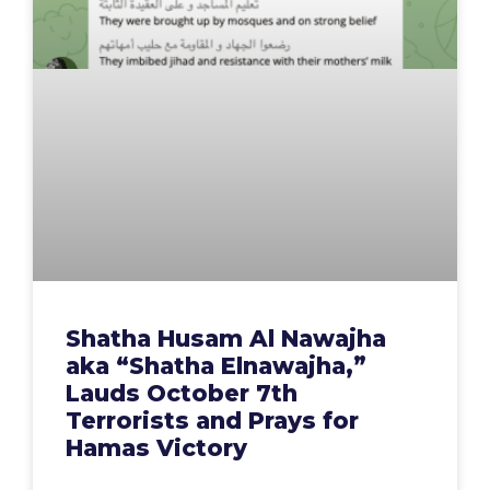
Shatha Husam Al Nawajha
aka “Shatha Elnawajha,”
Lauds October 7th
Terrorists and Prays for
Hamas Victory