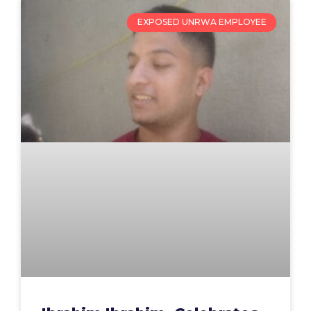
EXPOSED UNRWA EMPLOYEE