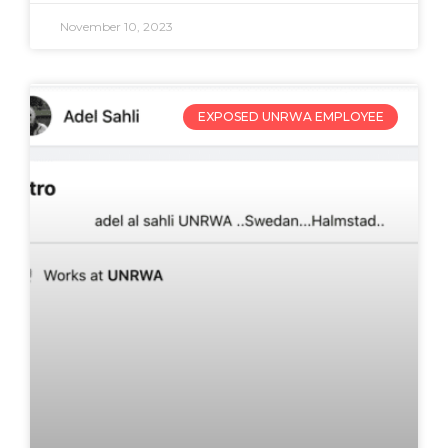
November 10, 2023
EXPOSED UNRWA EMPLOYEE