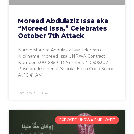
Moreed Abdulaziz Issa aka
“Moreed Issa,” Celebrates
October 7th Attack
Name: Moreed Abdulaziz Issa Telegram
Nickname: Moreed Issa UNRWA Contract
Number: 30016859 ID Number: 410506307
Position: Teacher at Shouka Elem Coed School
At 10:41 AM
January 19, 2024
EXPOSED UNRWA EMPLOYEE