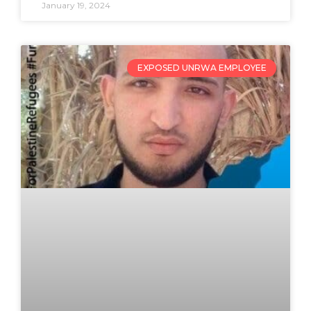
January 19, 2024
EXPOSED UNRWA EMPLOYEE