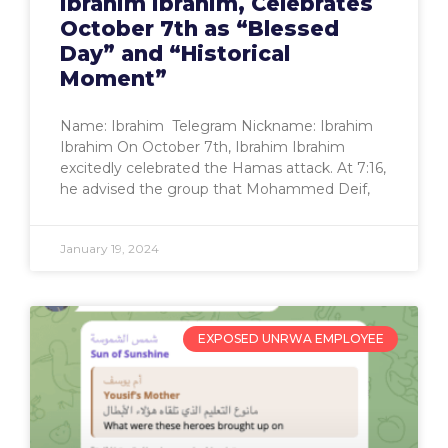
Ibrahim Ibrahim, Celebrates
October 7th as “Blessed
Day” and “Historical
Moment”
Name: Ibrahim Telegram Nickname: Ibrahim
Ibrahim On October 7th, Ibrahim Ibrahim
excitedly celebrated the Hamas attack. At 7:16,
he advised the group that Mohammed Deif,
January 19, 2024
EXPOSED UNRWA EMPLOYEE