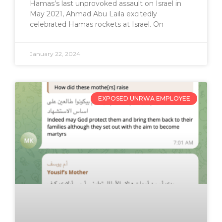
Hamas’s last unprovoked assault on Israel in
May 2021, Ahmad Abu Laila excitedly
celebrated Hamas rockets at Israel. On
January 22, 2024
EXPOSED UNRWA EMPLOYEE