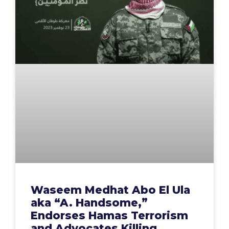
Waseem Medhat Abo El Ula
aka “A. Handsome,”
Endorses Hamas Terrorism
and Advocates Killing