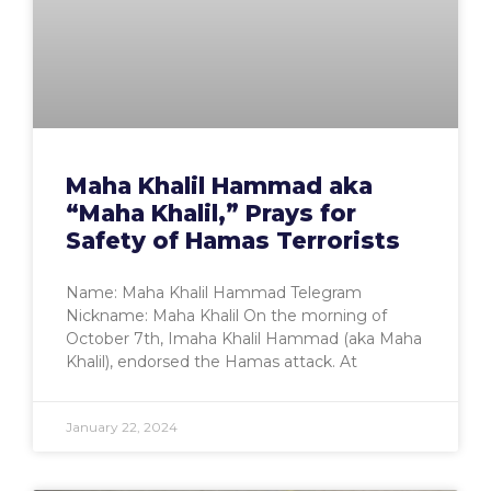
Maha Khalil Hammad aka
“Maha Khalil,” Prays for
Safety of Hamas Terrorists
Name: Maha Khalil Hammad Telegram
Nickname: Maha Khalil On the morning of
October 7th, Imaha Khalil Hammad (aka Maha
Khalil), endorsed the Hamas attack. At
January 22, 2024