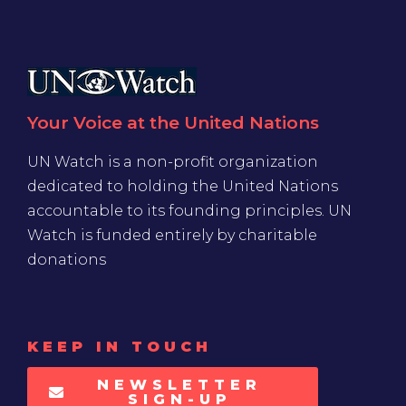
Your Voice at the United Nations
UN Watch is a non-profit organization
dedicated to holding the United Nations
accountable to its founding principles. UN
Watch is funded entirely by charitable
donations
KEEP IN TOUCH
NEWSLETTER
SIGN-UP