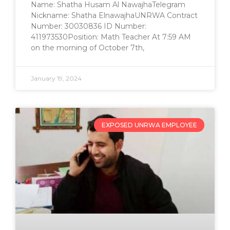
Name: Shatha Husam Al NawajhaTelegram
Nickname: Shatha ElnawajhaUNRWA Contract
Number: 30030836 ID Number:
411973530Position: Math Teacher At 7:59 AM
on the morning of October 7th,
January 19, 2024
EXPOSED UNRWA EMPLOYEE