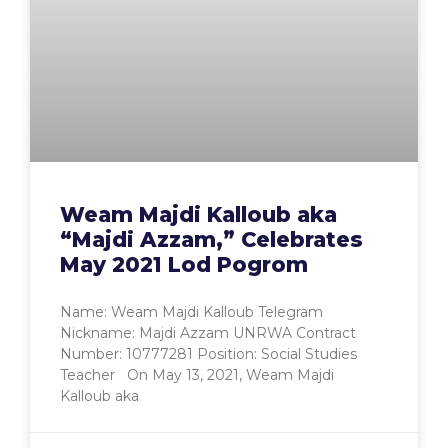
Weam Majdi Kalloub aka
“Majdi Azzam,” Celebrates
May 2021 Lod Pogrom
Name: Weam Majdi Kalloub Telegram
Nickname: Majdi Azzam UNRWA Contract
Number: 10777281 Position: Social Studies
Teacher On May 13, 2021, Weam Majdi
Kalloub aka