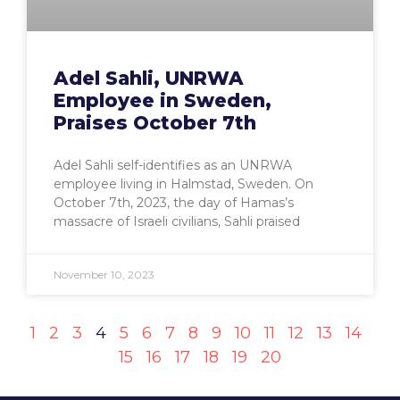
Adel Sahli, UNRWA
Employee in Sweden,
Praises October 7th
Adel Sahli self-identifies as an UNRWA
employee living in Halmstad, Sweden. On
October 7th, 2023, the day of Hamas’s
massacre of Israeli civilians, Sahli praised
November 10, 2023
1
2
3
4
5
6
7
8
9
10
11
12
13
14
15
16
17
18
19
20