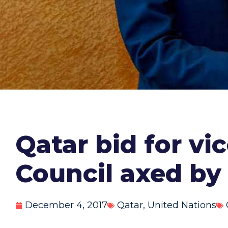
Qatar bid for v
Council axed by 
December 4, 2017
Qatar
,
United Nations