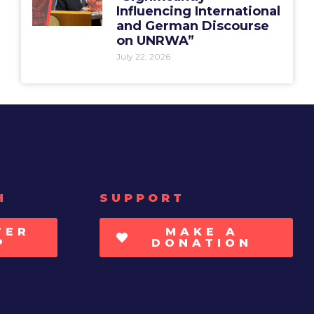
Influencing International
and German Discourse
on UNRWA”
July 22, 2026
H
SUPPORT
TER
MAKE A
P
DONATION