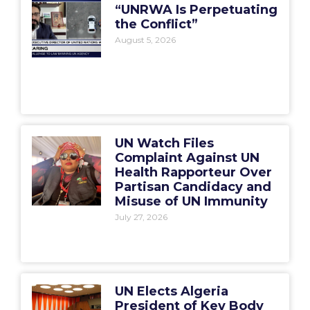
“UNRWA Is Perpetuating
the Conflict”
August 5, 2026
UN Watch Files
Complaint Against UN
Health Rapporteur Over
Partisan Candidacy and
Misuse of UN Immunity
July 27, 2026
UN Elects Algeria
President of Key Body