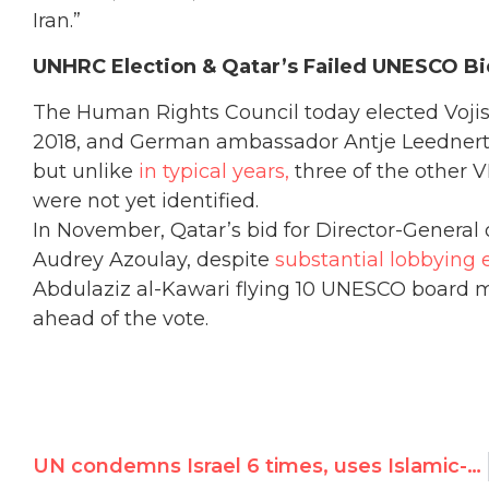
Iran.”
UNHRC Election & Qatar’s Failed UNESCO B
The Human Rights Council today elected Vojisla
2018, and German ambassador Antje Leednertse
but unlike
in typical years,
three of the other 
were not yet identified.
In November, Qatar’s bid for Director-General 
Audrey Azoulay, despite
substantial lobbying e
Abdulaziz al-Kawari flying 10 UNESCO board m
ahead of the vote.
UN condemns Israel 6 times, uses Islamic-only term for Temple Mount, denying Jewish & Christian heritage