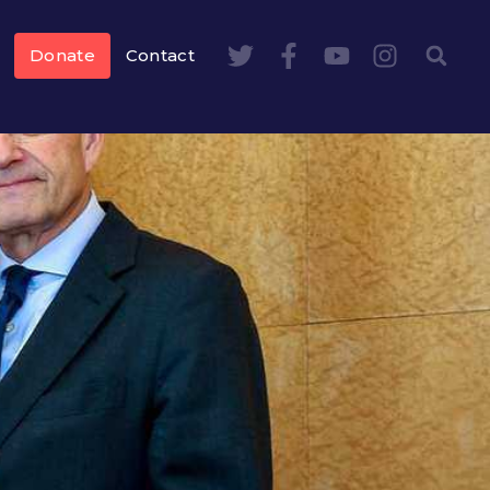
Donate
Contact