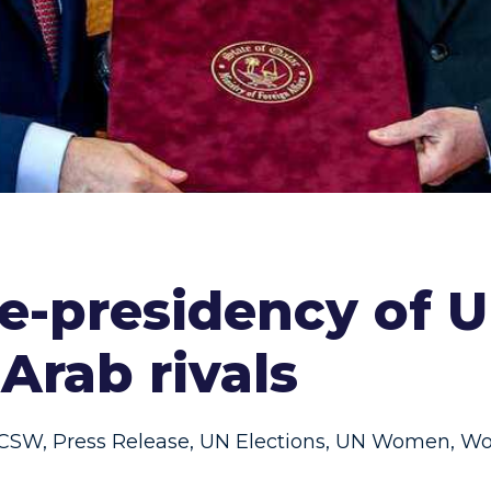
ice-presidency of
Arab rivals
CSW
,
Press Release
,
UN Elections
,
UN Women
,
Wo