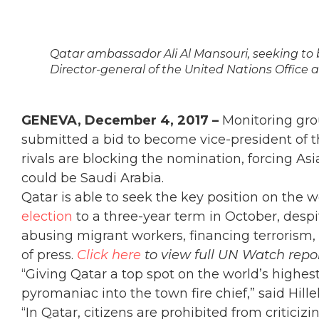
Qatar ambassador Ali Al Mansouri, seeking to 
Director-general of the United Nations Office 
GENEVA, December 4, 2017 –
Monitoring gro
submitted a bid to become vice-president of t
rivals are blocking the nomination, forcing As
could be Saudi Arabia.
Qatar is able to seek the key position on the 
election
to a three-year term in October, desp
abusing migrant workers, financing terrorism, a
of press.
Click here
to view full UN Watch rep
“Giving Qatar a top spot on the world’s highe
pyromaniac into the town fire chief,” said Hill
“
In Qatar, citizens are prohibited from criticiz