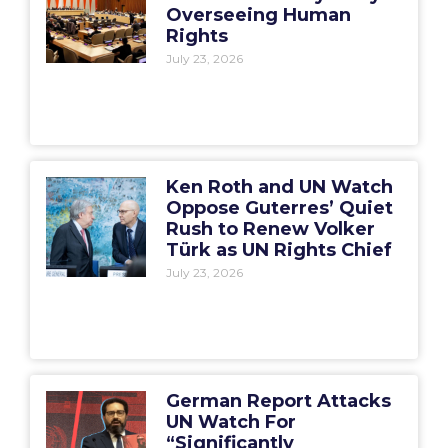
Overseeing Human
Rights
July 23, 2026
Ken Roth and UN Watch
Oppose Guterres’ Quiet
Rush to Renew Volker
Türk as UN Rights Chief
July 23, 2026
German Report Attacks
UN Watch For
“Significantly