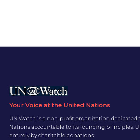
Your Voice at the United Nations
UN Watch is a non-profit organization dedicated 
Nations accountable to its founding principles. 
entirely by charitable donations