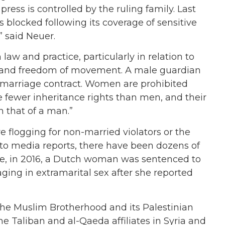
 press is controlled by the ruling family. Last
blocked following its coverage of sensitive
” said Neuer.
law and practice, particularly in relation to
ity and freedom of movement. A male guardian
a marriage contract. Women are prohibited
ve fewer inheritance rights than men, and their
h that of a man.”
re flogging for non-married violators or the
 to media reports, there have been dozens of
ore, in 2016, a Dutch woman was sentenced to
ing in extramarital sex after she reported
g the Muslim Brotherhood and its Palestinian
he Taliban and al-Qaeda affiliates in Syria and