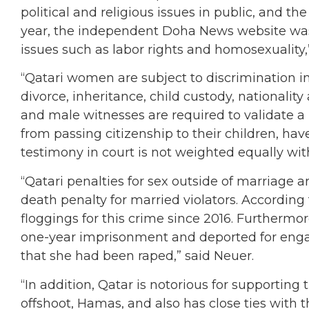
political and religious issues in public, and the
year, the independent Doha News website was 
issues such as labor rights and homosexuality,
“Qatari women are subject to discrimination in 
divorce, inheritance, child custody, national
and male witnesses are required to validate 
from passing citizenship to their children, ha
testimony in court is not weighted equally wit
“Qatari penalties for sex outside of marriage a
death penalty for married violators. According
floggings for this crime since 2016. Furtherm
one-year imprisonment and deported for engag
that she had been raped,” said Neuer.
“In addition, Qatar is notorious for supportin
offshoot, Hamas, and also has close ties with t