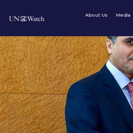
About Us
Media