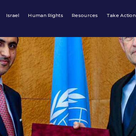
Israel
Human Rights
Resources
Take Action