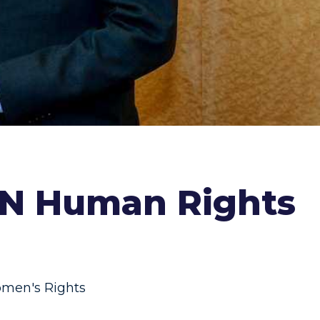
 UN Human Rights
men's Rights