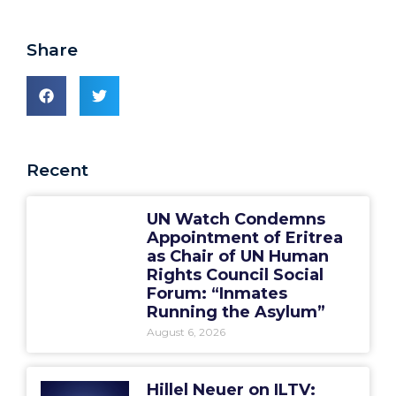
Share
Recent
UN Watch Condemns
Appointment of Eritrea
as Chair of UN Human
Rights Council Social
Forum: “Inmates
Running the Asylum”
August 6, 2026
Hillel Neuer on ILTV: