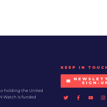
KEEP IN TOUC
NEWSLET
SIGN-U
to holding the United
UN Watch is funded