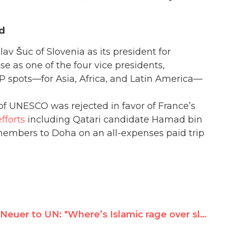
id
v Šuc of Slovenia as its president for
 as one of the four vice presidents,
VP spots—for Asia, Africa, and Latin America—
of UNESCO was rejected in favor of France’s
fforts
including Qatari candidate Hamad bin
embers to Doha on an all-expenses paid trip
Neuer to UN: "Where’s Islamic rage over slaughter of Myanmar’s Rohingya Muslims?"