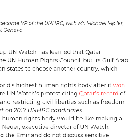
become VP of the UNHRC, with Mr. Michael Møller,
at Geneva.
up UN Watch has learned that Qatar
he UN Human Rights Council, but its Gulf Arab
ian states to choose another country, which
world’s highest human rights body after it
won
ite UN Watch’s protest citing
Qatar’s record
of
nd restricting civil liberties such as freedom
ort on 2017 UNHRC candidates.
st human rights body would be like making a
el Neuer, executive director of UN Watch.
ing the Emir and do not discuss sensitive