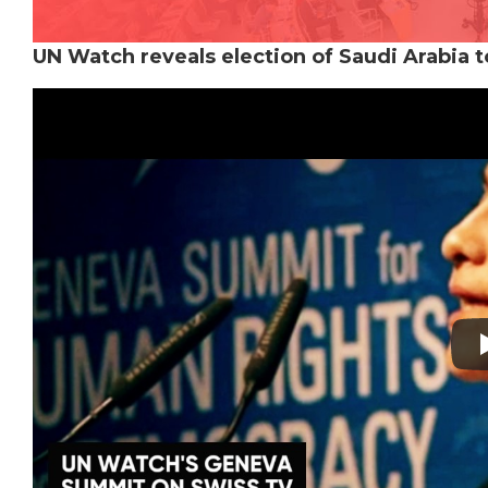
UN Watch reveals election of Saudi Arabia 