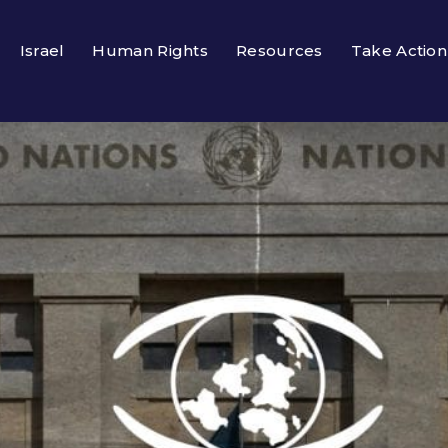
Israel
Human Rights
Resources
Take Action