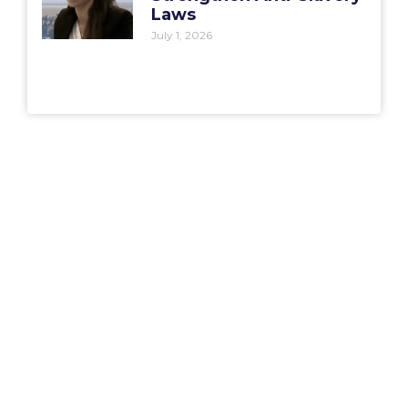
Laws
July 1, 2026