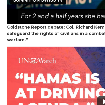
G
oldstone Report debate: Col. Richard Kemp
safeguard the rights of civilians in a comba
warfare.”