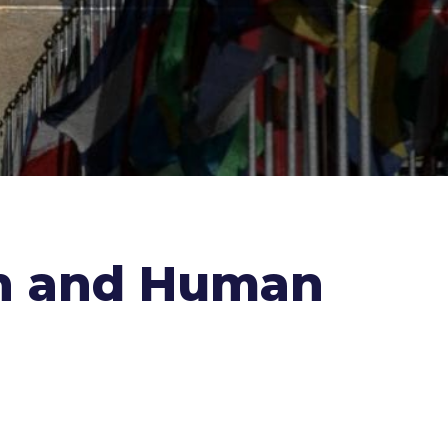
th and Human