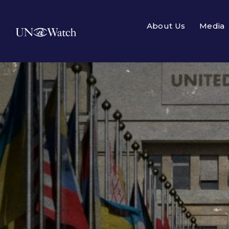
About Us
Media