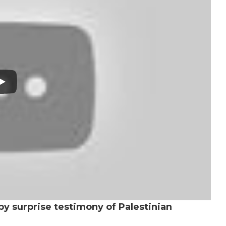
by surprise testimony of Palestinian