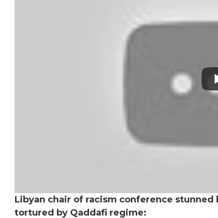
Libyan chair of racism conference stunned 
tortured by Qaddafi regime: