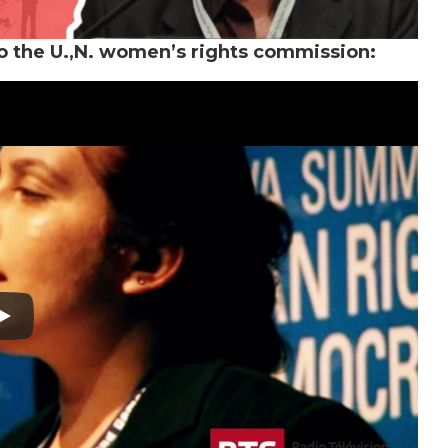
to the U.,N. women’s rights commission: