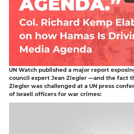
UN Watch published a major report exposi
council expert Jean Ziegler —and the fact 
Ziegler was challenged at a UN press confe
of Israeli officers for war crimes: