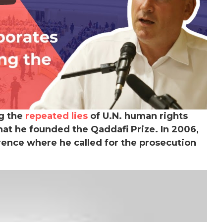
ng the
repeated lies
of U.N. human rights
that he founded the Qaddafi Prize.
In 2006,
rence where he called for the prosecution