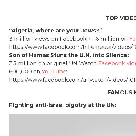
TOP VIDEO
“Algeria, where are your Jews?”
3 million views on Facebook + 1.6 million on
Y
https://www.facebook.com/hillelneuer/videos/
Son of Hamas Stuns the U.N. into Silence:
3.5 million on original UN Watch
Facebook vid
600,000 on
YouTube
:
https://www.facebook.com/unwatch/videos/10
FAMOUS 
Fighting anti-Israel bigotry at the UN: