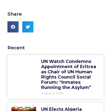
Share
Recent
UN Watch Condemns
Appointment of Eritrea
as Chair of UN Human
Rights Council Social
Forum: “Inmates
Running the Asylum”
August 6, 2026
UN Elects Algeria