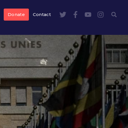
Donate
Contact