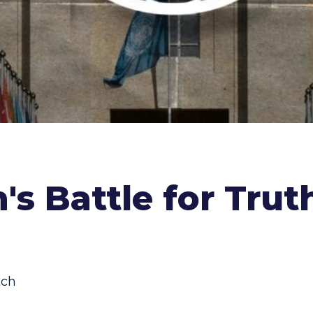
's Battle for Tru
ch