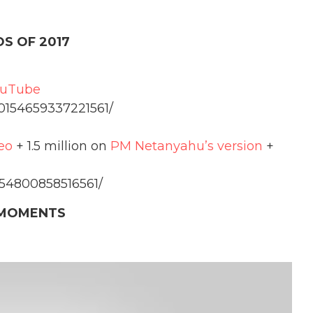
S OF 2017
ouTube
10154659337221561/
eo
+ 1.5 million on
PM Netanyahu’s version
+
154800858516561/
MOMENTS