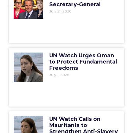
Secretary-General
July 21, 2026
UN Watch Urges Oman
to Protect Fundamental
Freedoms
July 1, 2026
UN Watch Calls on
Mauritania to
Strengthen Anti-Slavery