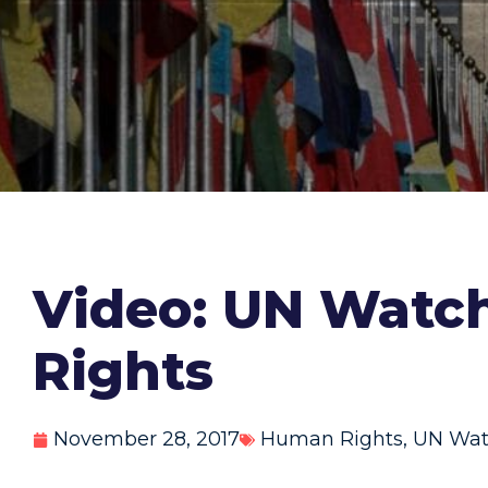
Video: UN Watch
Rights
November 28, 2017
Human Rights
,
UN Wat