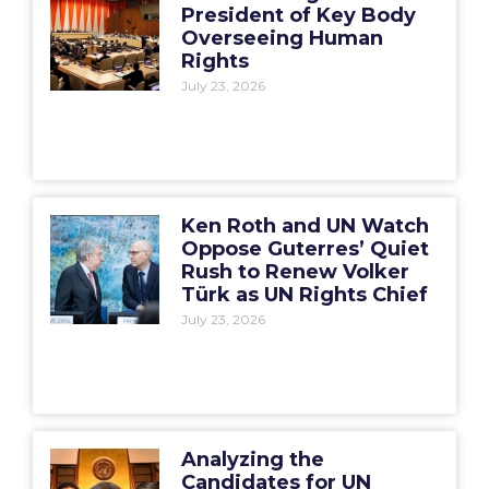
President of Key Body
Overseeing Human
Rights
July 23, 2026
Ken Roth and UN Watch
Oppose Guterres’ Quiet
Rush to Renew Volker
Türk as UN Rights Chief
July 23, 2026
Analyzing the
Candidates for UN