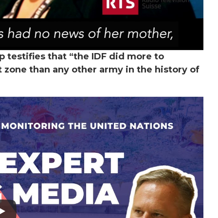
 testifies that “the IDF did more to
t zone than any other army in the history of