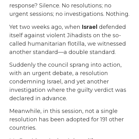
response? Silence. No resolutions; no
urgent sessions; no investigations. Nothing.
Yet two weeks ago, when
Israel
defended
itself against violent Jihadists on the so-
called humanitarian flotilla, we witnessed
another standard—a double standard.
Suddenly the council sprang into action,
with an urgent debate, a resolution
condemning Israel, and yet another
investigation where the guilty verdict was
declared in advance.
Meanwhile, in this session, not a single
resolution has been adopted for 191 other
countries.