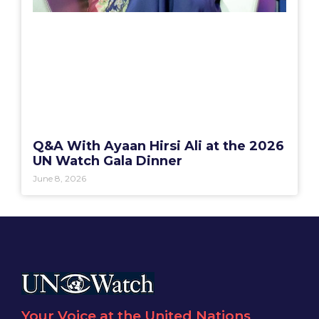
Q&A With Ayaan Hirsi Ali at the 2026
UN Watch Gala Dinner
June 8, 2026
Your Voice at the United Nations