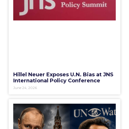
Hillel Neuer Exposes U.N. Bias at JNS
International Policy Conference
June 24, 2026