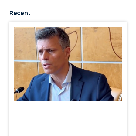
Recent