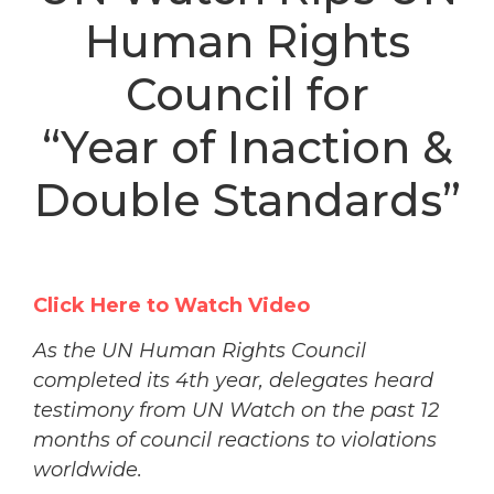
Human Rights
Council for
“Year of Inaction &
Double Standards”
Click Here to Watch Video
As the UN Human Rights Council
completed its 4th year, delegates heard
testimony from UN Watch on the past 12
months of council reactions to violations
worldwide.