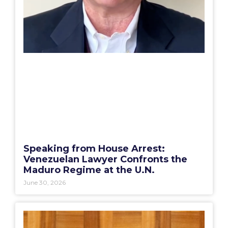
Speaking from House Arrest:
Venezuelan Lawyer Confronts the
Maduro Regime at the U.N.
June 30, 2026