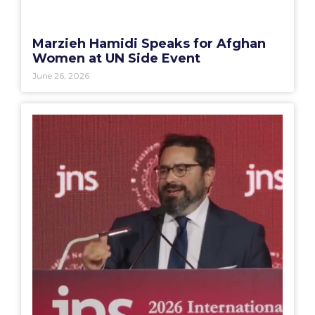
Marzieh Hamidi Speaks for Afghan
Women at UN Side Event
June 26, 2026