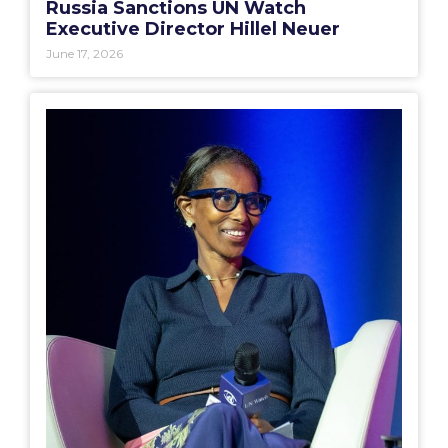
Russia Sanctions UN Watch
Executive Director Hillel Neuer
June 17, 2026