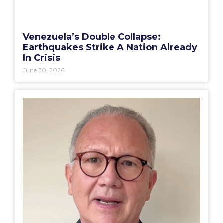
Venezuela’s Double Collapse:
Earthquakes Strike A Nation Already
In Crisis
June 30, 2026