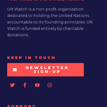
UN Watch is a non-profit organization
dedicated to holding the United Nations
accountable to its founding principles. UN
Watch is funded entirely by charitable
donations
KEEP IN TOUCH
NEWSLETTER
SIGN-UP
SUPPORT