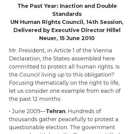
The Past Year: Inaction and Double
Standards
UN Human Rights Council, 14th Session,
Delivered by Executive Director Hillel
Neuer, 15 June 2010
Mr. President, in Article 1 of the Vienna
Declaration, the States assembled here
committed to protect all human rights. Is
the Council living up to this obligation?
Focusing thematically on the right to life,
let us consider one example from each of
the past 12 months:
• June 2009—
Tehran
. Hundreds of
thousands gather peacefully to protest a
questionable election. The government