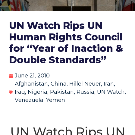
UN Watch Rips UN
Human Rights Council
for “Year of Inaction &
Double Standards”
June 21, 2010
Afghanistan
,
China
,
Hillel Neuer
,
Iran
,
Iraq
,
Nigeria
,
Pakistan
,
Russia
,
UN Watch
,
Venezuela
,
Yemen
UN Watch Rips UN