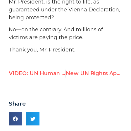
Mr. President, is the right to life, as
guaranteed under the Vienna Declaration,
being protected?
No—on the contrary. And millions of
victims are paying the price.
Thank you, Mr. President.
VIDEO: UN Human Rights Council Called Out for Silence on Kyrgyzstan Massacres & Humanitarian Crisis
New UN Rights Appointee Pledges to Attack U.S. “Monster” and Israel
Share