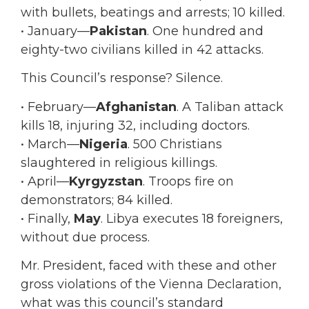
with bullets, beatings and arrests; 10 killed.
• January—
Pakistan
. One hundred and
eighty-two civilians killed in 42 attacks.
This Council’s response? Silence.
• February—
Afghanistan
. A Taliban attack
kills 18, injuring 32, including doctors.
• March—
Nigeria
. 500 Christians
slaughtered in religious killings.
• April—
Kyrgyzstan
. Troops fire on
demonstrators; 84 killed.
• Finally,
May
. Libya executes 18 foreigners,
without due process.
Mr. President, faced with these and other
gross violations of the Vienna Declaration,
what was this council’s standard