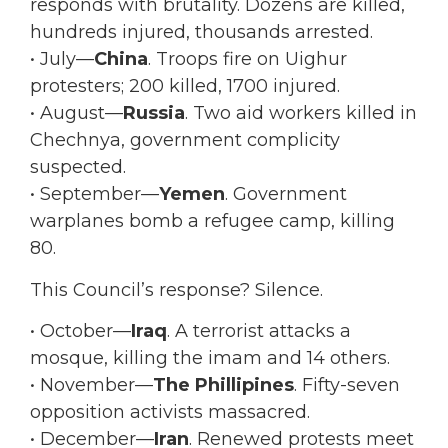
responds with brutality. Dozens are killed,
hundreds injured, thousands arrested.
• July—
China
. Troops fire on Uighur
protesters; 200 killed, 1700 injured.
• August—
Russia
. Two aid workers killed in
Chechnya, government complicity
suspected.
• September—
Yemen
. Government
warplanes bomb a refugee camp, killing
80.
This Council’s response? Silence.
• October—
Iraq
. A terrorist attacks a
mosque, killing the imam and 14 others.
• November—
The Phillipines
. Fifty-seven
opposition activists massacred.
• December—
Iran
. Renewed protests meet