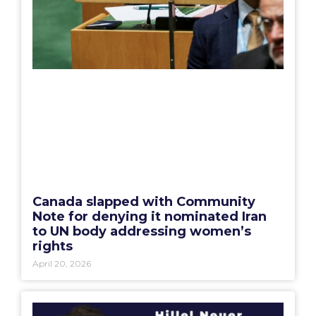
Canada slapped with Community
Note for denying it nominated Iran
to UN body addressing women’s
rights
April 20, 2026