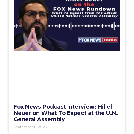
Fox News Podcast Interview: Hillel
Neuer on What To Expect at the U.N.
General Assembly
September 11, 2025