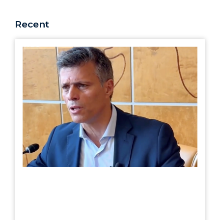
Recent