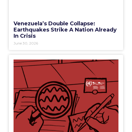
Venezuela’s Double Collapse:
Earthquakes Strike A Nation Already
In Crisis
June 30, 2026