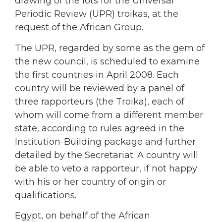
drawing of the lots for the Universal
Periodic Review (UPR) troikas, at the
request of the African Group.
The UPR, regarded by some as the gem of
the new council, is scheduled to examine
the first countries in April 2008. Each
country will be reviewed by a panel of
three rapporteurs (the Troika), each of
whom will come from a different member
state, according to rules agreed in the
Institution-Building package and further
detailed by the Secretariat. A country will
be able to veto a rapporteur, if not happy
with his or her country of origin or
qualifications.
Egypt, on behalf of the African