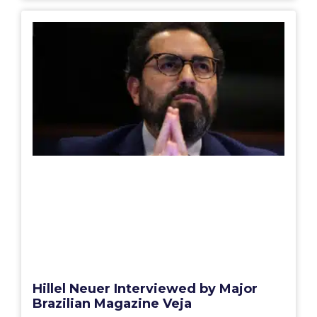
Hillel Neuer Interviewed by Major
Brazilian Magazine Veja