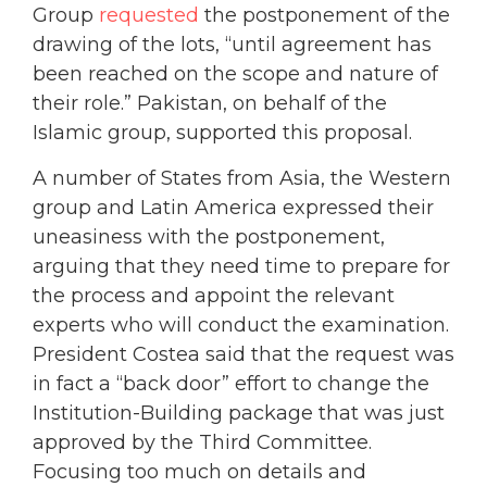
Group
requested
the postponement of the
drawing of the lots, “until agreement has
been reached on the scope and nature of
their role.” Pakistan, on behalf of the
Islamic group, supported this proposal.
A number of States from Asia, the Western
group and Latin America expressed their
uneasiness with the postponement,
arguing that they need time to prepare for
the process and appoint the relevant
experts who will conduct the examination.
President Costea said that the request was
in fact a “back door” effort to change the
Institution-Building package that was just
approved by the Third Committee.
Focusing too much on details and