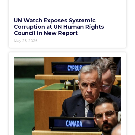
UN Watch Exposes Systemic
Corruption at UN Human Rights
Council in New Report
May 26, 2026