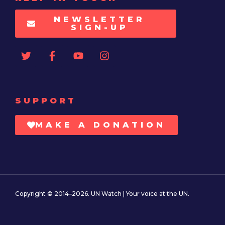
NEWSLETTER
SIGN-UP
SUPPORT
MAKE A DONATION
Copyright © 2014–2026. UN Watch | Your voice at the UN.