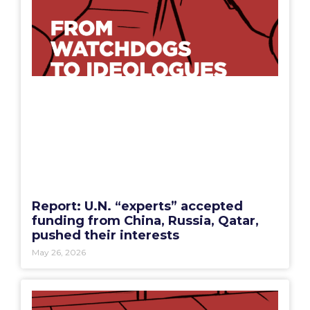
Report: U.N. “experts” accepted
funding from China, Russia, Qatar,
pushed their interests
May 26, 2026