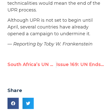
technicalities would mean the end of the
UPR process.
Although UPR is not set to begin until
April, several countries have already
opened a campaign to undermine it.
— Reporting by Toby W. Frankenstein
South Africa’s UN Votes Against Human Rights
Issue 169: UN Ends Scrutiny of Cuba and Belarus, Indicts Israel
Share