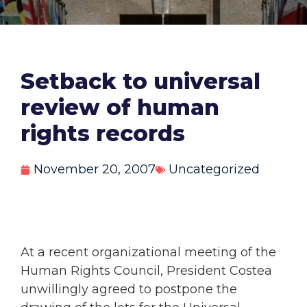
Setback to universal
review of human
rights records
November 20, 2007
Uncategorized
At a recent organizational meeting of the
Human Rights Council, President Costea
unwillingly agreed to postpone the