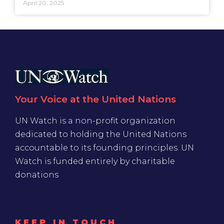
April 20, 2025
Your Voice at the United Nations
UN Watch is a non-profit organization
dedicated to holding the United Nations
accountable to its founding principles. UN
Watch is funded entirely by charitable
donations
KEEP IN TOUCH