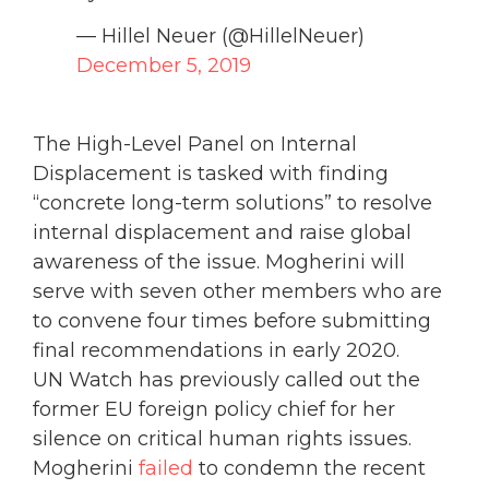
— Hillel Neuer (@HillelNeuer)
December 5, 2019
The High-Level Panel on Internal
Displacement is tasked with finding
“concrete long-term solutions” to resolve
internal displacement and raise global
awareness of the issue. Mogherini will
serve with seven other members who are
to convene four times before submitting
final recommendations in early 2020.
UN Watch has previously called out the
former EU foreign policy chief for her
silence on critical human rights issues.
Mogherini
failed
to condemn the recent