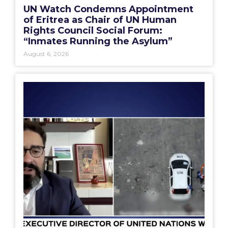
UN Watch Condemns Appointment
of Eritrea as Chair of UN Human
Rights Council Social Forum:
“Inmates Running the Asylum”
August 6, 2026