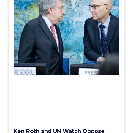
Ken Roth and UN Watch Oppose