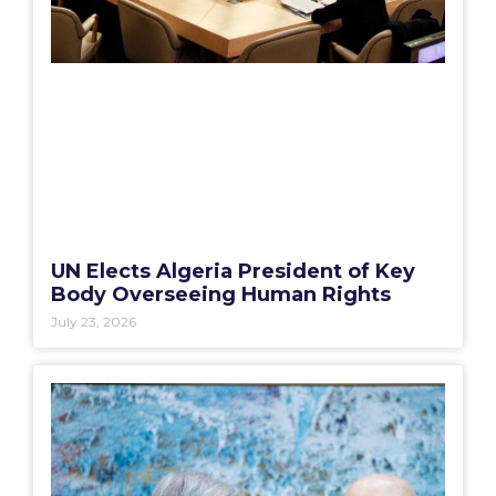
UN Elects Algeria President of Key
Body Overseeing Human Rights
July 23, 2026