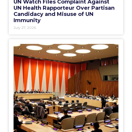
UN Watch Files Complaint Against
UN Health Rapporteur Over Partisan
Candidacy and Misuse of UN
Immunity
July 27, 2026