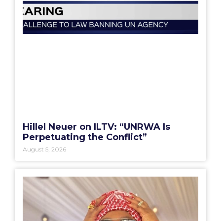
Hillel Neuer on ILTV: “UNRWA Is
Perpetuating the Conflict”
August 5, 2026