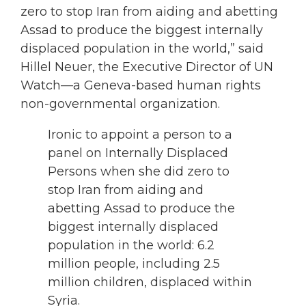
zero to stop Iran from aiding and abetting
Assad to produce the biggest internally
displaced population in the world,” said
Hillel Neuer, the Executive Director of UN
Watch—a Geneva-based human rights
non-governmental organization.
Ironic to appoint a person to a
panel on Internally Displaced
Persons when she did zero to
stop Iran from aiding and
abetting Assad to produce the
biggest internally displaced
population in the world: 6.2
million people, including 2.5
million children, displaced within
Syria.