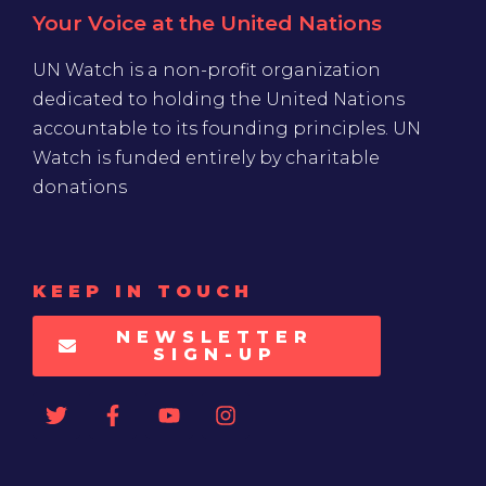
Your Voice at the United Nations
UN Watch is a non-profit organization
dedicated to holding the United Nations
accountable to its founding principles. UN
Watch is funded entirely by charitable
donations
KEEP IN TOUCH
NEWSLETTER
SIGN-UP