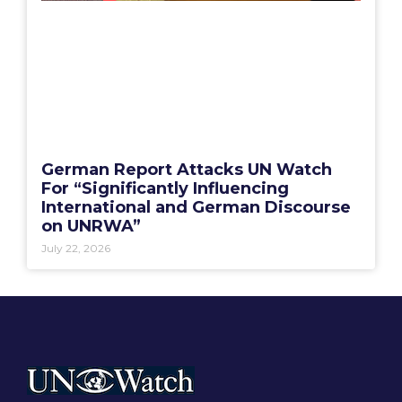
German Report Attacks UN Watch
For “Significantly Influencing
International and German Discourse
on UNRWA”
July 22, 2026