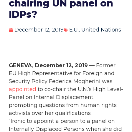
chairing UN panel on
IDPs?
December 12, 2019
E.U.
,
United Nations
GENEVA, December 12, 2019 —
Former
EU High Representative for Foreign and
Security Policy Federica Mogherini was
appointed
to co-chair the U.N.’s High Level-
Panel on Internal Displacement,
prompting questions from human rights
activists over her qualifications.
“Ironic to appoint a person to a panel on
Internally Displaced Persons when she did