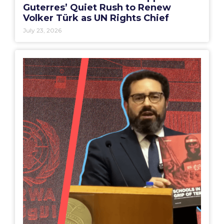
Guterres’ Quiet Rush to Renew
Volker Türk as UN Rights Chief
July 23, 2026