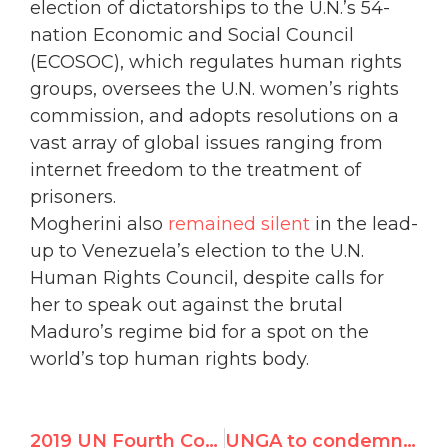
election of dictatorships to the U.N.’s 54-
nation Economic and Social Council
(ECOSOC), which regulates human rights
groups, oversees the U.N. women’s rights
commission, and adopts resolutions on a
vast array of global issues ranging from
internet freedom to the treatment of
prisoners.
Mogherini also
remained silent
in the lead-
up to Venezuela’s election to the U.N.
Human Rights Council, despite calls for
her to speak out against the brutal
Maduro’s regime bid for a spot on the
world’s top human rights body.
2019 UN Fourth Committee Resolutions Against Israel – GA Plenary Vote
UNGA to condemn Israel 8 times, rest of world 0