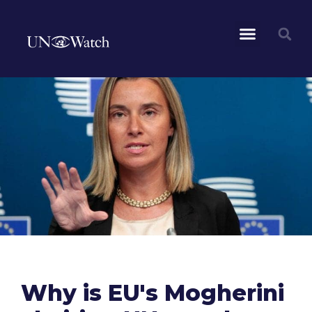
Why is EU's Mogherini