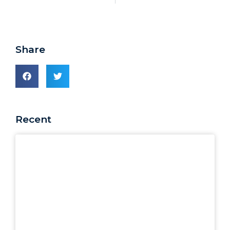
Share
Recent