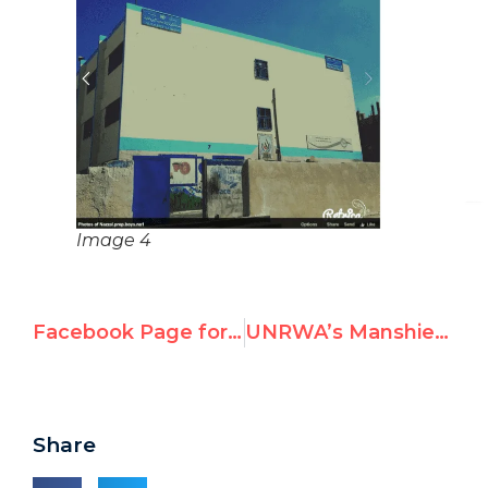
Image 4
Facebook Page for UNRWA Schools in Jordan Shows Child Wielding Knife in UNRWA Class
UNRWA’s Manshiet Bani Hashim Prep School Celebrates Fires in Israel, Erases Israel from the Map
Share