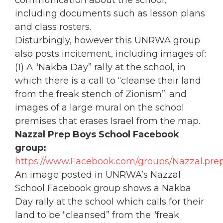
including documents such as lesson plans
and class rosters.
Disturbingly, however this UNRWA group
also posts incitement, including images of:
(1) A “Nakba Day” rally at the school, in
which there is a call to “cleanse their land
from the freak stench of Zionism”; and
images of a large mural on the school
premises that erases Israel from the map.
Nazzal Prep Boys School Facebook
group:
https://www.Facebook.com/groups/Nazzal.prep
An image posted in UNRWA’s Nazzal
School Facebook group shows a Nakba
Day rally at the school which calls for their
land to be “cleansed” from the “freak