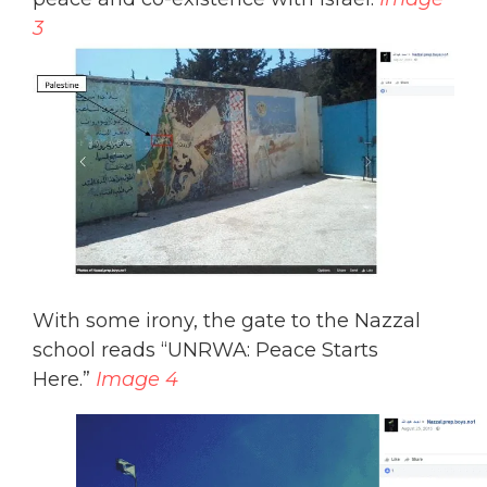
3
With some irony, the gate to the Nazzal
school reads “UNRWA: Peace Starts
Here.”
Image 4