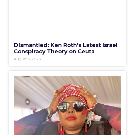
Dismantled: Ken Roth’s Latest Israel
Conspiracy Theory on Ceuta
August 3, 2026