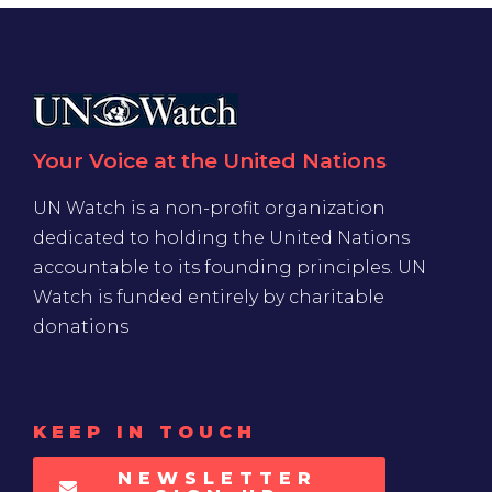
Your Voice at the United Nations
UN Watch is a non-profit organization
dedicated to holding the United Nations
accountable to its founding principles. UN
Watch is funded entirely by charitable
donations
KEEP IN TOUCH
NEWSLETTER