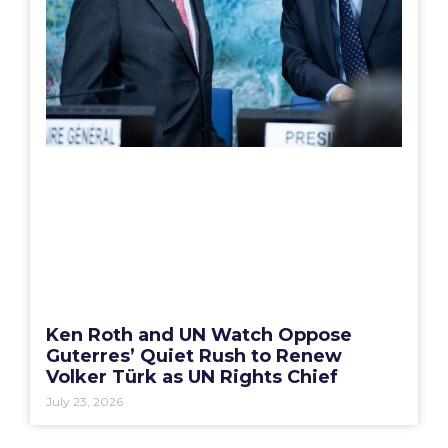
Ken Roth and UN Watch Oppose
Guterres’ Quiet Rush to Renew
Volker Türk as UN Rights Chief
July 23, 2026