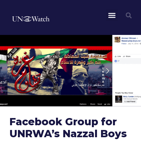
Facebook Group for
UNRWA’s Nazzal Boys