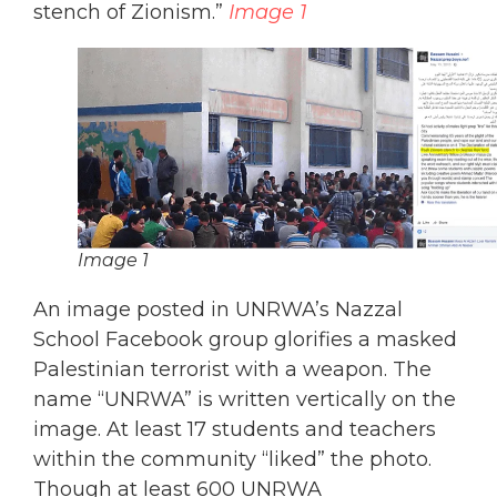
stench of Zionism.”
Image 1
Image 1
An image posted in UNRWA’s Nazzal
School Facebook group glorifies a masked
Palestinian terrorist with a weapon. The
name “UNRWA” is written vertically on the
image. At least 17 students and teachers
within the community “liked” the photo.
Though at least 600 UNRWA