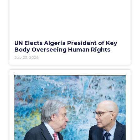
UN Elects Algeria President of Key
Body Overseeing Human Rights
July 23, 2026