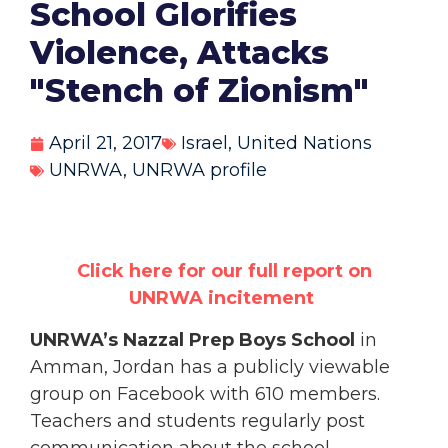
School Glorifies
Violence, Attacks
"Stench of Zionism"
April 21, 2017
Israel
,
United Nations
UNRWA
,
UNRWA profile
Click here for our full report on
UNRWA
incitement
UNRWA’s Nazzal Prep Boys School
in
Amman, Jordan has a publicly viewable
group on Facebook with 610 members.
Teachers and students regularly post
communication about the school,