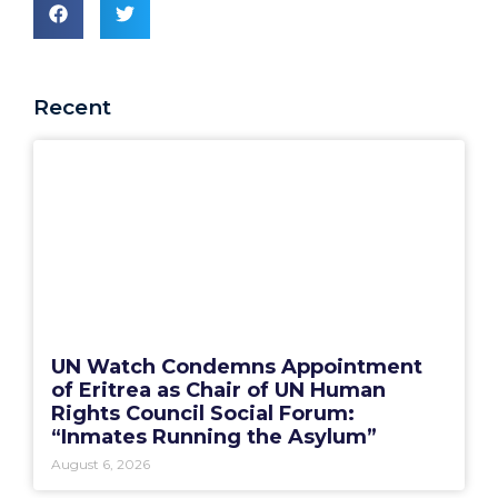
Recent
UN Watch Condemns Appointment
of Eritrea as Chair of UN Human
Rights Council Social Forum:
“Inmates Running the Asylum”
August 6, 2026