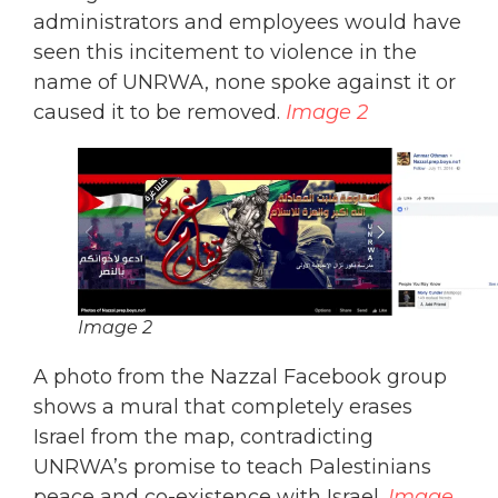
administrators and employees would have
seen this incitement to violence in the
name of UNRWA, none spoke against it or
caused it to be removed.
Image 2
Image 2
A photo from the Nazzal Facebook group
shows a mural that completely erases
Israel from the map, contradicting
UNRWA’s promise to teach Palestinians
peace and co-existence with Israel.
Image