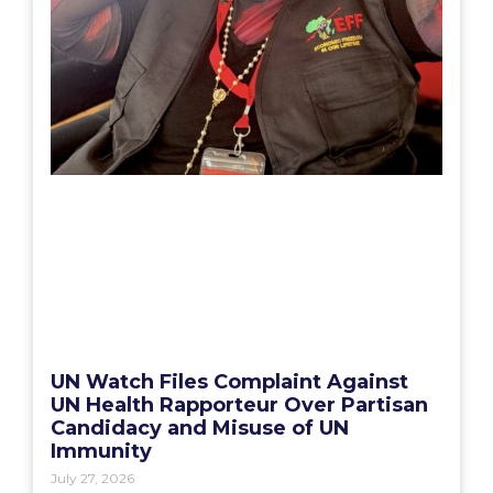
UN Watch Files Complaint Against
UN Health Rapporteur Over Partisan
Candidacy and Misuse of UN
Immunity
July 27, 2026