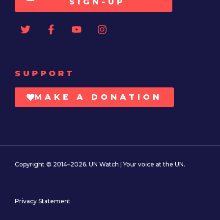
SIGN-UP
SUPPORT
MAKE A DONATION
Copyright © 2014–2026. UN Watch | Your voice at the UN.
Privacy Statement