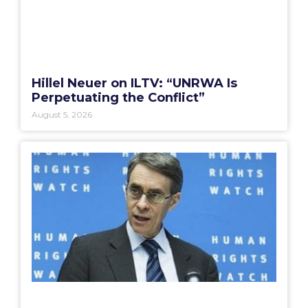
Hillel Neuer on ILTV: “UNRWA Is
Perpetuating the Conflict”
August 5, 2026