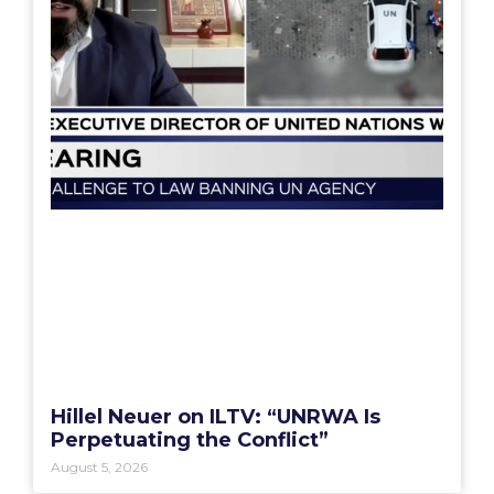
Hillel Neuer on ILTV: “UNRWA Is
Perpetuating the Conflict”
August 5, 2026