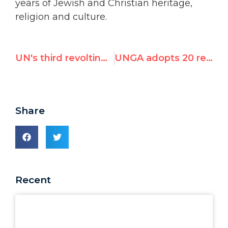
years of Jewish and Christian heritage,
religion and culture.
UN's third revolting tribute to brutal dictator & rights abuser Fidel Castro
UNGA adopts 20 resolutions against Israel, 6 on rest of world combined
Share
Recent