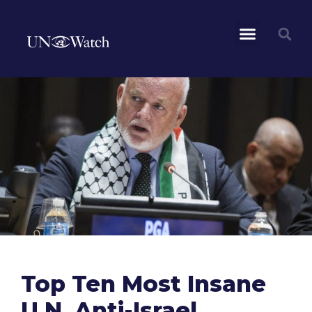
Top Ten Most Insane
U.N. Anti-Israel