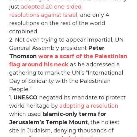
just
adopted 20 one-sided
resolutions against Israel
, and only 4
resolutions on the rest of the world
combined.
2. Not even trying to appear impartial, UN
General Assembly president
Peter
Thomson
wore a scarf of the Palestinian
flag around his neck
as he addressed a
gathering to mark the UN’s “International
Day of Solidarity with the Palestinian
People.”
1.
UNESCO
negated its mandate to protect
world heritage by
adopting a resolution
which used
Islamic-only terms for
Jerusalem’s Temple Mount
, the holiest
site in Judaism, denying thousands of