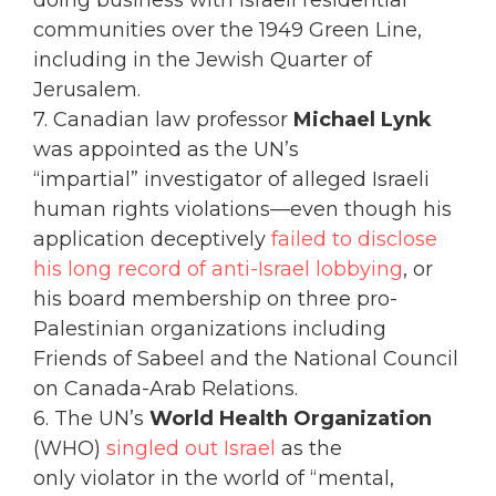
communities over the 1949 Green Line,
including in the Jewish Quarter of
Jerusalem.
7. Canadian law professor
Michael Lynk
was appointed as the UN’s
“impartial” investigator of alleged Israeli
human rights violations—even though his
application deceptively
failed to disclose
his long record of anti-Israel lobbying
, or
his board membership on three pro-
Palestinian organizations including
Friends of Sabeel and the National Council
on Canada-Arab Relations.
6. The UN’s
World Health Organization
(WHO)
singled out Israel
as the
only violator in the world of “mental,