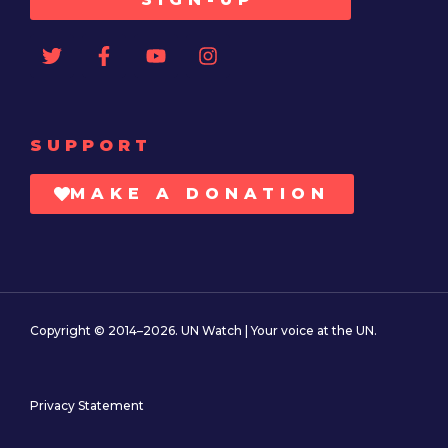
SUPPORT
MAKE A DONATION
Copyright © 2014–2026. UN Watch | Your voice at the UN.
Privacy Statement