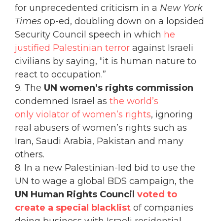
for unprecedented criticism in a
New York
Times
op-ed, doubling down on a lopsided
Security Council speech in which
he
justified Palestinian terror
against Israeli
civilians by saying, “it is human nature to
react to occupation.”
9. The
UN women’s rights commission
condemned Israel as
the world’s
only violator of women’s rights
, ignoring
real abusers of women’s rights such as
Iran, Saudi Arabia, Pakistan and many
others.
8. In a new Palestinian-led bid to use the
UN to wage a global BDS campaign, the
UN Human Rights Council
voted to
create a special blacklist
of companies
doing business with Israeli residential