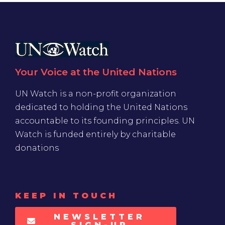
Your Voice at the United Nations
UN Watch is a non-profit organization
dedicated to holding the United Nations
accountable to its founding principles. UN
Watch is funded entirely by charitable
donations
KEEP IN TOUCH
NEWSLETTER
SIGN-UP