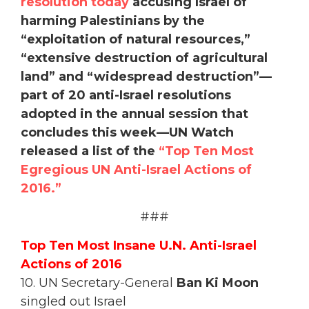
resolution today
accusing Israel of
harming Palestinians by the
“exploitation of natural resources,”
“extensive destruction of agricultural
land” and “widespread destruction”—
part of 20 anti-Israel resolutions
adopted in the annual session that
concludes this week—UN Watch
released a list of the
“Top Ten Most
Egregious UN Anti-Israel Actions of
2016.”
###
Top Ten Most Insane U.N. Anti-Israel
Actions of 2016
10. UN Secretary-General
Ban Ki Moon
singled out Israel