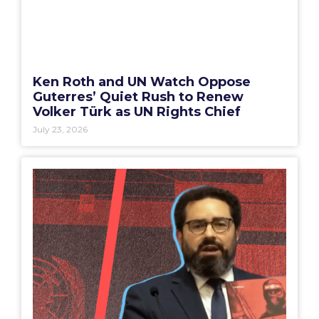
Ken Roth and UN Watch Oppose
Guterres’ Quiet Rush to Renew
Volker Türk as UN Rights Chief
July 23, 2026