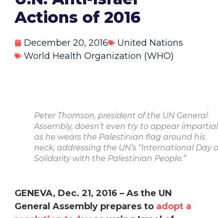
Actions of 2016
December 20, 2016
United Nations
World Health Organization (WHO)
Peter Thomson, president of the UN General
Assembly, doesn’t even try to appear impartial
as he wears the Palestinian flag around his
neck, addressing the UN’s “International Day o
Solidarity with the Palestinian People.”
GENEVA, Dec. 21, 2016 –
As the UN
General Assembly prepares to
adopt a