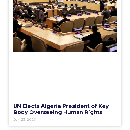
UN Elects Algeria President of Key
Body Overseeing Human Rights
July 23, 2026