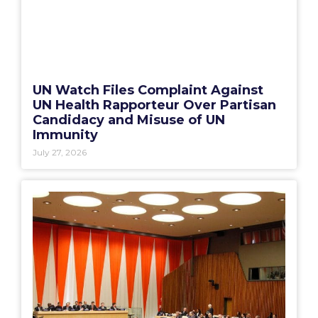
UN Watch Files Complaint Against
UN Health Rapporteur Over Partisan
Candidacy and Misuse of UN
Immunity
July 27, 2026