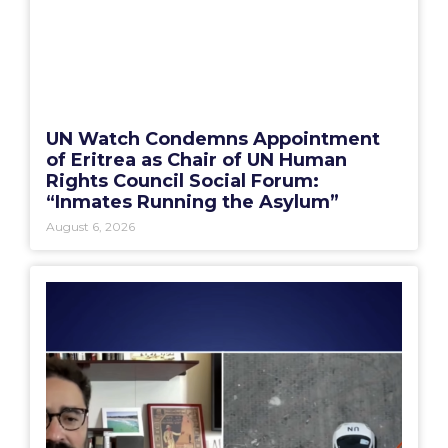
UN Watch Condemns Appointment
of Eritrea as Chair of UN Human
Rights Council Social Forum:
“Inmates Running the Asylum”
August 6, 2026