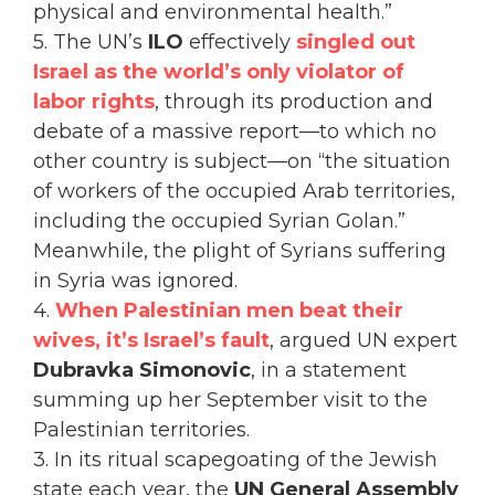
physical and environmental health.”
5. The UN’s
ILO
effectively
singled out
Israel as the world’s only violator of
labor rights
, through its production and
debate of a massive report—to which no
other country is subject—on “the situation
of workers of the occupied Arab territories,
including the occupied Syrian Golan.”
Meanwhile, the plight of Syrians suffering
in Syria was ignored.
4.
When Palestinian men beat their
wives, it’s Israel’s fault
, argued UN expert
Dubravka Simonovic
, in a statement
summing up her September visit to the
Palestinian territories.
3. In its ritual scapegoating of the Jewish
state each year, the
UN General Assembly