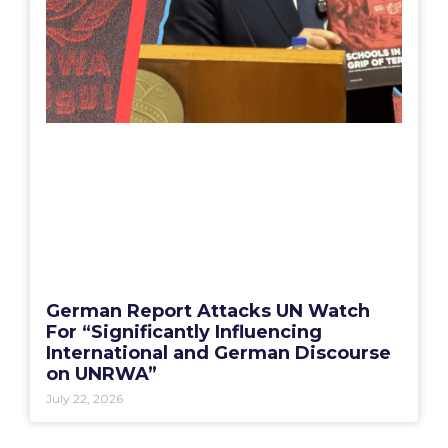
German Report Attacks UN Watch
For “Significantly Influencing
International and German Discourse
on UNRWA”
July 22, 2026