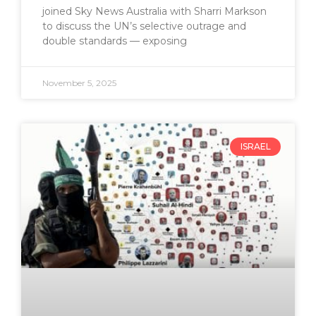
joined Sky News Australia with Sharri Markson
to discuss the UN’s selective outrage and
double standards — exposing
November 5, 2025
ISRAEL