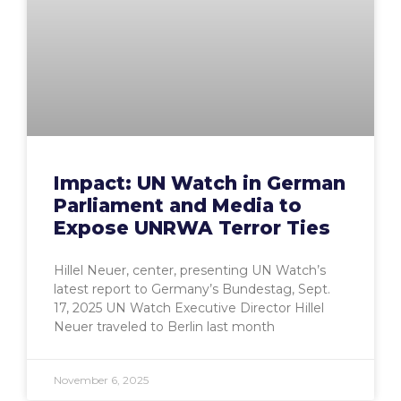
Impact: UN Watch in German
Parliament and Media to
Expose UNRWA Terror Ties
Hillel Neuer, center, presenting UN Watch’s
latest report to Germany’s Bundestag, Sept.
17, 2025 UN Watch Executive Director Hillel
Neuer traveled to Berlin last month
November 6, 2025