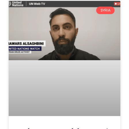
SYRIA