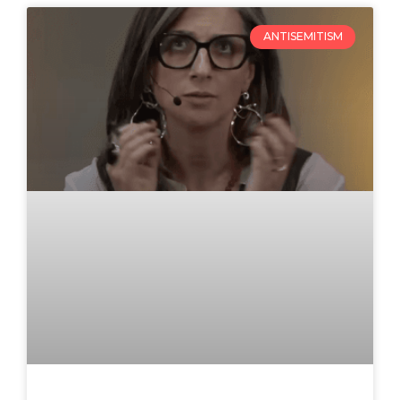
ANTISEMITISM