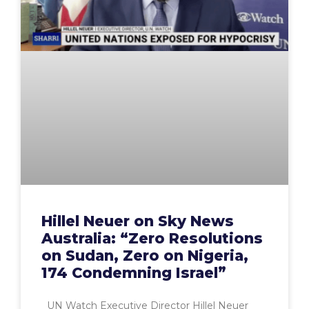
Hillel Neuer on Sky News
Australia: “Zero Resolutions
on Sudan, Zero on Nigeria,
174 Condemning Israel”
UN Watch Executive Director Hillel Neuer