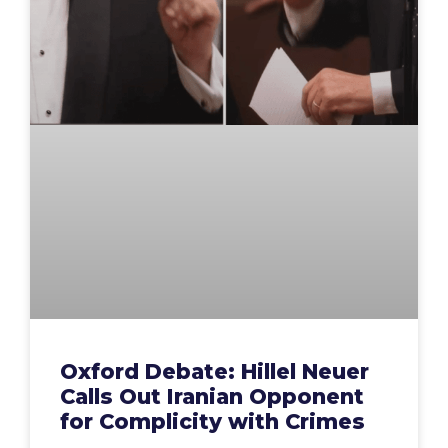
Oxford Debate: Hillel Neuer
Calls Out Iranian Opponent
for Complicity with Crimes