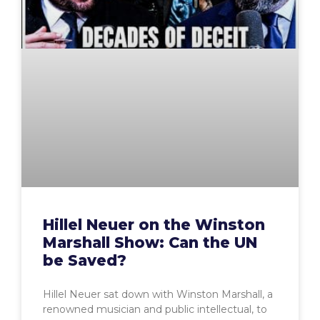
Hillel Neuer on the Winston
Marshall Show: Can the UN
be Saved?
Hillel Neuer sat down with Winston Marshall, a
renowned musician and public intellectual, to