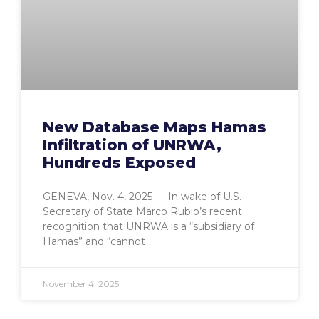
New Database Maps Hamas
Infiltration of UNRWA,
Hundreds Exposed
GENEVA, Nov. 4, 2025 — In wake of U.S.
Secretary of State Marco Rubio’s recent
recognition that UNRWA is a “subsidiary of
Hamas” and “cannot
November 4, 2025