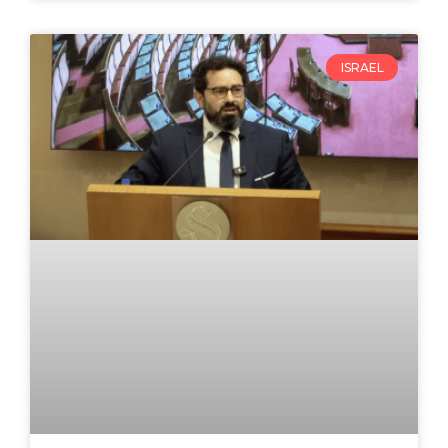
ISRAEL