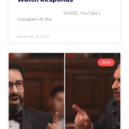
SHARE: YouTube |
Instagram At the
November 19, 2025
IRAN