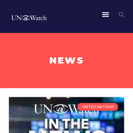
NEWS
UNITED NATIONS