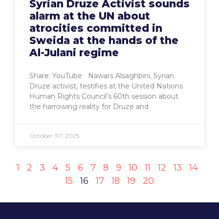
Syrian Druze Activist sounds
alarm at the UN about
atrocities committed in
Sweida at the hands of the
Al-Julani regime
Share: YouTube Nawars Alsaghbini, Syrian
Druze activist, testifies at the United Nations
Human Rights Council’s 60th session about
the harrowing reality for Druze and
October 30, 2025
1
2
3
4
5
6
7
8
9
10
11
12
13
14
15
16
17
18
19
20