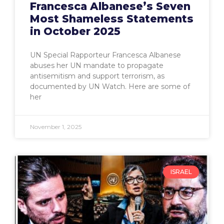
Francesca Albanese’s Seven
Most Shameless Statements
in October 2025
UN Special Rapporteur Francesca Albanese
abuses her UN mandate to propagate
antisemitism and support terrorism, as
documented by UN Watch. Here are some of
her
November 1, 2025
ISRAEL