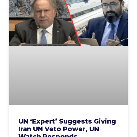
UN ‘Expert’ Suggests Giving
Iran UN Veto Power, UN
Watch Responds