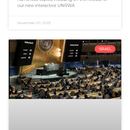
our new interactive UNRWA
November 20, 2025
ISRAEL