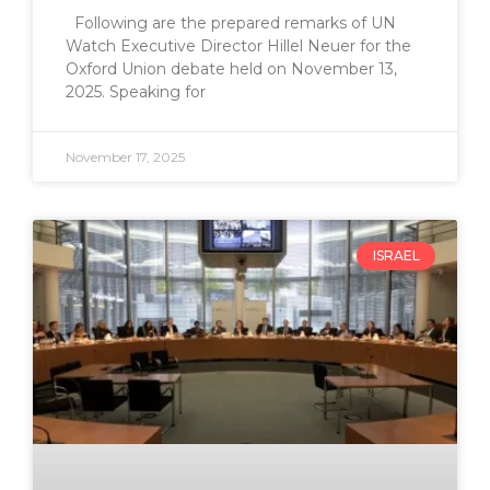
Following are the prepared remarks of UN
Watch Executive Director Hillel Neuer for the
Oxford Union debate held on November 13,
2025. Speaking for
November 17, 2025
ISRAEL