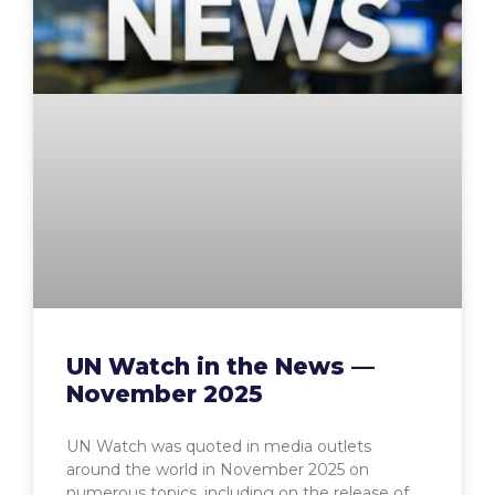
UN Watch in the News —
November 2025
UN Watch was quoted in media outlets
around the world in November 2025 on
numerous topics, including on the release of