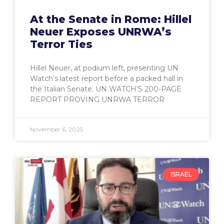
At the Senate in Rome: Hillel
Neuer Exposes UNRWA’s
Terror Ties
Hillel Neuer, at podium left, presenting UN
Watch’s latest report before a packed hall in
the Italian Senate. UN WATCH’S 200-PAGE
REPORT PROVING UNRWA TERROR
November 6, 2025
ISRAEL