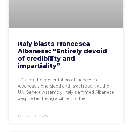
Italy blasts Francesca
Albanese: “Entirely devoid
of credibility and
impartiality”
During the presentation of Francesca
Albanese’s one-sided anti-Israel report at the
UN General Assembly, Italy slammed Albanese
despite her being a citizen of the
October 30, 2025