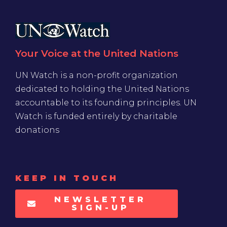
Your Voice at the United Nations
UN Watch is a non-profit organization
dedicated to holding the United Nations
accountable to its founding principles. UN
Watch is funded entirely by charitable
donations
KEEP IN TOUCH
NEWSLETTER
SIGN-UP