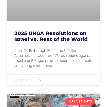
2025 UNGA Resolutions on
Israel vs. Rest of the World
From 2015 through 2024, the UN General
Assembly has adopted 173 resolutions against
Israel and 80 against other countries. For texts
and voting sheets, see
November 19, 2025
HUMAN RIGHTS