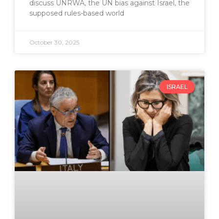
discuss UNRWA, the UN bias against Israel, the
supposed rules-based world
October 30, 2025
ISRAEL