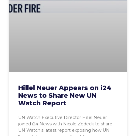
Hillel Neuer Appears on i24
News to Share New UN
Watch Report
UN Watch Executive Director Hillel Neuer
joined i24 News with Nicole Zedeck to share
UN Watch’s latest report exposing how UN