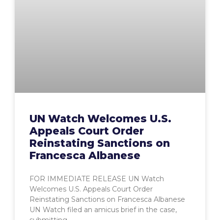
UN Watch Welcomes U.S.
Appeals Court Order
Reinstating Sanctions on
Francesca Albanese
FOR IMMEDIATE RELEASE UN Watch
Welcomes U.S. Appeals Court Order
Reinstating Sanctions on Francesca Albanese
UN Watch filed an amicus brief in the case,