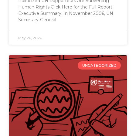
Politicized UN Rapporteurs Are Subverting
Human Rights Click Here for the Full Report
Executive Summary: In November 2006, UN
Secretary-General
May 26, 2026
UNCATEGORIZED