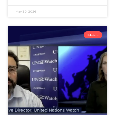
May 30, 2026
ISRAEL