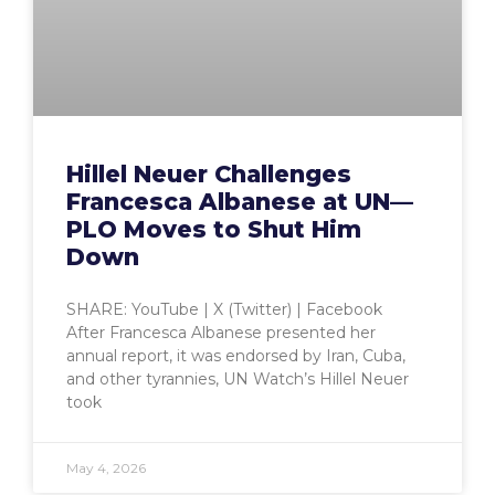
Hillel Neuer Challenges
Francesca Albanese at UN—
PLO Moves to Shut Him
Down
SHARE: YouTube | X (Twitter) | Facebook
After Francesca Albanese presented her
annual report, it was endorsed by Iran, Cuba,
and other tyrannies, UN Watch’s Hillel Neuer
took
May 4, 2026