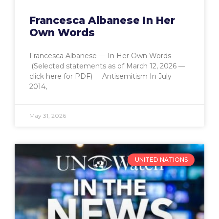
Francesca Albanese In Her
Own Words
Francesca Albanese — In Her Own Words
(Selected statements as of March 12, 2026 —
click here for PDF) Antisemitism In July
2014,
May 31, 2026
UNITED NATIONS