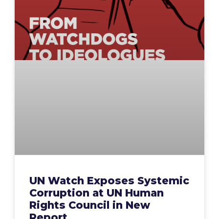
UN Watch Exposes Systemic
Corruption at UN Human
Rights Council in New
Report