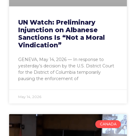
UN Watch: Preliminary
Injunction on Albanese
Sanctions Is “Not a Moral
Vindication”
GENEVA, May 14, 2026 — In response to
yesterday’s decision by the U.S. District Court
for the District of Columbia temporarily
pausing the enforcement of
May 14, 2026
CANADA