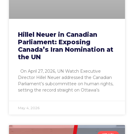
Hillel Neuer in Canadian
Parliament: Exposing
Canada’s Iran Nomination at
the UN
On April 27, 2026, UN Watch Executive
Director Hillel Neuer addressed the Canadian
Parliament’s subcommittee on human rights,
setting the record straight on Ottawa’s
May 4, 2026