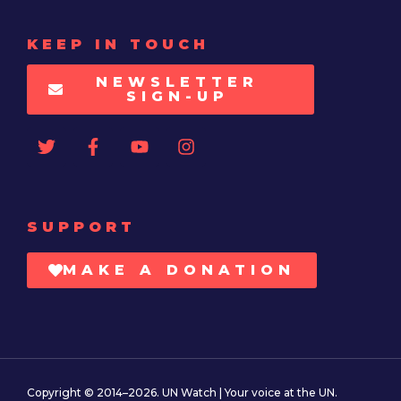
KEEP IN TOUCH
NEWSLETTER
SIGN-UP
SUPPORT
MAKE A DONATION
Copyright © 2014–2026. UN Watch | Your voice at the UN.