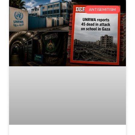
ANTISEMITISM