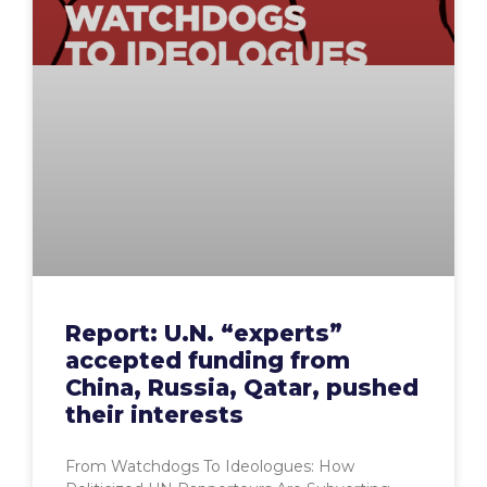
Report: U.N. “experts”
accepted funding from
China, Russia, Qatar, pushed
their interests
From Watchdogs To Ideologues: How