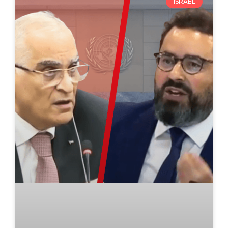
ISRAEL