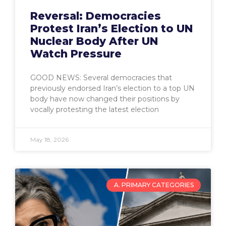
Reversal: Democracies
Protest Iran’s Election to UN
Nuclear Body After UN
Watch Pressure
GOOD NEWS: Several democracies that
previously endorsed Iran’s election to a top UN
body have now changed their positions by
vocally protesting the latest election
May 18, 2026
A. PRIMARY CATEGORIES