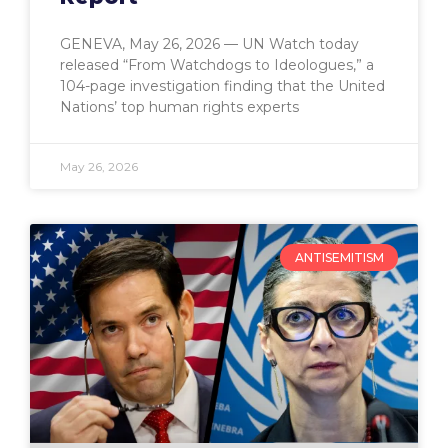
GENEVA, May 26, 2026 — UN Watch today
released “From Watchdogs to Ideologues,” a
104-page investigation finding that the United
Nations’ top human rights experts
May 26, 2026
ANTISEMITISM