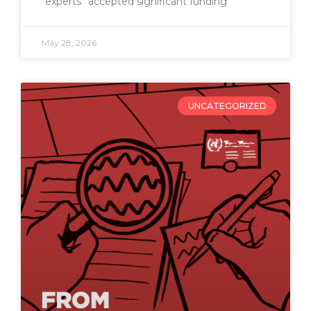
“experts” accepted significant funding
May 28, 2026
UNCATEGORIZED