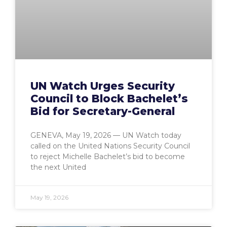
UN Watch Urges Security
Council to Block Bachelet’s
Bid for Secretary-General
GENEVA, May 19, 2026 — UN Watch today
called on the United Nations Security Council
to reject Michelle Bachelet’s bid to become
the next United
May 19, 2026