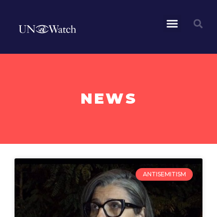
NEWS
ANTISEMITISM