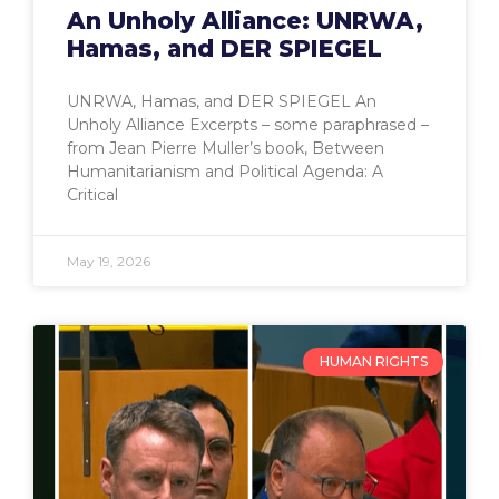
An Unholy Alliance: UNRWA,
Hamas, and DER SPIEGEL
UNRWA, Hamas, and DER SPIEGEL An
Unholy Alliance Excerpts – some paraphrased –
from Jean Pierre Muller’s book, Between
Humanitarianism and Political Agenda: A
Critical
May 19, 2026
HUMAN RIGHTS