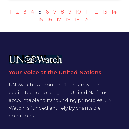
1
2
3
4
5
6
7
8
9
10
11
12
13
14
15
16
17
18
19
20
Your Voice at the United Nations
UN Watch is a non-profit organization
dedicated to holding the United Nations
accountable to its founding principles. UN
Watch is funded entirely by charitable
donations