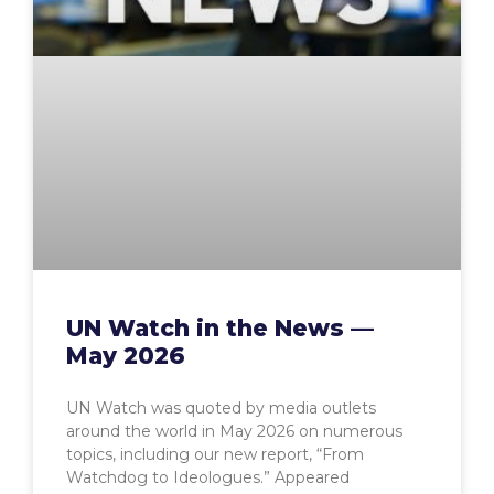
UN Watch in the News —
May 2026
UN Watch was quoted by media outlets
around the world in May 2026 on numerous
topics, including our new report, “From
Watchdog to Ideologues.” Appeared