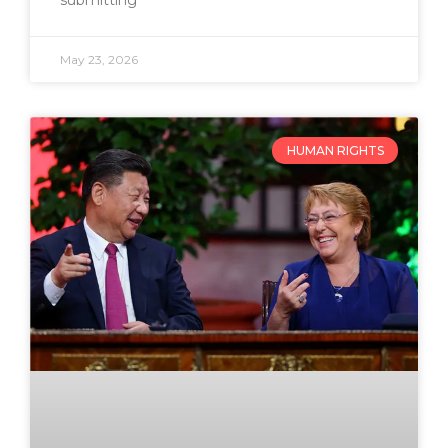
submitting
May 23, 2026
HUMAN RIGHTS