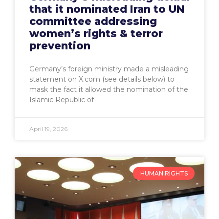
that it nominated Iran to UN
committee addressing
women’s rights & terror
prevention
Germany’s foreign ministry made a misleading
statement on X.com (see details below) to
mask the fact it allowed the nomination of the
Islamic Republic of
April 19, 2026
HUMAN RIGHTS