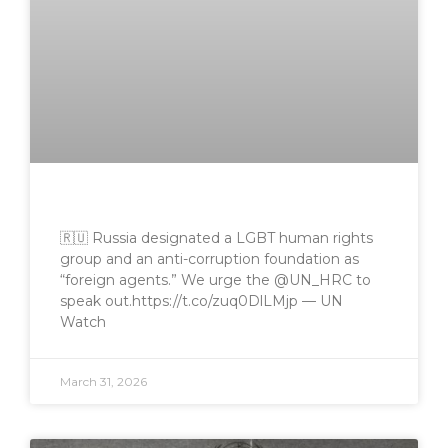
🇷🇺 Russia designated a LGBT human rights
group and an anti-corruption foundation as
“foreign agents.” We urge the @UN_HRC to
speak out.https://t.co/zuq0DlLMjp — UN
Watch
March 31, 2026