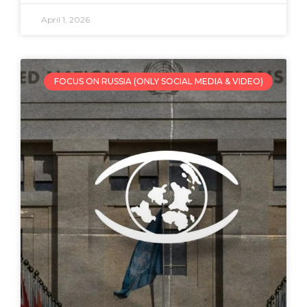
April 1, 2026
FOCUS ON RUSSIA (ONLY SOCIAL MEDIA & VIDEO)