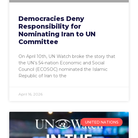
Democracies Deny
Responsibility for
Nominating Iran to UN
Committee
On April 10th, UN Watch broke the story that
the UN’s 54-nation Economic and Social
Council (ECOSOC) nominated the Islamic
Republic of Iran to the
April 16, 2026
UNITED NATIONS