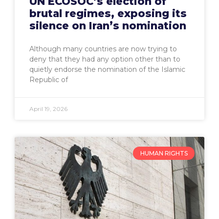
UN ECOSOC’s election of
brutal regimes, exposing its
silence on Iran’s nomination
Although many countries are now trying to
deny that they had any option other than to
quietly endorse the nomination of the Islamic
Republic of
April 19, 2026
HUMAN RIGHTS