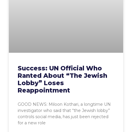
Success: UN Official Who
Ranted About “The Jewish
Lobby” Loses
Reappointment
GOOD NEWS: Miloon Kothari, a longtime UN
investigator who said that “the Jewish lobby”
controls social media, has just been rejected
for a new role