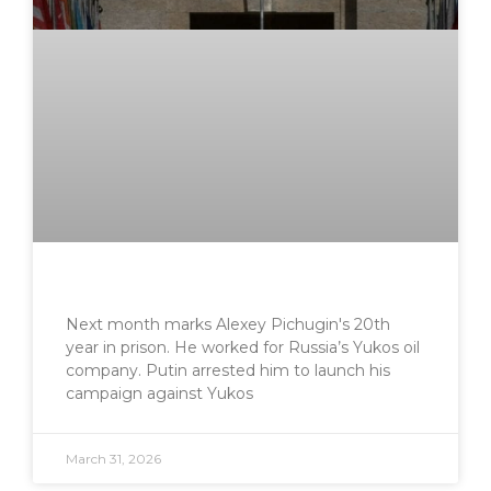
Next month marks Alexey Pichugin's 20th
year in prison. He worked for Russia’s Yukos oil
company. Putin arrested him to launch his
campaign against Yukos
March 31, 2026