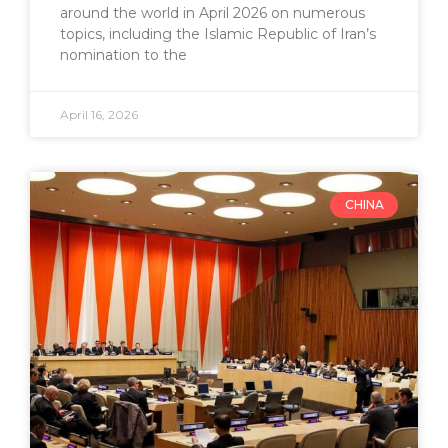
around the world in April 2026 on numerous
topics, including the Islamic Republic of Iran’s
nomination to the
April 16, 2026
CHINA