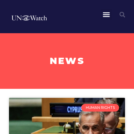
NEWS
HUMAN RIGHTS