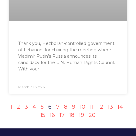
Thank you, Hezbollah-controlled government
of Lebanon, for chairing the meeting where
Vladimir Putin’s Russia announces its
candidacy for the U.N. Human Rights Council.
With your
March 31, 2026
1
2
3
4
5
6
7
8
9
10
11
12
13
14
15
16
17
18
19
20