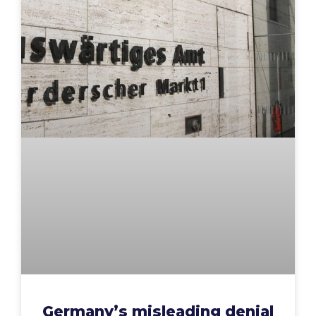
Germany’s misleading denial