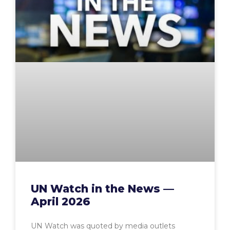
UN Watch in the News —
April 2026
UN Watch was quoted by media outlets