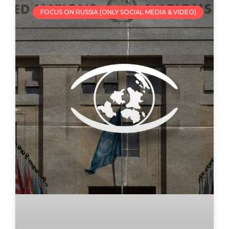
FOCUS ON RUSSIA (ONLY SOCIAL MEDIA & VIDEO)