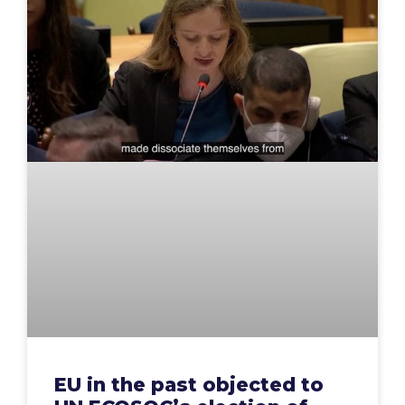
EU in the past objected to