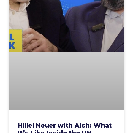
Hillel Neuer with Aish: What
It’s Like Inside the UN