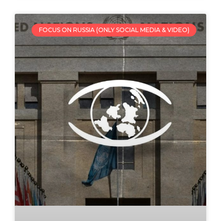
FOCUS ON RUSSIA (ONLY SOCIAL MEDIA & VIDEO)