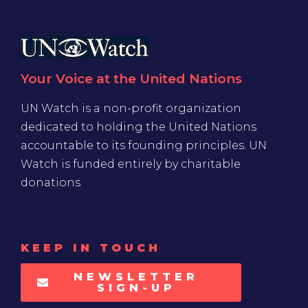
Your Voice at the United Nations
UN Watch is a non-profit organization
dedicated to holding the United Nations
accountable to its founding principles. UN
Watch is funded entirely by charitable
donations
KEEP IN TOUCH
NEWSLETTER
SIGN-UP