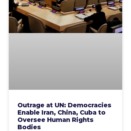
Outrage at UN: Democracies
Enable Iran, China, Cuba to
Oversee Human Rights
Bodies