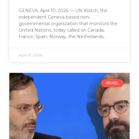
GENEVA, April 10, 2026 — UN Watch, the
independent Geneva-based non-
governmental organization that monitors the
United Nations, today called on Canada,
France, Spain, Norway, the Netherlands,
April 11, 2026
ISRAEL