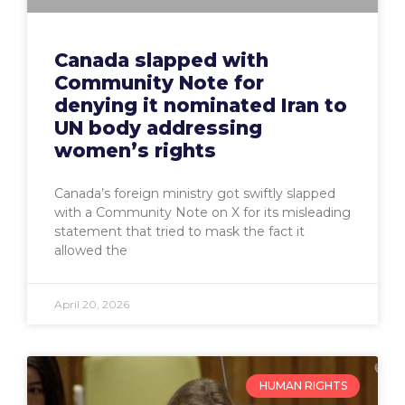
Canada slapped with
Community Note for
denying it nominated Iran to
UN body addressing
women’s rights
Canada’s foreign ministry got swiftly slapped
with a Community Note on X for its misleading
statement that tried to mask the fact it
allowed the
April 20, 2026
HUMAN RIGHTS