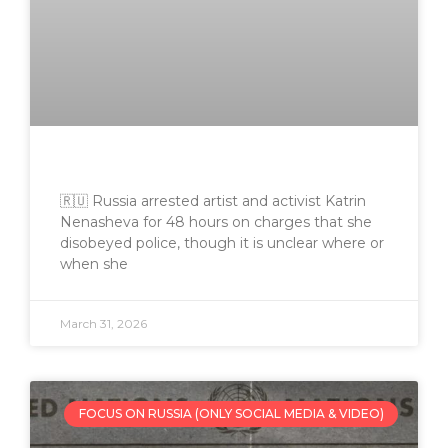
🇷🇺 Russia arrested artist and activist Katrin
Nenasheva for 48 hours on charges that she
disobeyed police, though it is unclear where or
when she
March 31, 2026
FOCUS ON RUSSIA (ONLY SOCIAL MEDIA & VIDEO)