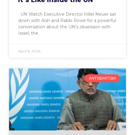
UN Watch Executive Director Hillel Neuer sat
down with Aish and Rabbi Rowe for a powerful
conversation about the UN’s obsession with
Israel, the
April 6, 2026
ANTISEMITISM