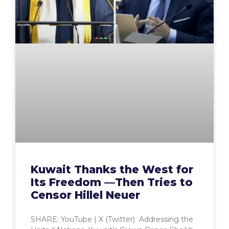
Kuwait Thanks the West for
Its Freedom —Then Tries to
Censor Hillel Neuer
SHARE: YouTube | X (Twitter) Addressing the