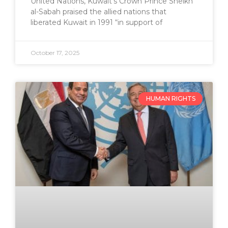
United Nations, Kuwait’s Crown Prince Sheikh
al-Sabah praised the allied nations that
liberated Kuwait in 1991 “in support of
October 17, 2025
HUMAN RIGHTS