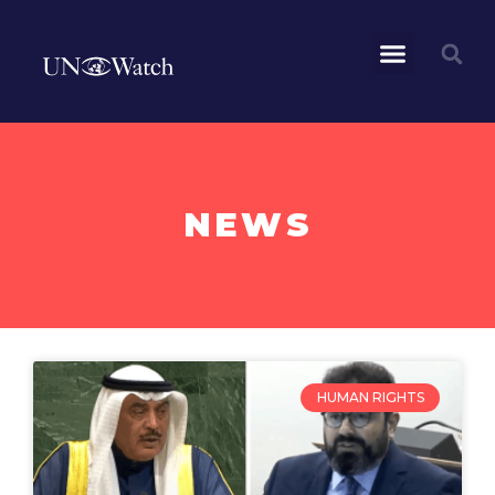
NEWS
HUMAN RIGHTS