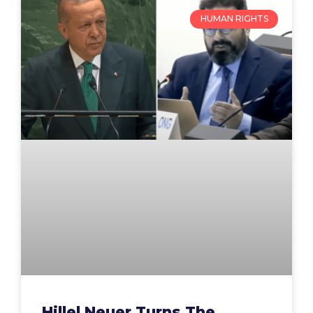
HUMAN RIGHTS
Hillel Neuer Turns The