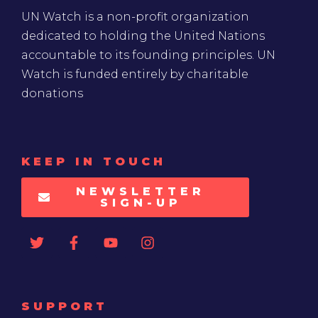
UN Watch is a non-profit organization
dedicated to holding the United Nations
accountable to its founding principles. UN
Watch is funded entirely by charitable
donations
KEEP IN TOUCH
NEWSLETTER
SIGN-UP
SUPPORT