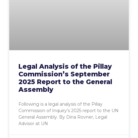
Legal Analysis of the Pillay
Commission’s September
2025 Report to the General
Assembly
Following is a legal analysis of the Pillay
Commission of Inquiry’s 2025 report to the UN
General Assembly. By Dina Rovner, Legal
Advisor at UN