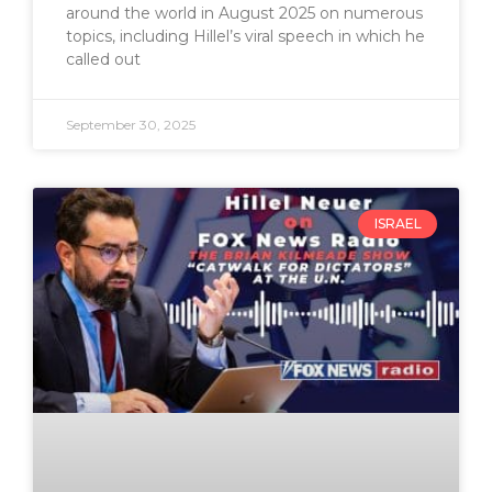
around the world in August 2025 on numerous
topics, including Hillel’s viral speech in which he
called out
September 30, 2025
ISRAEL