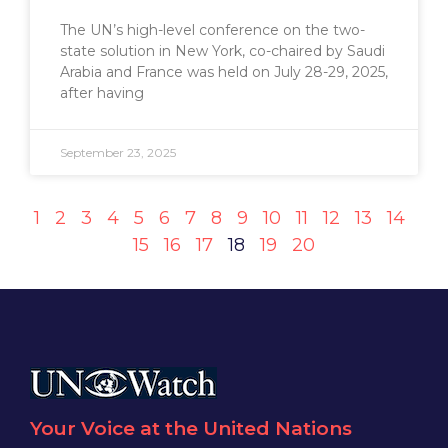
The UN’s high-level conference on the two-
state solution in New York, co-chaired by Saudi
Arabia and France was held on July 28-29, 2025,
after having
September 23, 2025
1
2
3
4
5
6
7
8
9
10
11
12
13
14
15
16
17
18
19
20
Your Voice at the United Nations