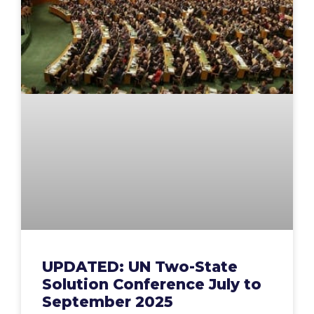
UPDATED: UN Two-State
Solution Conference July to
September 2025