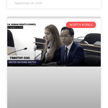
September 25, 2025
NORTH KOREA