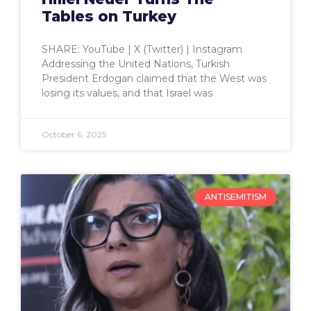
Tables on Turkey
SHARE: YouTube | X (Twitter) | Instagram
Addressing the United Nations, Turkish
President Erdogan claimed that the West was
losing its values, and that Israel was
October 6, 2025
ANTISEMITISM