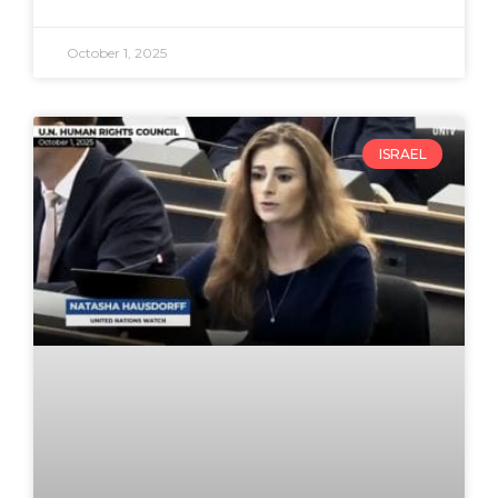
October 1, 2025
ISRAEL