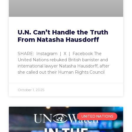
U.N. Can’t Handle the Truth
From Natasha Hausdorff
SHARE: Instagram | X | Facebook The
United Nations rebuked British barrister and
international lawyer Natasha Hausdorff, after
she called out their Human Rights Council
October 1, 2025
UNITED NATIONS