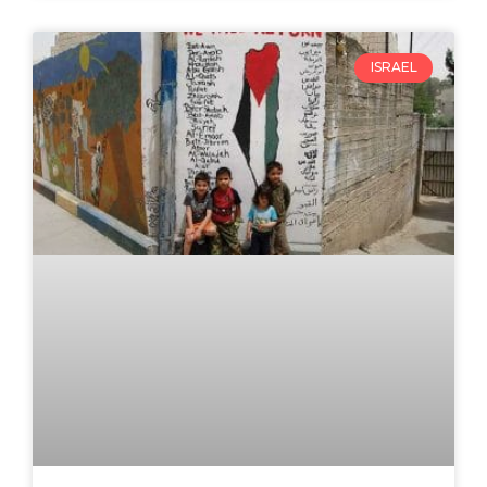
ISRAEL