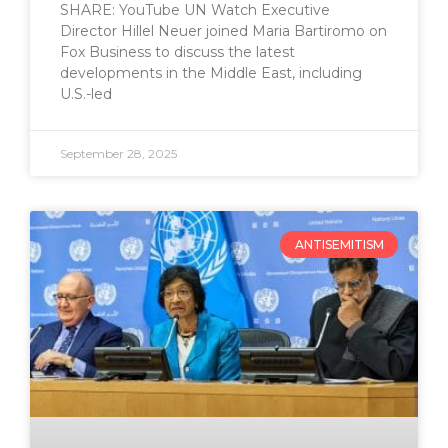
SHARE: YouTube UN Watch Executive
Director Hillel Neuer joined Maria Bartiromo on
Fox Business to discuss the latest
developments in the Middle East, including
U.S.-led
September 28, 2025
ANTISEMITISM