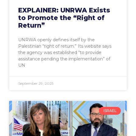
EXPLAINER: UNRWA Exists
to Promote the “Right of
Return”
UNRWA openly defines itself by the
Palestinian “right of return.” Its website says
the agency was established “to provide
assistance pending the implementation” of
UN
September 29, 2025
ISRAEL