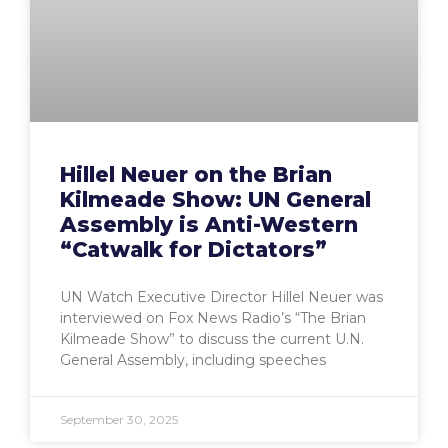
Hillel Neuer on the Brian
Kilmeade Show: UN General
Assembly is Anti-Western
“Catwalk for Dictators”
UN Watch Executive Director Hillel Neuer was
interviewed on Fox News Radio’s “The Brian
Kilmeade Show” to discuss the current U.N.
General Assembly, including speeches
September 30, 2025