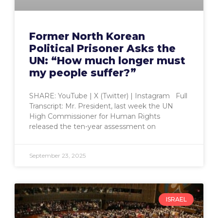
Former North Korean
Political Prisoner Asks the
UN: “How much longer must
my people suffer?”
SHARE: YouTube | X (Twitter) | Instagram Full
Transcript: Mr. President, last week the UN
High Commissioner for Human Rights
released the ten-year assessment on
September 23, 2025
ISRAEL