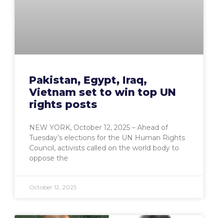
Pakistan, Egypt, Iraq,
Vietnam set to win top UN
rights posts
NEW YORK, October 12, 2025 – Ahead of
Tuesday’s elections for the UN Human Rights
Council, activists called on the world body to
oppose the
October 12, 2025