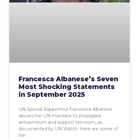
Francesca Albanese’s Seven
Most Shocking Statements
in September 2025
UN Special Rapporteur Francesca Albanese
abuses her UN mandate to propagate
antisemitism and support terrorism, as
documented by UN Watch. Here are some of
her