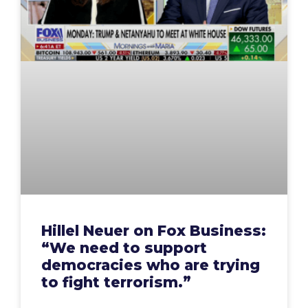
Hillel Neuer on Fox Business:
“We need to support
democracies who are trying
to fight terrorism.”