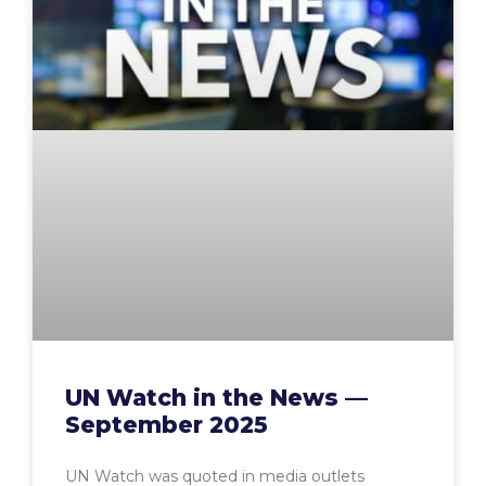
UN Watch in the News —
September 2025
UN Watch was quoted in media outlets