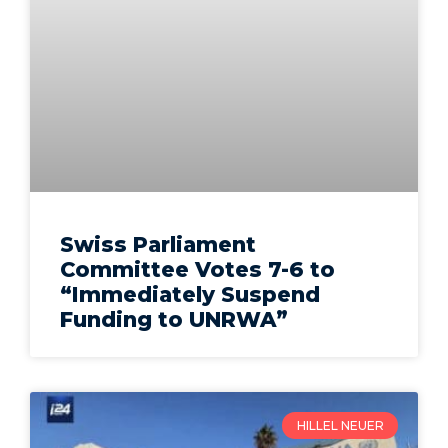
Swiss Parliament
Committee Votes 7-6 to
“Immediately Suspend
Funding to UNRWA”
HILLEL NEUER