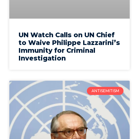
UN Watch Calls on UN Chief
to Waive Philippe Lazzarini’s
Immunity for Criminal
Investigation
ANTISEMITISM