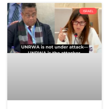
ISRAEL