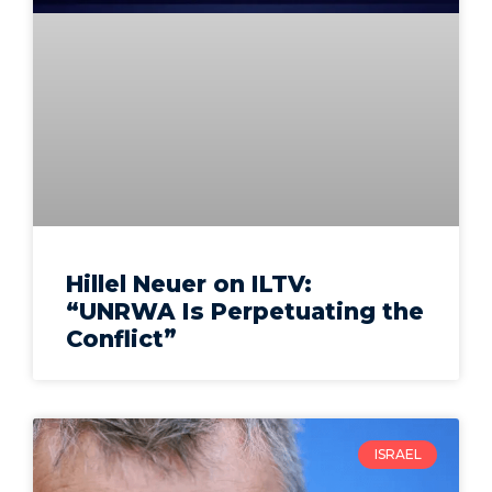
Hillel Neuer on ILTV:
“UNRWA Is Perpetuating the
Conflict”
ISRAEL