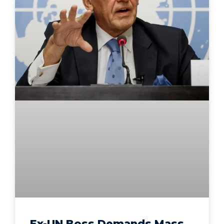
Ex-UN Boss Demands Mass