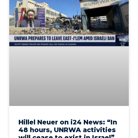
Hillel Neuer on i24 News: “In
48 hours, UNRWA activities
will cease to exist in Israel”