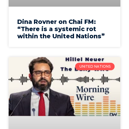
Dina Rovner on Chai FM:
“There is a systemic rot
within the United Nations”
UNITED NATIONS