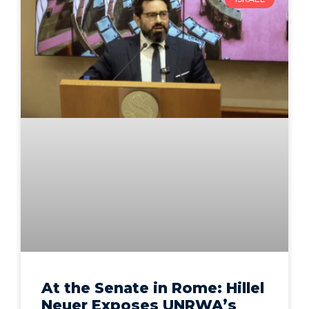
At the Senate in Rome: Hillel
Neuer Exposes UNRWA’s