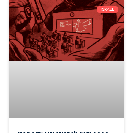
ISRAEL