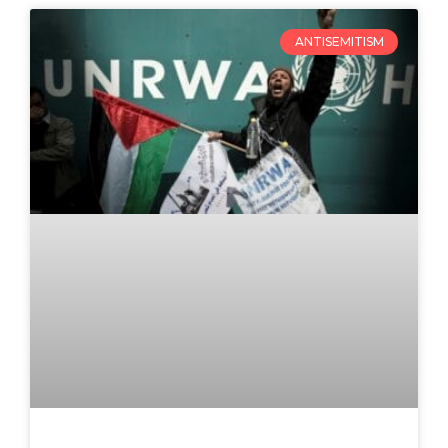
ANTISEMITISM