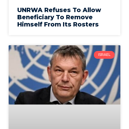
UNRWA Refuses To Allow
Beneficiary To Remove
Himself From Its Rosters
ISRAEL