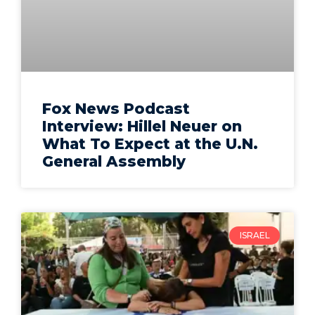
Fox News Podcast
Interview: Hillel Neuer on
What To Expect at the U.N.
General Assembly
ISRAEL