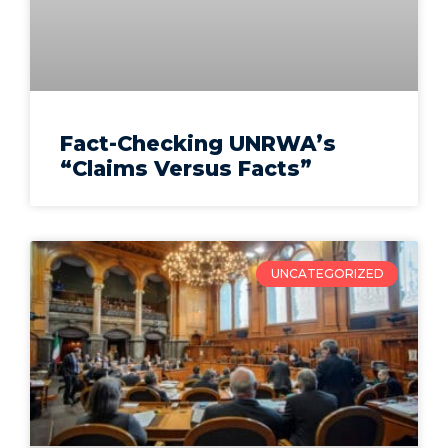
Fact-Checking UNRWA’s
“Claims Versus Facts”
UNCATEGORIZED