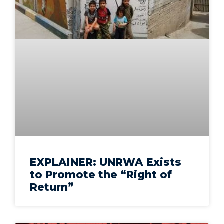
EXPLAINER: UNRWA Exists
to Promote the “Right of
Return”