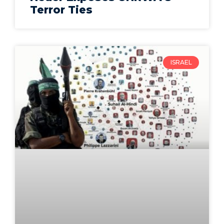
Terror Ties
ISRAEL