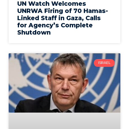
UN Watch Welcomes
UNRWA Firing of 70 Hamas-
Linked Staff in Gaza, Calls
for Agency’s Complete
Shutdown
ISRAEL