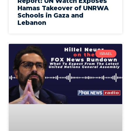
Report: UN Watch Exposes
Hamas Takeover of UNRWA
Schools in Gaza and
Lebanon
ISRAEL