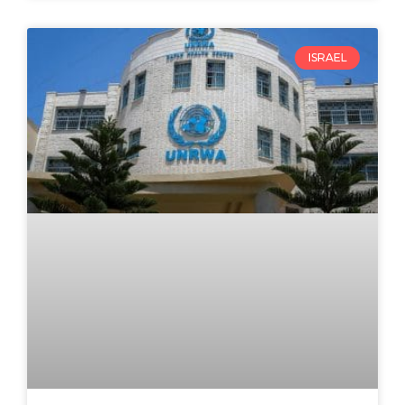
ISRAEL