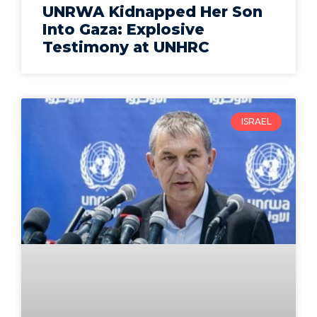
UNRWA Kidnapped Her Son
Into Gaza: Explosive
Testimony at UNHRC
ISRAEL