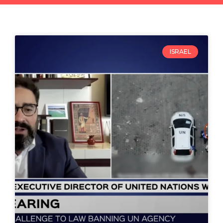
ISRAEL