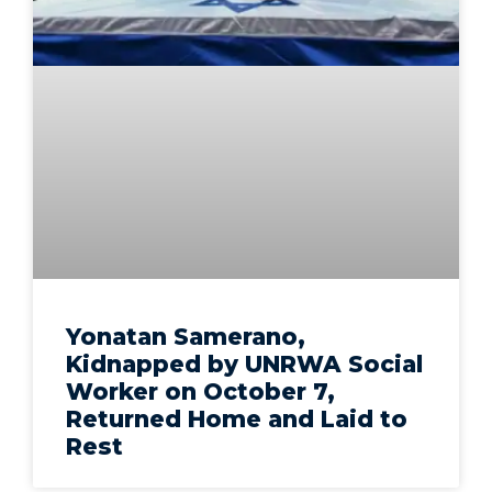
Yonatan Samerano,
Kidnapped by UNRWA Social
Worker on October 7,
Returned Home and Laid to
Rest