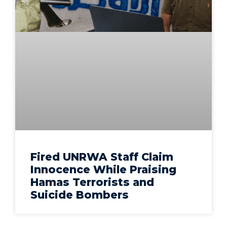
Fired UNRWA Staff Claim
Innocence While Praising
Hamas Terrorists and
Suicide Bombers