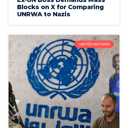
Blocks on X for Comparing
UNRWA to Nazis
UNITED NATIONS