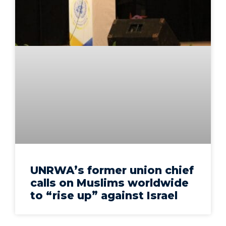
UNRWA’s former union chief
calls on Muslims worldwide
to “rise up” against Israel