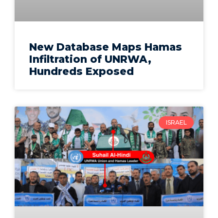
New Database Maps Hamas
Infiltration of UNRWA,
Hundreds Exposed
ISRAEL