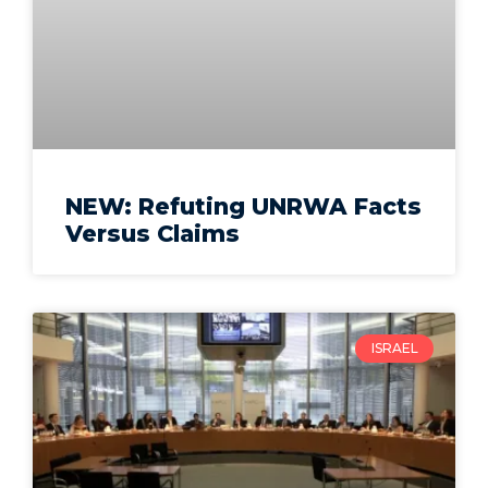
NEW: Refuting UNRWA Facts
Versus Claims
ISRAEL