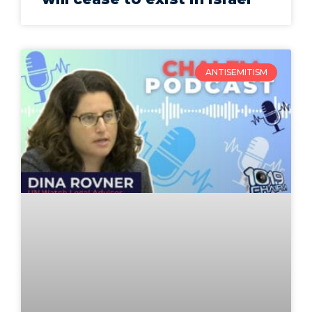
ANTISEMITISM