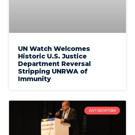
UN Watch Welcomes
Historic U.S. Justice
Department Reversal
Stripping UNRWA of
Immunity
ANTISEMITISM