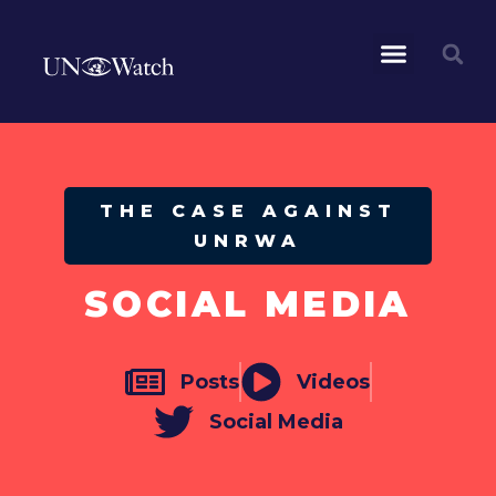
THE CASE AGAINST
UNRWA
SOCIAL MEDIA
Posts
Videos
Social Media