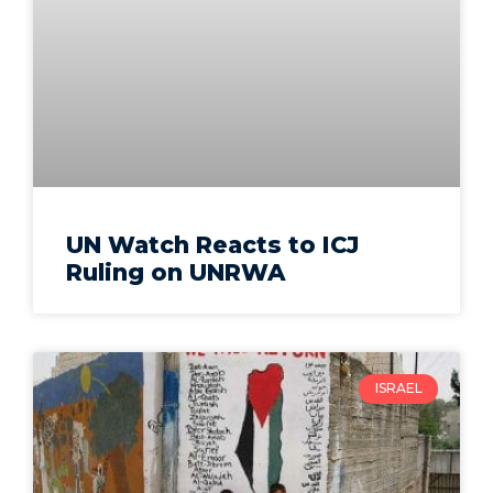
UN Watch Reacts to ICJ
Ruling on UNRWA
ISRAEL