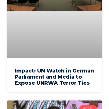
Impact: UN Watch in German
Parliament and Media to
Expose UNRWA Terror Ties
ISRAEL