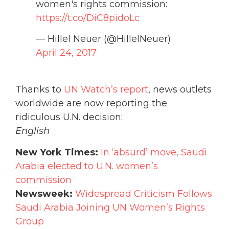
women's rights commission:
https://t.co/DiC8pidoLc
— Hillel Neuer (@HillelNeuer)
April 24, 2017
Thanks to
UN Watch’s report
, news outlets
worldwide are now reporting the
ridiculous U.N. decision:
English
New York Times:
In ‘absurd’ move, Saudi
Arabia elected to U.N. women’s
commission
Newsweek:
Widespread Criticism Follows
Saudi Arabia Joining UN Women’s Rights
Group