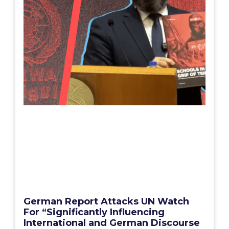
German Report Attacks UN Watch
For “Significantly Influencing
International and German Discourse