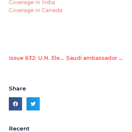
Coverage in India
Coverage in Canada
Issue 632: U.N. Elects Saudi Arabia to Women's Rights Commission
Saudi ambassador to Norway defends misogynistic Saudi laws, slams treatment of Norwegian women
Share
Recent