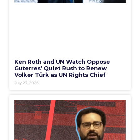
Ken Roth and UN Watch Oppose
Guterres’ Quiet Rush to Renew
Volker Türk as UN Rights Chief
July 23, 2026