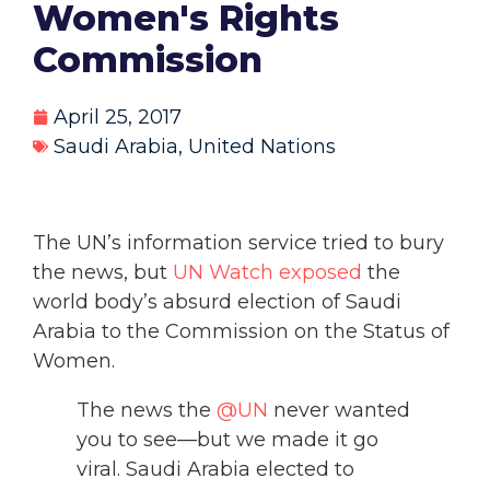
Women's Rights
Commission
April 25, 2017
Saudi Arabia
,
United Nations
The UN’s information service tried to bury
the news, but
UN Watch exposed
the
world body’s absurd election of Saudi
Arabia to the Commission on the Status of
Women.
The news the
@UN
never wanted
you to see—but we made it go
viral. Saudi Arabia elected to