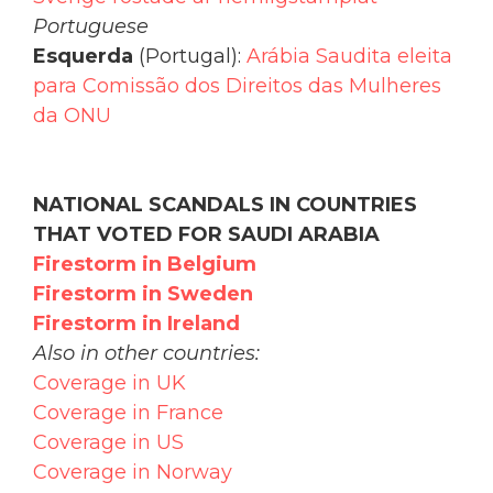
Portuguese
Esquerda
(Portugal):
Arábia Saudita eleita
para Comissão dos Direitos das Mulheres
da ONU
NATIONAL SCANDALS IN COUNTRIES
THAT VOTED FOR SAUDI ARABIA
Firestorm in Belgium
Firestorm in Sweden
Firestorm in Ireland
Also in other countries:
Coverage in UK
Coverage in France
Coverage in US
Coverage in Norway