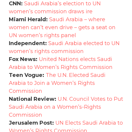
CNN:
Saudi Arabia’s election to UN
women’s commission draws ire
Miami Herald:
Saudi Arabia – where
women can’t even drive – gets a seat on
UN women’s rights panel
Independent:
Saudi Arabia elected to UN
women’s rights commission
Fox News:
United Nations elects Saudi
Arabia to Women’s Rights Commission
Teen Vogue:
The U.N. Elected Saudi
Arabia to Join a Women’s Rights
Commission
National Review:
U.N. Council Votes to Put
Saudi Arabia on a Women’s-Rights
Commission
Jerusalem Post:
UN Elects Saudi Arabia to
Women’s Rights Commission