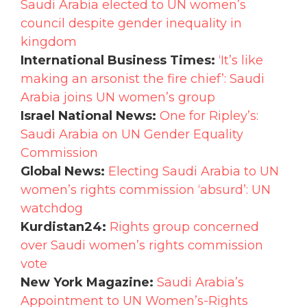
Saudi Arabia elected to UN women’s
council despite gender inequality in
kingdom
International Business Times:
‘It’s like
making an arsonist the fire chief’: Saudi
Arabia joins UN women’s group
Israel National News:
One for Ripley’s:
Saudi Arabia on UN Gender Equality
Commission
Global News:
Electing Saudi Arabia to UN
women’s rights commission ‘absurd’: UN
watchdog
Kurdistan24:
Rights group concerned
over Saudi women’s rights commission
vote
New York Magazine:
Saudi Arabia’s
Appointment to UN Women’s-Rights