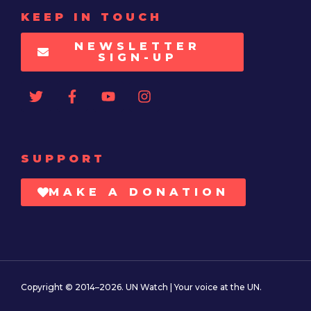
KEEP IN TOUCH
NEWSLETTER
SIGN-UP
SUPPORT
MAKE A DONATION
Copyright © 2014–2026. UN Watch | Your voice at the UN.