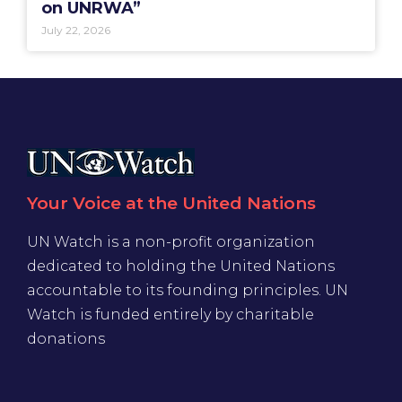
on UNRWA”
July 22, 2026
Your Voice at the United Nations
UN Watch is a non-profit organization
dedicated to holding the United Nations
accountable to its founding principles. UN
Watch is funded entirely by charitable
donations