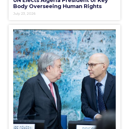
UN Elects Algeria President of Key
Body Overseeing Human Rights
July 23, 2026