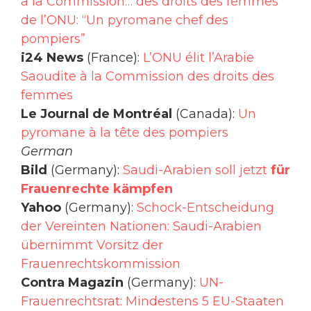
à la Commission… des droits des femmes
de l’ONU: “Un pyromane chef des
pompiers”
i24 News
(France):
L’ONU élit l’Arabie
Saoudite à la Commission des droits des
femmes
Le Journal de Montréal
(Canada):
Un
pyromane à la tête des pompiers
German
Bild
(Germany):
Saudi-Arabien soll jetzt
für
Frauenrechte kämpfen
Yahoo
(Germany):
Schock-Entscheidung
der Vereinten Nationen: Saudi-Arabien
übernimmt Vorsitz der
Frauenrechtskommission
Contra Magazin
(Germany):
UN-
Frauenrechtsrat: Mindestens 5 EU-Staaten