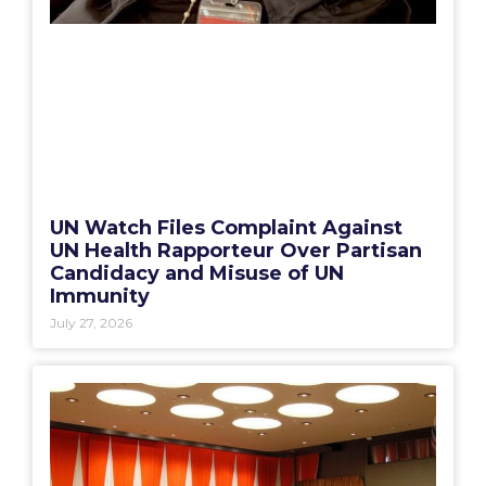
UN Watch Files Complaint Against
UN Health Rapporteur Over Partisan
Candidacy and Misuse of UN
Immunity
July 27, 2026