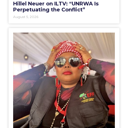
Hillel Neuer on ILTV: “UNRWA Is
Perpetuating the Conflict”
August 5, 2026