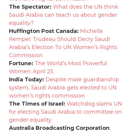
The Spectator:
What does the UN think
Saudi Arabia can teach us about gender
equality?
Huffington Post Canada:
Michelle
Rempel: Trudeau Should Decry Saudi
Arabia’s Election To UN Women’s Rights
Commission
Fortune:
The World’s Most Powerful
Women: April 25
India Today:
Despite male guardianship
system, Saudi Arabia gets elected to UN
women’s rights commission
The Times of Israel:
Watchdog slams UN
for electing Saudi Arabia to committee on
gender equality
Australia Broadcasting Corporation
: