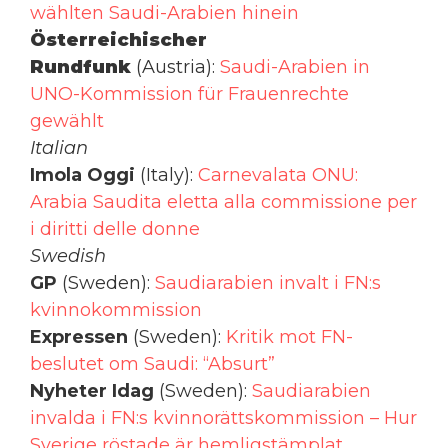
wählten Saudi-Arabien hinein
Österreichischer
Rundfunk
(Austria):
Saudi-Arabien in
UNO-Kommission für Frauenrechte
gewählt
Italian
Imola Oggi
(Italy):
Carnevalata ONU:
Arabia Saudita eletta alla commissione per
i diritti delle donne
Swedish
GP
(Sweden):
Saudiarabien invalt i FN:s
kvinnokommission
Expressen
(Sweden):
Kritik mot FN-
beslutet om Saudi: “Absurt”
Nyheter Idag
(Sweden):
Saudiarabien
invalda i FN:s kvinnorättskommission – Hur
Sverige röstade är hemligstämplat