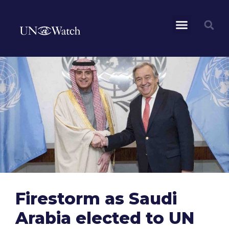
Firestorm as Saudi
Arabia elected to UN