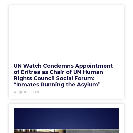
UN Watch Condemns Appointment
of Eritrea as Chair of UN Human
Rights Council Social Forum:
“Inmates Running the Asylum”
August 6, 2026