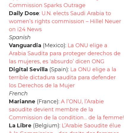
Commission Sparks Outrage
Daily Dose
:
U.N. elects Saudi Arabia to
women’s rights commission – Hillel Neuer
on i24 News
Spanish
Vanguardia
(Mexico):
La ONU elige a
Arabia Saudita para proteger derechos de
las mujeres, es ‘absurdo’ dicen ONG
Digital Sevilla
(Spain):
La ONU elige a la
terrible dictadura saudita para defender
los Derechos de la Mujer
French
Marianne
(France):
A l’ONU, l’Arabie
saoudite devient membre de la
Commission de la condition… de la femme!
La Libre
(Belgium):
L’Arabie Saoudite élue