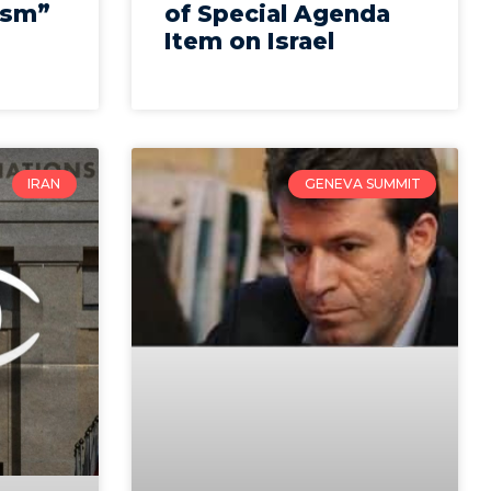
ism”
of Special Agenda
Item on Israel
IRAN
GENEVA SUMMIT