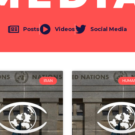
Posts
Videos
Social Media
IRAN
HUMAN