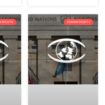
 RIGHTS
HUMAN RIGHTS