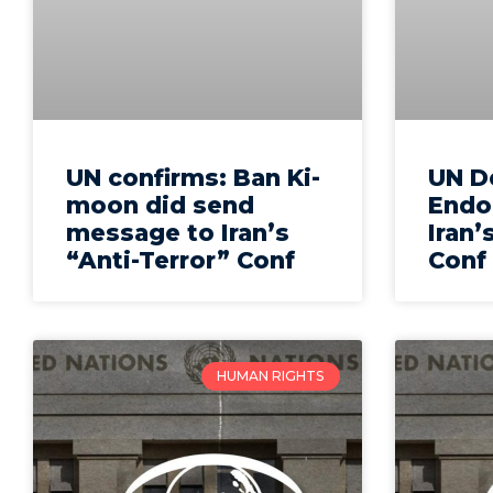
UN confirms: Ban Ki-
UN D
moon did send
Endo
message to Iran’s
Iran’
“Anti-Terror” Conf
Conf
HUMAN RIGHTS