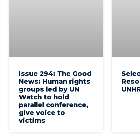
Issue 294: The Good
Sele
News: Human rights
Reso
groups led by UN
UNHR
Watch to hold
parallel conference,
give voice to
victims