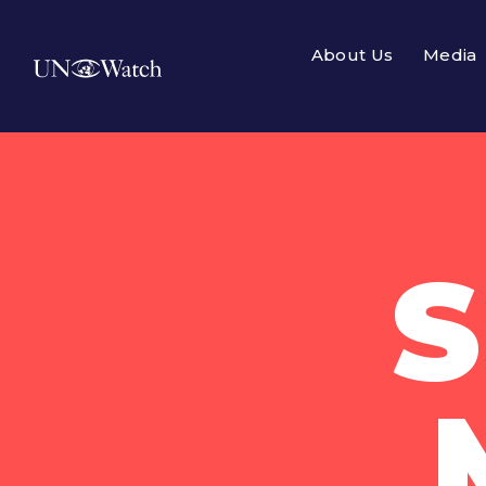
About Us
Media