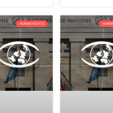
HUMAN RIGHTS
HUMAN