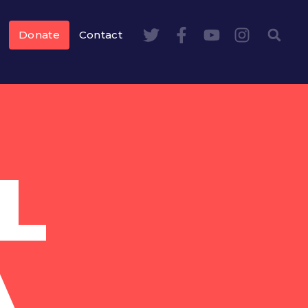
Donate
Contact
L
A