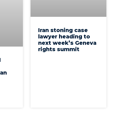
Iran stoning case
lawyer heading to
next week’s Geneva
rights summit
N
ran