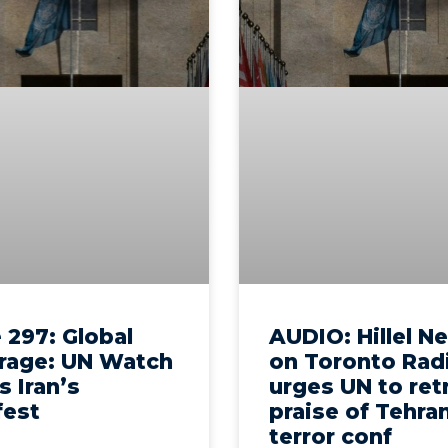
 297: Global
AUDIO: Hillel N
rage: UN Watch
on Toronto Rad
s Iran’s
urges UN to ret
fest
praise of Tehra
terror conf