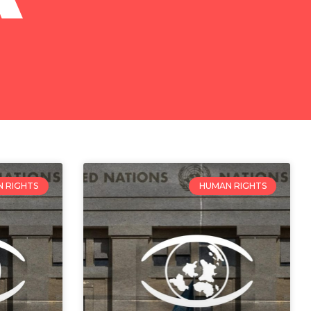
 RIGHTS
HUMAN RIGHTS