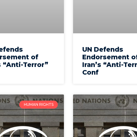
efends
UN Defends
rsement of
Endorsement o
s “Anti-Terror”
Iran’s “Anti-Ter
Conf
HUMAN RIGHTS