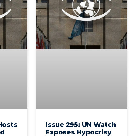
 Hosts
Issue 295: UN Watch
ld
Exposes Hypocrisy