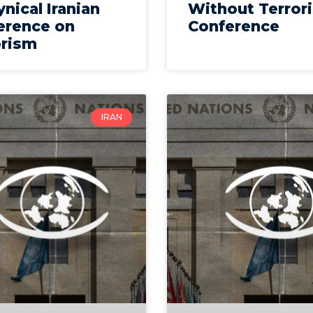
ynical Iranian
Without Terror
erence on
Conference
orism
IRAN