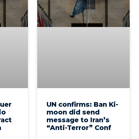
euer
UN confirms: Ban Ki-
io
moon did send
ract
message to Iran’s
n
“Anti-Terror” Conf