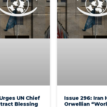
Urges UN Chief
Issue 296: Iran
tract Blessing
Orwellian “Wor