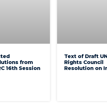
cted
Text of Draft U
lutions from
Rights Council
C 16th Session
Resolution on I