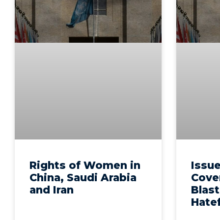
Rights of Women in
Issue
China, Saudi Arabia
Cove
and Iran
Blast
Hate