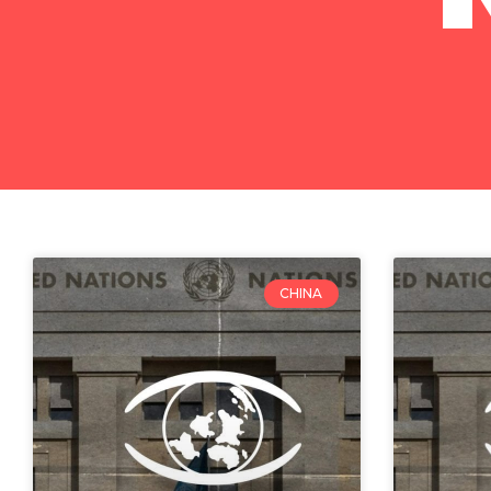
CHINA