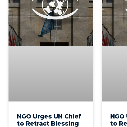
NGO Urges UN Chief
NGO 
to Retract Blessing
to Re