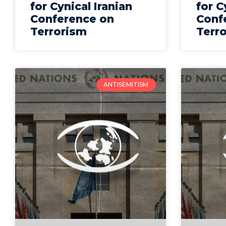
for Cynical Iranian
for C
Conference on
Conf
Terrorism
Terr
ANTISEMITISM