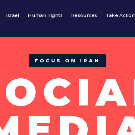
Israel
Human Rights
Resources
Take Action
FOCUS ON IRAN
SOCIA
MEDI