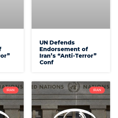
UN Defends
f
Endorsement of
ror”
Iran’s “Anti-Terror”
Conf
IRAN
IRAN