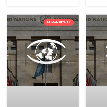
HUMAN RIGHTS