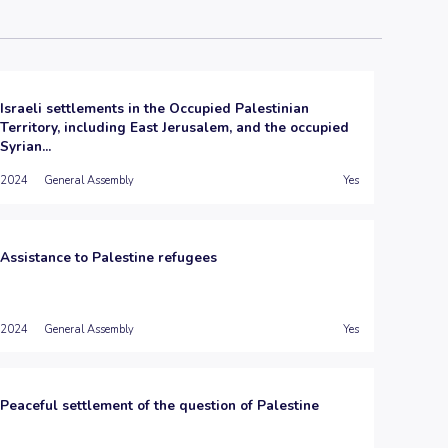
Israeli settlements in the Occupied Palestinian
Territory, including East Jerusalem, and the occupied
Syrian...
2024
General Assembly
Yes
Assistance to Palestine refugees
2024
General Assembly
Yes
Peaceful settlement of the question of Palestine