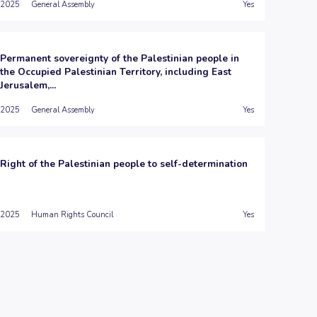
2025
General Assembly
Yes
Permanent sovereignty of the Palestinian people in
the Occupied Palestinian Territory, including East
Jerusalem,...
2025
General Assembly
Yes
Right of the Palestinian people to self-determination
2025
Human Rights Council
Yes