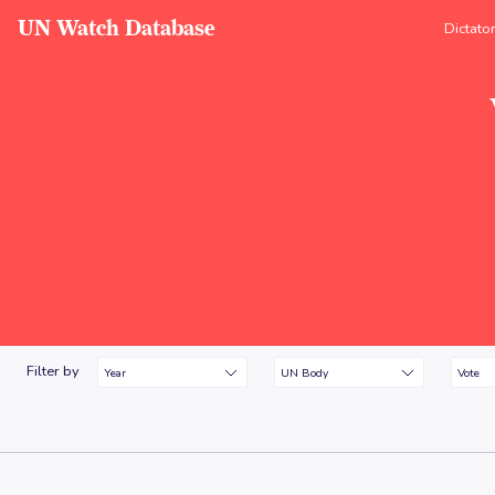
UN Watch Database
Dictato
Filter by
Year
UN Body
Vote