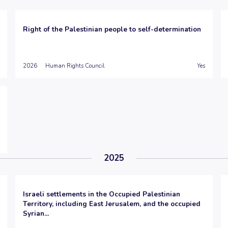
Right of the Palestinian people to self-determination
2026
Human Rights Council
Yes
2025
Israeli settlements in the Occupied Palestinian
Territory, including East Jerusalem, and the occupied
Syrian...