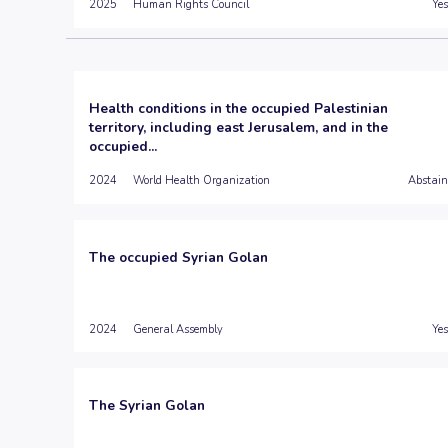
2025
Human Rights Council
Yes
Health conditions in the occupied Palestinian
territory, including east Jerusalem, and in the
occupied...
2024
World Health Organization
Abstain
The occupied Syrian Golan
2024
General Assembly
Yes
The Syrian Golan