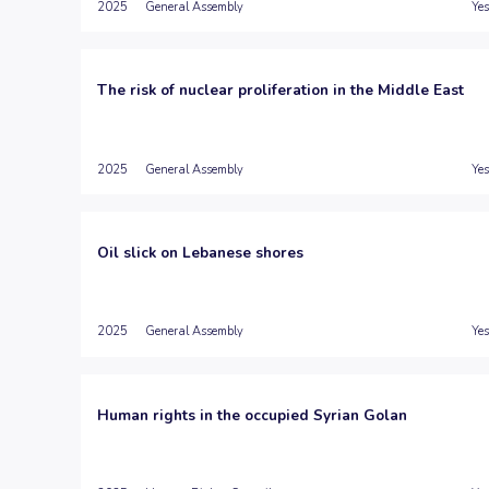
2025
General Assembly
Yes
The risk of nuclear proliferation in the Middle East
2025
General Assembly
Yes
Oil slick on Lebanese shores
2025
General Assembly
Yes
Human rights in the occupied Syrian Golan