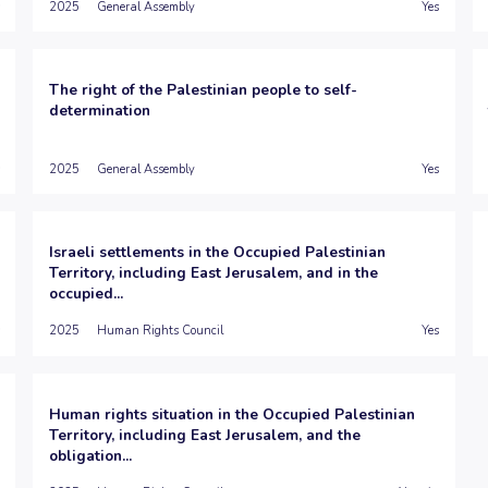
2025
General Assembly
Yes
The right of the Palestinian people to self-
determination
2025
General Assembly
Yes
Israeli settlements in the Occupied Palestinian
Territory, including East Jerusalem, and in the
occupied...
2025
Human Rights Council
Yes
Human rights situation in the Occupied Palestinian
Territory, including East Jerusalem, and the
obligation...