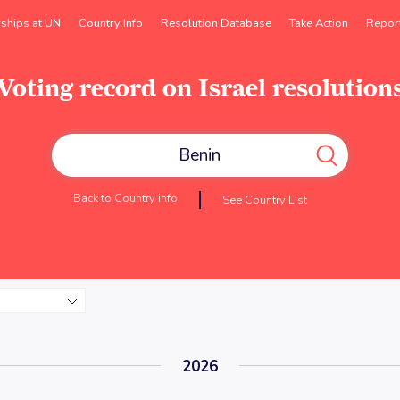
rships at UN
Country Info
Resolution Database
Take Action
Repor
Voting record on Israel resolution
Back to Country info
See Country List
2026