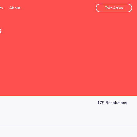
ts
About
Take Action
s
175
Resolutions