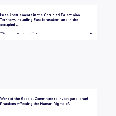
Israeli settlements in the Occupied Palestinian
Territory, including East Jerusalem, and in the
occupied...
2026
Human Rights Council
Yes
Work of the Special Committee to Investigate Israeli
Practices Affecting the Human Rights of...