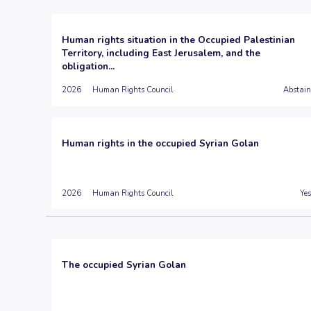
Human rights situation in the Occupied Palestinian
Territory, including East Jerusalem, and the
obligation...
2026
Human Rights Council
Abstain
Human rights in the occupied Syrian Golan
2026
Human Rights Council
Yes
The occupied Syrian Golan