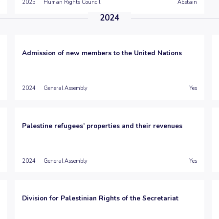
2025
Human Rights Council
Abstain
2024
Admission of new members to the United Nations
2024
General Assembly
Yes
Palestine refugees’ properties and their revenues
2024
General Assembly
Yes
Division for Palestinian Rights of the Secretariat