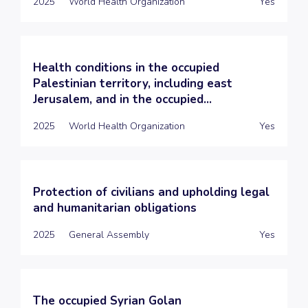
2025
World Health Organization
Yes
Health conditions in the occupied
Palestinian territory, including east
Jerusalem, and in the occupied...
2025
World Health Organization
Yes
Protection of civilians and upholding legal
and humanitarian obligations
2025
General Assembly
Yes
The occupied Syrian Golan