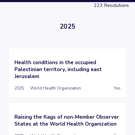
223
Resolutions
2025
Health conditions in the occupied
Palestinian territory, including east
Jerusalem
2025
World Health Organization
Yes
Raising the flags of non-Member Observer
States at the World Health Organization