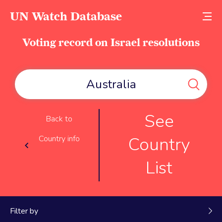
UN Watch Database
Voting record on Israel resolutions
See
Back to
Country
Country info
List
Filter by