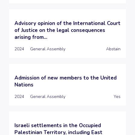
Advisory opinion of the International Court
of Justice on the legal consequences
arising from...
2024
General Assembly
Abstain
Admission of new members to the United
Nations
2024
General Assembly
Yes
Israeli settlements in the Occupied
Palestinian Territory, including East