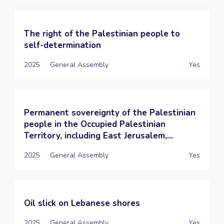
The right of the Palestinian people to
self-determination
2025
General Assembly
Yes
Permanent sovereignty of the Palestinian
people in the Occupied Palestinian
Territory, including East Jerusalem,...
2025
General Assembly
Yes
Oil slick on Lebanese shores
2025
General Assembly
Yes