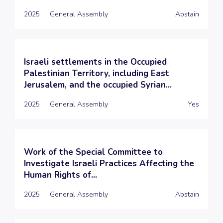
2025
General Assembly
Abstain
Israeli settlements in the Occupied
Palestinian Territory, including East
Jerusalem, and the occupied Syrian...
2025
General Assembly
Yes
Work of the Special Committee to
Investigate Israeli Practices Affecting the
Human Rights of...
2025
General Assembly
Abstain