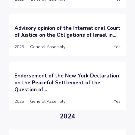
Advisory opinion of the International Court
of Justice on the Obligations of Israel in...
2025
General Assembly
Yes
Endorsement of the New York Declaration
on the Peaceful Settlement of the
Question of...
2025
General Assembly
Yes
2024