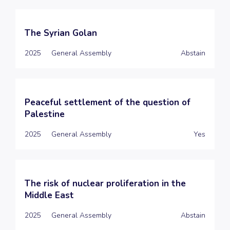
The Syrian Golan
2025
General Assembly
Abstain
Peaceful settlement of the question of
Palestine
2025
General Assembly
Yes
The risk of nuclear proliferation in the
Middle East
2025
General Assembly
Abstain