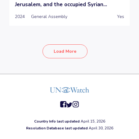
Jerusalem, and the occupied Syrian...
2024
General Assembly
Yes
Load More
facebook
twitter
instagram
Country Info last updated
April 15, 2026
Resolution Database last updated
April 30, 2026