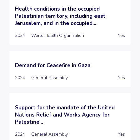
Health conditions in the occupied
Palestinian territory, including east
Jerusalem, and in the occupied...
2024
World Health Organization
Yes
Demand for Ceasefire in Gaza
2024
General Assembly
Yes
Support for the mandate of the United
Nations Relief and Works Agency for
Palestine...
2024
General Assembly
Yes