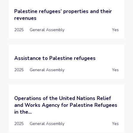
Palestine refugees’ properties and their
revenues
2025
General Assembly
Yes
Assistance to Palestine refugees
2025
General Assembly
Yes
Operations of the United Nations Relief
and Works Agency for Palestine Refugees
in the...
2025
General Assembly
Yes