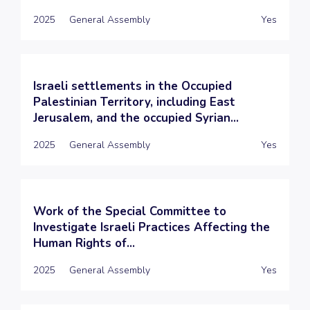
2025
General Assembly
Yes
Israeli settlements in the Occupied
Palestinian Territory, including East
Jerusalem, and the occupied Syrian...
2025
General Assembly
Yes
Work of the Special Committee to
Investigate Israeli Practices Affecting the
Human Rights of...
2025
General Assembly
Yes