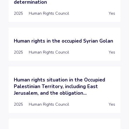
determination
2025
Human Rights Council
Yes
Human rights in the occupied Syrian Golan
2025
Human Rights Council
Yes
Human rights situation in the Occupied
Palestinian Territory, including East
Jerusalem, and the obligation...
2025
Human Rights Council
Yes