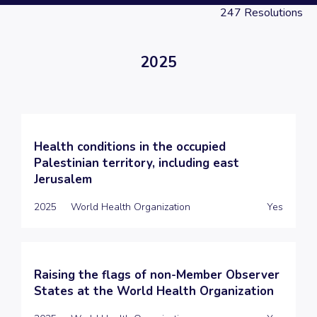
247
Resolutions
2025
Health conditions in the occupied
Palestinian territory, including east
Jerusalem
2025
World Health Organization
Yes
Raising the flags of non-Member Observer
States at the World Health Organization