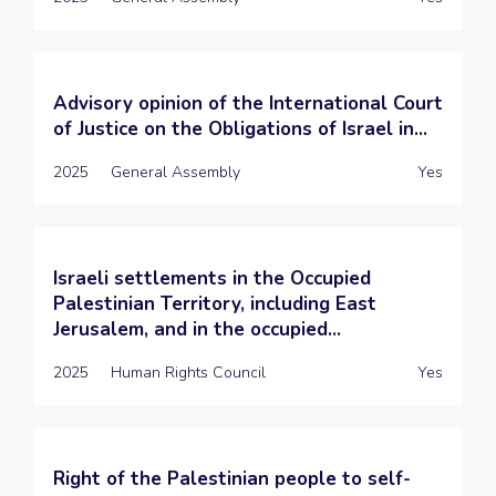
Advisory opinion of the International Court
of Justice on the Obligations of Israel in...
2025
General Assembly
Yes
Israeli settlements in the Occupied
Palestinian Territory, including East
Jerusalem, and in the occupied...
2025
Human Rights Council
Yes
Right of the Palestinian people to self-