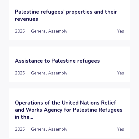
Palestine refugees’ properties and their
revenues
2025
General Assembly
Yes
Assistance to Palestine refugees
2025
General Assembly
Yes
Operations of the United Nations Relief
and Works Agency for Palestine Refugees
in the...
2025
General Assembly
Yes