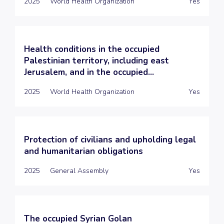
2025
World Health Organization
Yes
Health conditions in the occupied
Palestinian territory, including east
Jerusalem, and in the occupied...
2025
World Health Organization
Yes
Protection of civilians and upholding legal
and humanitarian obligations
2025
General Assembly
Yes
The occupied Syrian Golan