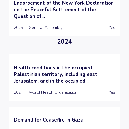
Endorsement of the New York Declaration
on the Peaceful Settlement of the
Question of...
2025
General Assembly
Yes
2024
Health conditions in the occupied
Palestinian territory, including east
Jerusalem, and in the occupied...
2024
World Health Organization
Yes
Demand for Ceasefire in Gaza