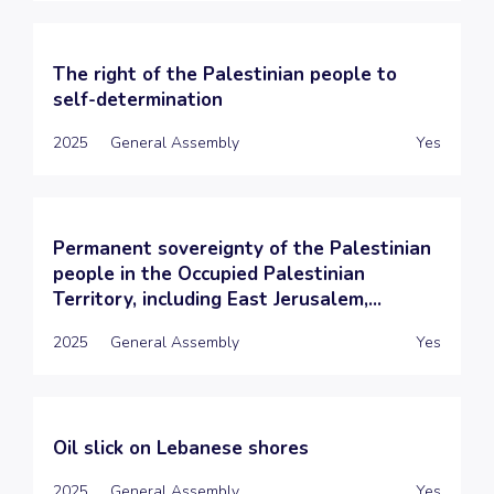
The right of the Palestinian people to
self-determination
2025
General Assembly
Yes
Permanent sovereignty of the Palestinian
people in the Occupied Palestinian
Territory, including East Jerusalem,...
2025
General Assembly
Yes
Oil slick on Lebanese shores
2025
General Assembly
Yes