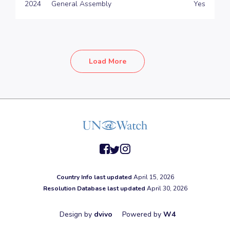
2024
General Assembly
Yes
Load More
facebook
twitter
instagram
Country Info last updated
April 15, 2026
Resolution Database last updated
April 30, 2026
Design by
dvivo
Powered by
W4