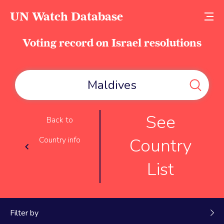
UN Watch Database
Voting record on Israel resolutions
See
Back to
Country
Country info
List
Filter by