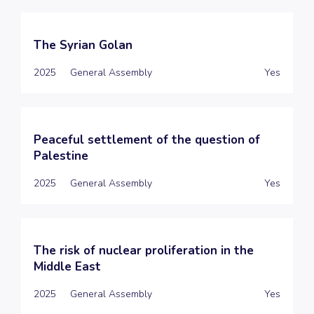
The Syrian Golan
2025
General Assembly
Yes
Peaceful settlement of the question of
Palestine
2025
General Assembly
Yes
The risk of nuclear proliferation in the
Middle East
2025
General Assembly
Yes