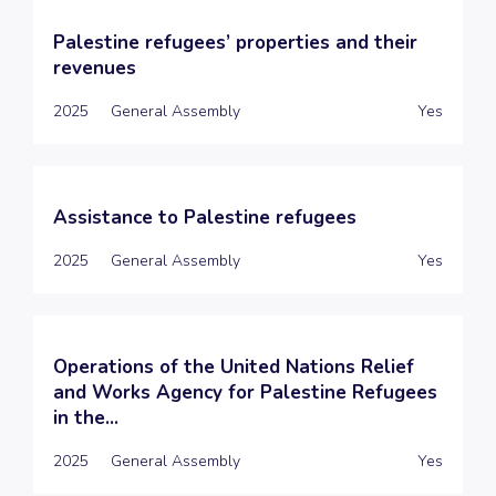
Palestine refugees’ properties and their
revenues
2025
General Assembly
Yes
Assistance to Palestine refugees
2025
General Assembly
Yes
Operations of the United Nations Relief
and Works Agency for Palestine Refugees
in the...
2025
General Assembly
Yes