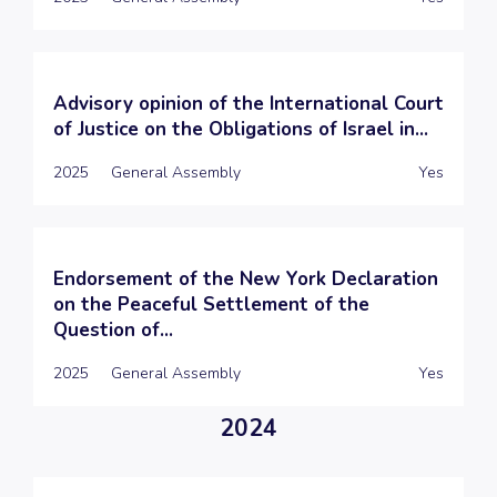
Advisory opinion of the International Court
of Justice on the Obligations of Israel in...
2025
General Assembly
Yes
Endorsement of the New York Declaration
on the Peaceful Settlement of the
Question of...
2025
General Assembly
Yes
2024