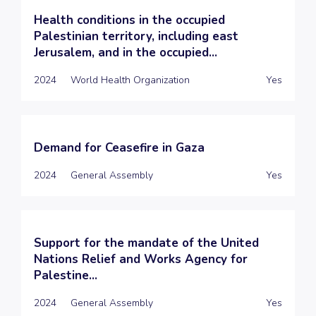
Health conditions in the occupied
Palestinian territory, including east
Jerusalem, and in the occupied...
2024
World Health Organization
Yes
Demand for Ceasefire in Gaza
2024
General Assembly
Yes
Support for the mandate of the United
Nations Relief and Works Agency for
Palestine...
2024
General Assembly
Yes