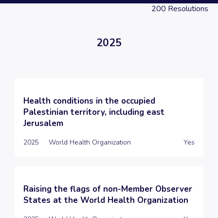
200
Resolutions
2025
Health conditions in the occupied
Palestinian territory, including east
Jerusalem
2025
World Health Organization
Yes
Raising the flags of non-Member Observer
States at the World Health Organization