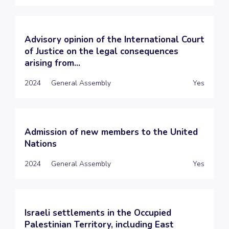
Advisory opinion of the International Court
of Justice on the legal consequences
arising from...
2024
General Assembly
Yes
Admission of new members to the United
Nations
2024
General Assembly
Yes
Israeli settlements in the Occupied
Palestinian Territory, including East