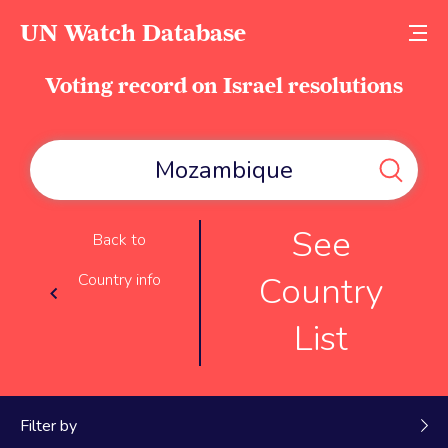
UN Watch Database
Voting record on Israel resolutions
See
Back to
Country
Country info
List
Filter by