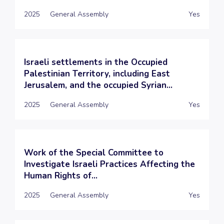
2025
General Assembly
Yes
Israeli settlements in the Occupied
Palestinian Territory, including East
Jerusalem, and the occupied Syrian...
2025
General Assembly
Yes
Work of the Special Committee to
Investigate Israeli Practices Affecting the
Human Rights of...
2025
General Assembly
Yes