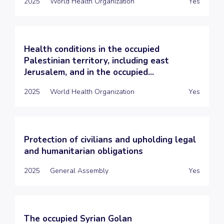
2025
World Health Organization
Yes
Health conditions in the occupied
Palestinian territory, including east
Jerusalem, and in the occupied...
2025
World Health Organization
Yes
Protection of civilians and upholding legal
and humanitarian obligations
2025
General Assembly
Yes
The occupied Syrian Golan