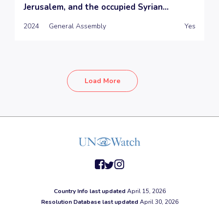
Jerusalem, and the occupied Syrian...
2024
General Assembly
Yes
Load More
facebook
twitter
instagram
Country Info last updated
April 15, 2026
Resolution Database last updated
April 30, 2026