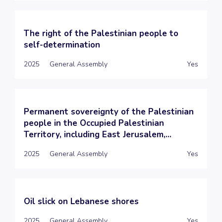
The right of the Palestinian people to
self-determination
2025
General Assembly
Yes
Permanent sovereignty of the Palestinian
people in the Occupied Palestinian
Territory, including East Jerusalem,...
2025
General Assembly
Yes
Oil slick on Lebanese shores
2025
General Assembly
Yes