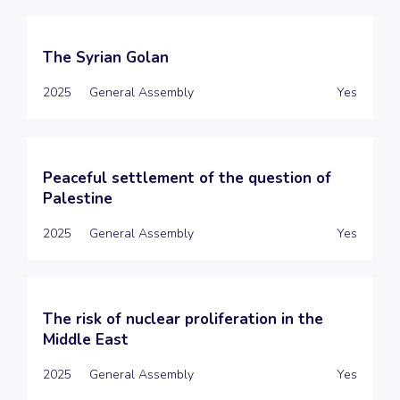
The Syrian Golan
2025
General Assembly
Yes
Peaceful settlement of the question of
Palestine
2025
General Assembly
Yes
The risk of nuclear proliferation in the
Middle East
2025
General Assembly
Yes