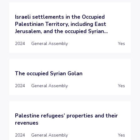
Israeli settlements in the Occupied
Palestinian Territory, including East
Jerusalem, and the occupied Syrian...
2024
General Assembly
Yes
The occupied Syrian Golan
2024
General Assembly
Yes
Palestine refugees’ properties and their
revenues
2024
General Assembly
Yes