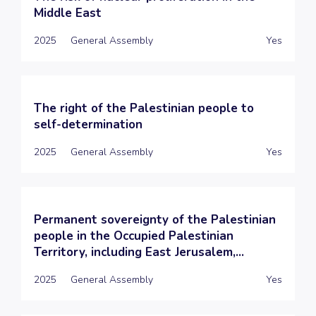
Middle East
2025
General Assembly
Yes
The right of the Palestinian people to
self-determination
2025
General Assembly
Yes
Permanent sovereignty of the Palestinian
people in the Occupied Palestinian
Territory, including East Jerusalem,...
2025
General Assembly
Yes