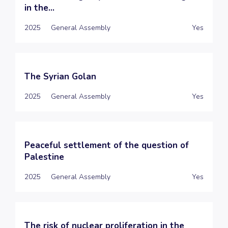
in the...
2025
General Assembly
Yes
The Syrian Golan
2025
General Assembly
Yes
Peaceful settlement of the question of
Palestine
2025
General Assembly
Yes
The risk of nuclear proliferation in the