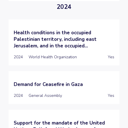
2024
Health conditions in the occupied
Palestinian territory, including east
Jerusalem, and in the occupied...
2024
World Health Organization
Yes
Demand for Ceasefire in Gaza
2024
General Assembly
Yes
Support for the mandate of the United