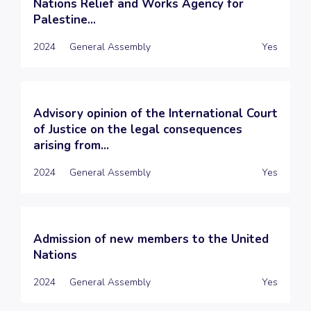
Nations Relief and Works Agency for
Palestine...
2024
General Assembly
Yes
Advisory opinion of the International Court
of Justice on the legal consequences
arising from...
2024
General Assembly
Yes
Admission of new members to the United
Nations
2024
General Assembly
Yes