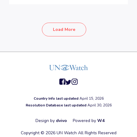
Load More
facebook
twitter
instagram
Country Info last updated
April 15, 2026
Resolution Database last updated
April 30, 2026
Design by
dvivo
Powered by
W4
Copyright © 2026 UN Watch All Rights Reserved