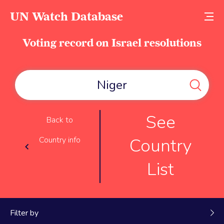
UN Watch Database
Voting record on Israel resolutions
See
Back to
Country
Country info
List
Filter by