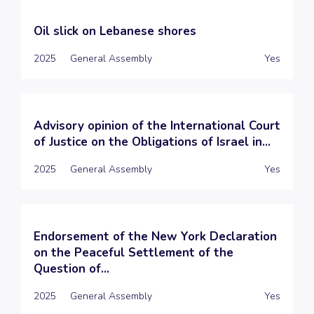
Oil slick on Lebanese shores
2025
General Assembly
Yes
Advisory opinion of the International Court
of Justice on the Obligations of Israel in...
2025
General Assembly
Yes
Endorsement of the New York Declaration
on the Peaceful Settlement of the
Question of...
2025
General Assembly
Yes