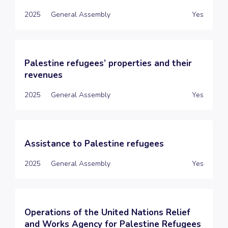
2025
General Assembly
Yes
Palestine refugees’ properties and their
revenues
2025
General Assembly
Yes
Assistance to Palestine refugees
2025
General Assembly
Yes
Operations of the United Nations Relief
and Works Agency for Palestine Refugees