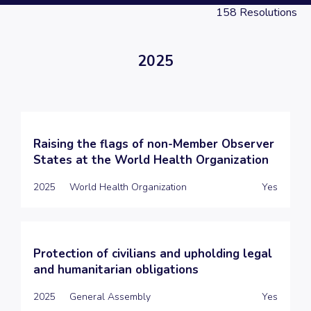
158
Resolutions
2025
Raising the flags of non-Member Observer
States at the World Health Organization
2025
World Health Organization
Yes
Protection of civilians and upholding legal
and humanitarian obligations
2025
General Assembly
Yes