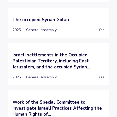
The occupied Syrian Golan
2025
General Assembly
Yes
Israeli settlements in the Occupied
Palestinian Territory, including East
Jerusalem, and the occupied Syrian...
2025
General Assembly
Yes
Work of the Special Committee to
Investigate Israeli Practices Affecting the
Human Rights of...