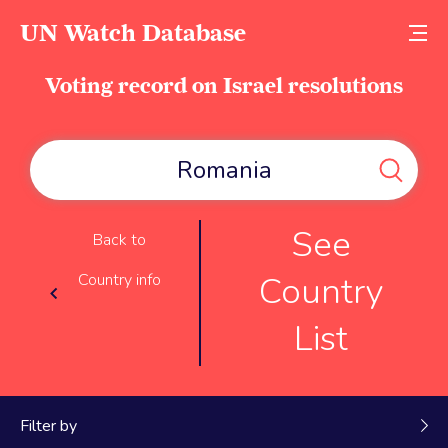
UN Watch Database
Voting record on Israel resolutions
See
Back to
Country
Country info
List
Filter by