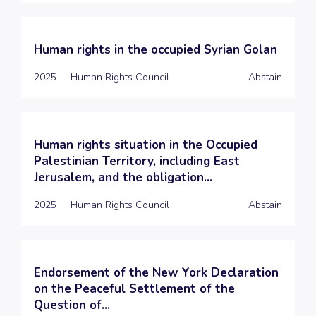
Human rights in the occupied Syrian Golan
2025
Human Rights Council
Abstain
Human rights situation in the Occupied
Palestinian Territory, including East
Jerusalem, and the obligation...
2025
Human Rights Council
Abstain
Endorsement of the New York Declaration
on the Peaceful Settlement of the
Question of...