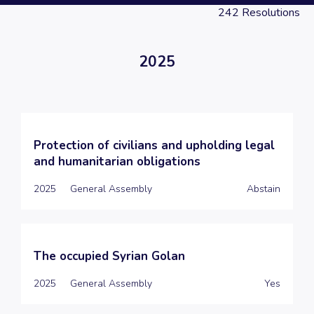
242
Resolutions
2025
Protection of civilians and upholding legal
and humanitarian obligations
2025
General Assembly
Abstain
The occupied Syrian Golan
2025
General Assembly
Yes