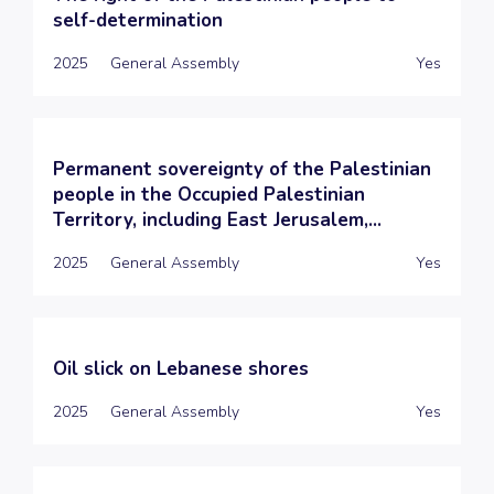
self-determination
2025
General Assembly
Yes
Permanent sovereignty of the Palestinian
people in the Occupied Palestinian
Territory, including East Jerusalem,...
2025
General Assembly
Yes
Oil slick on Lebanese shores
2025
General Assembly
Yes