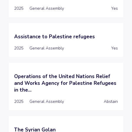
2025
General Assembly
Yes
Assistance to Palestine refugees
2025
General Assembly
Yes
Operations of the United Nations Relief
and Works Agency for Palestine Refugees
in the...
2025
General Assembly
Abstain
The Syrian Golan