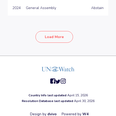
2024
General Assembly
Abstain
Load More
facebook
twitter
instagram
Country Info last updated
April 15, 2026
Resolution Database last updated
April 30, 2026
Design by
dvivo
Powered by
W4