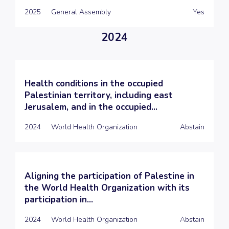
2025
General Assembly
Yes
2024
Health conditions in the occupied
Palestinian territory, including east
Jerusalem, and in the occupied...
2024
World Health Organization
Abstain
Aligning the participation of Palestine in
the World Health Organization with its
participation in...
2024
World Health Organization
Abstain