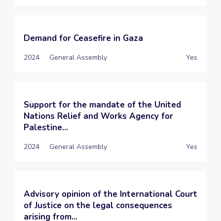
Demand for Ceasefire in Gaza
2024
General Assembly
Yes
Support for the mandate of the United
Nations Relief and Works Agency for
Palestine...
2024
General Assembly
Yes
Advisory opinion of the International Court
of Justice on the legal consequences
arising from...