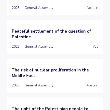
2025
General Assembly
Abstain
Peaceful settlement of the question of
Palestine
2025
General Assembly
Yes
The risk of nuclear proliferation in the
Middle East
2025
General Assembly
Abstain
The right of the Palestinian people to