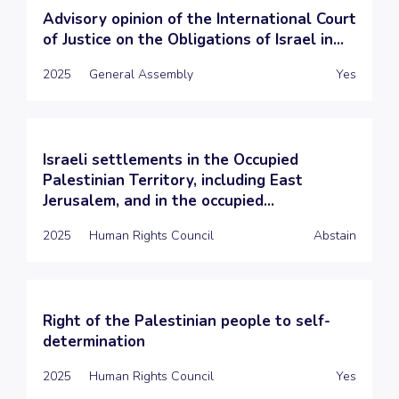
Advisory opinion of the International Court
of Justice on the Obligations of Israel in...
2025
General Assembly
Yes
Israeli settlements in the Occupied
Palestinian Territory, including East
Jerusalem, and in the occupied...
2025
Human Rights Council
Abstain
Right of the Palestinian people to self-
determination
2025
Human Rights Council
Yes