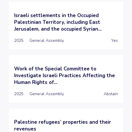
Israeli settlements in the Occupied
Palestinian Territory, including East
Jerusalem, and the occupied Syrian...
2025
General Assembly
Yes
Work of the Special Committee to
Investigate Israeli Practices Affecting the
Human Rights of...
2025
General Assembly
Abstain
Palestine refugees’ properties and their
revenues