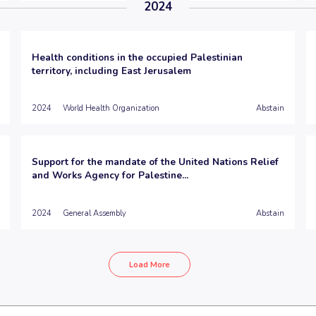
2024
Health conditions in the occupied Palestinian
territory, including East Jerusalem
2024
World Health Organization
Abstain
Support for the mandate of the United Nations Relief
and Works Agency for Palestine...
2024
General Assembly
Abstain
Load More