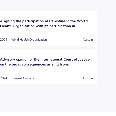
Aligning the participation of Palestine in the World
Health Organization with its participation in...
2024
World Health Organization
Abstain
Advisory opinion of the International Court of Justice
on the legal consequences arising from...
2024
General Assembly
Abstain