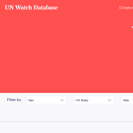
UN Watch Database
Dictato
Filter by
Year
UN Body
Vote