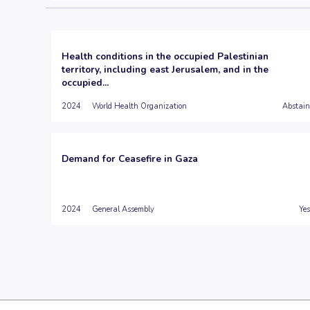
Health conditions in the occupied Palestinian
territory, including east Jerusalem, and in the
occupied...
2024
World Health Organization
Abstain
Demand for Ceasefire in Gaza
2024
General Assembly
Yes