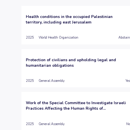
Health conditions in the occupied Palestinian
territory, including east Jerusalem
2025
World Health Organization
Abstain
Protection of civilians and upholding legal and
humanitarian obligations
2025
General Assembly
Yes
Work of the Special Committee to Investigate Israeli
Practices Affecting the Human Rights of...
2025
General Assembly
No