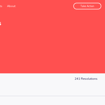
ts
About
Take Action
s
241
Resolutions