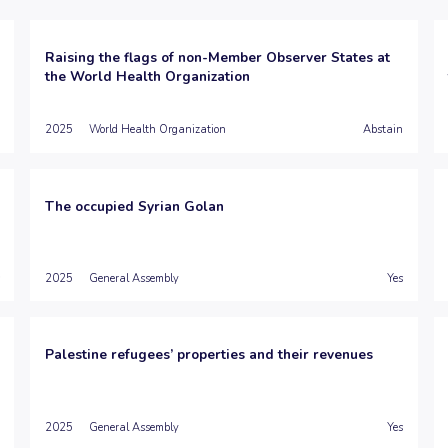
Raising the flags of non-Member Observer States at
the World Health Organization
2025
World Health Organization
Abstain
The occupied Syrian Golan
2025
General Assembly
Yes
Palestine refugees’ properties and their revenues
2025
General Assembly
Yes