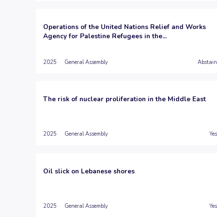
Operations of the United Nations Relief and Works
Agency for Palestine Refugees in the...
2025
General Assembly
Abstain
The risk of nuclear proliferation in the Middle East
2025
General Assembly
Yes
Oil slick on Lebanese shores
2025
General Assembly
Yes