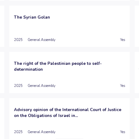
The Syrian Golan
2025
General Assembly
Yes
The right of the Palestinian people to self-
determination
2025
General Assembly
Yes
Advisory opinion of the International Court of Justice
on the Obligations of Israel in...
2025
General Assembly
Yes