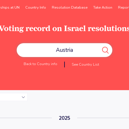
rships at UN
Country Info
Resolution Database
Take Action
Repor
Voting record on Israel resolution
Back to Country info
See Country List
2025