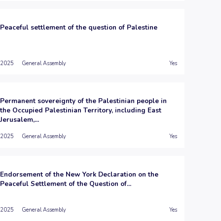
Peaceful settlement of the question of Palestine
2025
General Assembly
Yes
Permanent sovereignty of the Palestinian people in
the Occupied Palestinian Territory, including East
Jerusalem,...
2025
General Assembly
Yes
Endorsement of the New York Declaration on the
Peaceful Settlement of the Question of...
2025
General Assembly
Yes