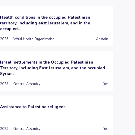
Health conditions in the occupied Palestinian
territory, including east Jerusalem, and in the
occupied...
2025
World Health Organization
Abstain
Israeli settlements in the Occupied Palestinian
Territory, including East Jerusalem, and the occupied
Syrian...
2025
General Assembly
Yes
Assistance to Palestine refugees
2025
General Assembly
Yes