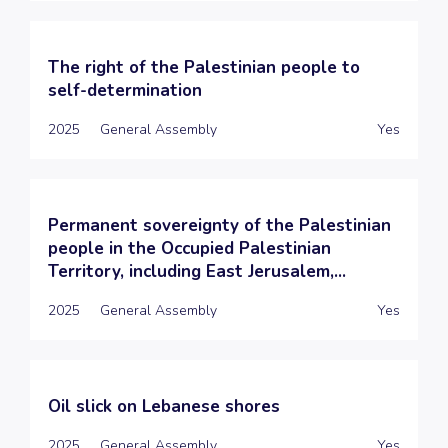
The right of the Palestinian people to
self-determination
2025
General Assembly
Yes
Permanent sovereignty of the Palestinian
people in the Occupied Palestinian
Territory, including East Jerusalem,...
2025
General Assembly
Yes
Oil slick on Lebanese shores
2025
General Assembly
Yes