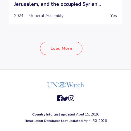
Jerusalem, and the occupied Syrian...
2024
General Assembly
Yes
Load More
facebook
twitter
instagram
Country Info last updated
April 15, 2026
Resolution Database last updated
April 30, 2026