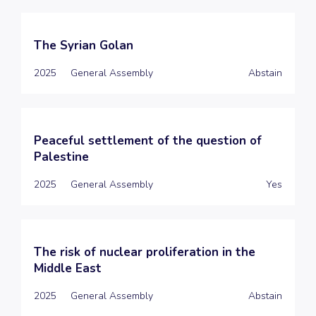
The Syrian Golan
2025
General Assembly
Abstain
Peaceful settlement of the question of
Palestine
2025
General Assembly
Yes
The risk of nuclear proliferation in the
Middle East
2025
General Assembly
Abstain