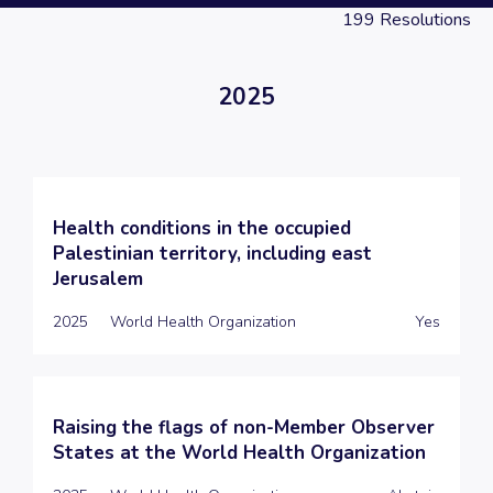
199
Resolutions
2025
Health conditions in the occupied
Palestinian territory, including east
Jerusalem
2025
World Health Organization
Yes
Raising the flags of non-Member Observer
States at the World Health Organization