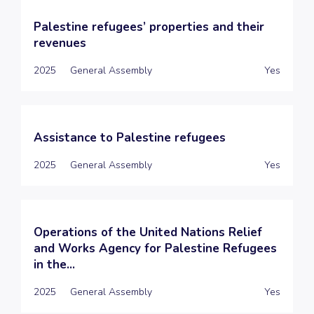
Palestine refugees’ properties and their
revenues
2025
General Assembly
Yes
Assistance to Palestine refugees
2025
General Assembly
Yes
Operations of the United Nations Relief
and Works Agency for Palestine Refugees
in the...
2025
General Assembly
Yes