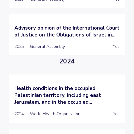
Advisory opinion of the International Court
of Justice on the Obligations of Israel in...
2025
General Assembly
Yes
2024
Health conditions in the occupied
Palestinian territory, including east
Jerusalem, and in the occupied...
2024
World Health Organization
Yes