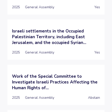
2025
General Assembly
Yes
Israeli settlements in the Occupied
Palestinian Territory, including East
Jerusalem, and the occupied Syrian...
2025
General Assembly
Yes
Work of the Special Committee to
Investigate Israeli Practices Affecting the
Human Rights of...
2025
General Assembly
Abstain