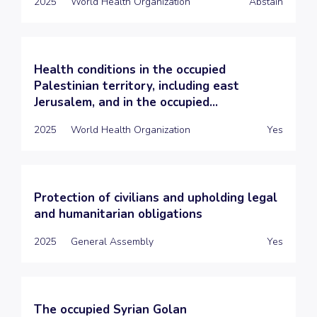
2025
World Health Organization
Abstain
Health conditions in the occupied
Palestinian territory, including east
Jerusalem, and in the occupied...
2025
World Health Organization
Yes
Protection of civilians and upholding legal
and humanitarian obligations
2025
General Assembly
Yes
The occupied Syrian Golan