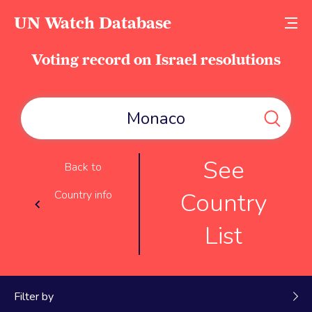
UN Watch Database
Voting record on Israel resolutions
See
Back to
Country
Country info
List
Filter by