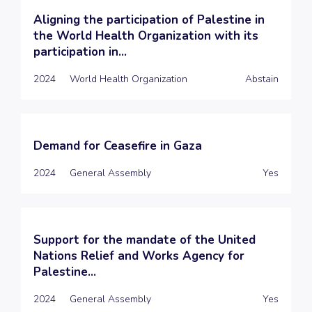
Aligning the participation of Palestine in
the World Health Organization with its
participation in...
2024
World Health Organization
Abstain
Demand for Ceasefire in Gaza
2024
General Assembly
Yes
Support for the mandate of the United
Nations Relief and Works Agency for
Palestine...
2024
General Assembly
Yes