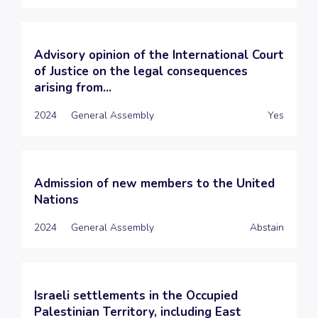
Advisory opinion of the International Court
of Justice on the legal consequences
arising from...
2024
General Assembly
Yes
Admission of new members to the United
Nations
2024
General Assembly
Abstain
Israeli settlements in the Occupied
Palestinian Territory, including East