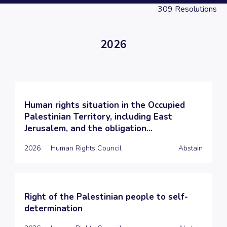
309
Resolutions
2026
Human rights situation in the Occupied
Palestinian Territory, including East
Jerusalem, and the obligation...
2026
Human Rights Council
Abstain
Right of the Palestinian people to self-
determination