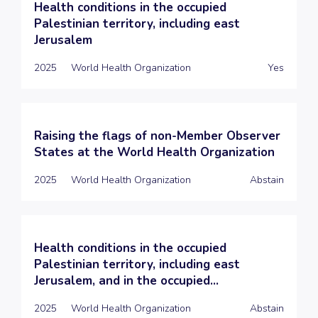
Health conditions in the occupied
Palestinian territory, including east
Jerusalem
2025
World Health Organization
Yes
Raising the flags of non-Member Observer
States at the World Health Organization
2025
World Health Organization
Abstain
Health conditions in the occupied
Palestinian territory, including east
Jerusalem, and in the occupied...
2025
World Health Organization
Abstain