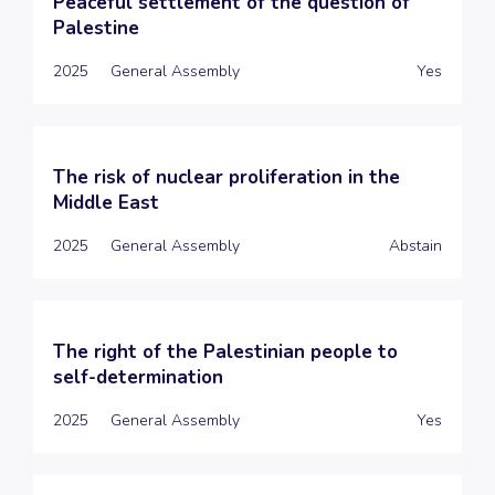
Peaceful settlement of the question of
Palestine
2025
General Assembly
Yes
The risk of nuclear proliferation in the
Middle East
2025
General Assembly
Abstain
The right of the Palestinian people to
self-determination
2025
General Assembly
Yes