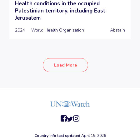
Health conditions in the occupied
Palestinian territory, including East
Jerusalem
2024
World Health Organization
Abstain
Load More
facebook
twitter
instagram
Country Info last updated
April 15, 2026