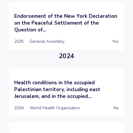
Endorsement of the New York Declaration
on the Peaceful Settlement of the
Question of...
2025
General Assembly
Yes
2024
Health conditions in the occupied
Palestinian territory, including east
Jerusalem, and in the occupied...
2024
World Health Organization
No