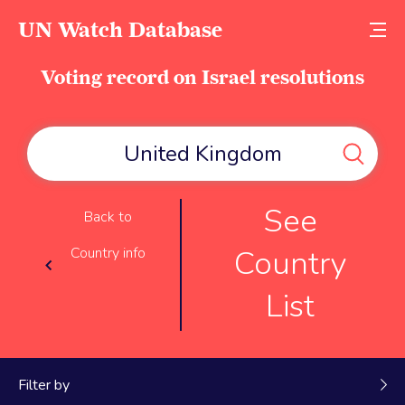
UN Watch Database
Voting record on Israel resolutions
See
Back to
Country
Country info
List
Filter by