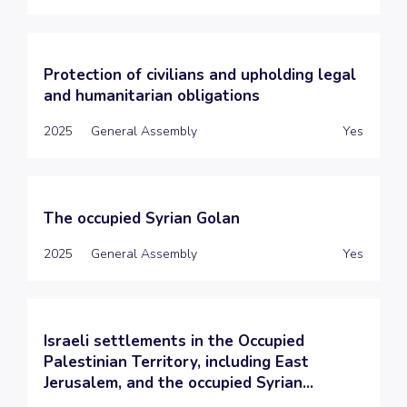
Protection of civilians and upholding legal
and humanitarian obligations
2025
General Assembly
Yes
The occupied Syrian Golan
2025
General Assembly
Yes
Israeli settlements in the Occupied
Palestinian Territory, including East
Jerusalem, and the occupied Syrian...