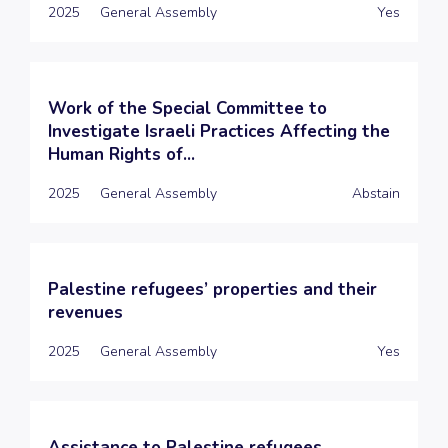
2025
General Assembly
Yes
Work of the Special Committee to
Investigate Israeli Practices Affecting the
Human Rights of...
2025
General Assembly
Abstain
Palestine refugees’ properties and their
revenues
2025
General Assembly
Yes
Assistance to Palestine refugees