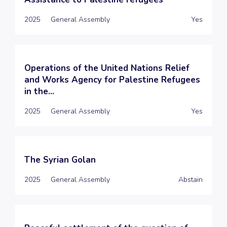
2025
General Assembly
Yes
Operations of the United Nations Relief
and Works Agency for Palestine Refugees
in the...
2025
General Assembly
Yes
The Syrian Golan
2025
General Assembly
Abstain