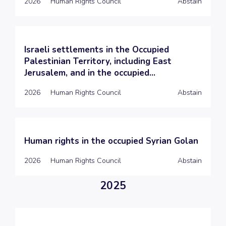
2026
Human Rights Council
Abstain
Israeli settlements in the Occupied
Palestinian Territory, including East
Jerusalem, and in the occupied...
2026
Human Rights Council
Abstain
Human rights in the occupied Syrian Golan
2026
Human Rights Council
Abstain
2025