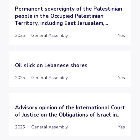
Permanent sovereignty of the Palestinian
people in the Occupied Palestinian
Territory, including East Jerusalem,...
2025
General Assembly
Yes
Oil slick on Lebanese shores
2025
General Assembly
Yes
Advisory opinion of the International Court
of Justice on the Obligations of Israel in...
2025
General Assembly
Yes