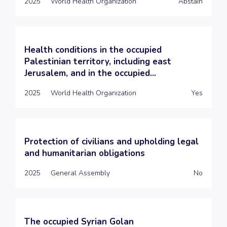
2025
World Health Organization
Abstain
Health conditions in the occupied
Palestinian territory, including east
Jerusalem, and in the occupied...
2025
World Health Organization
Yes
Protection of civilians and upholding legal
and humanitarian obligations
2025
General Assembly
No
The occupied Syrian Golan