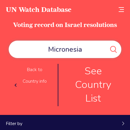
UN Watch Database
Voting record on Israel resolutions
See
Back to
Country
Country info
List
Filter by