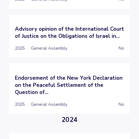
Advisory opinion of the International Court
of Justice on the Obligations of Israel in...
2025
General Assembly
No
Endorsement of the New York Declaration
on the Peaceful Settlement of the
Question of...
2025
General Assembly
No
2024