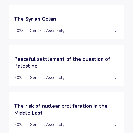
The Syrian Golan
2025
General Assembly
No
Peaceful settlement of the question of
Palestine
2025
General Assembly
No
The risk of nuclear proliferation in the
Middle East
2025
General Assembly
No