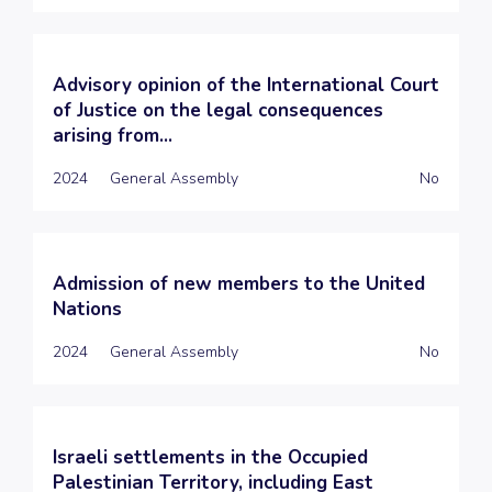
Advisory opinion of the International Court
of Justice on the legal consequences
arising from...
2024
General Assembly
No
Admission of new members to the United
Nations
2024
General Assembly
No
Israeli settlements in the Occupied
Palestinian Territory, including East