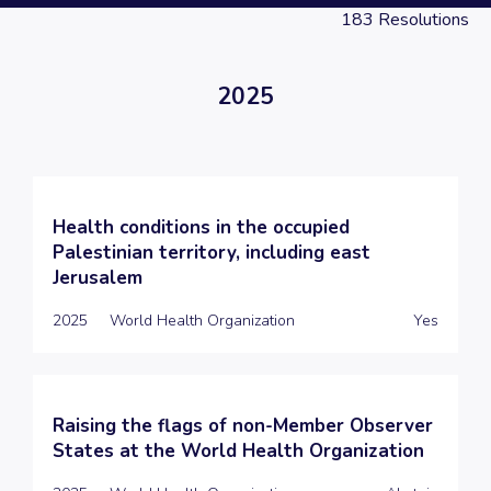
183
Resolutions
2025
Health conditions in the occupied
Palestinian territory, including east
Jerusalem
2025
World Health Organization
Yes
Raising the flags of non-Member Observer
States at the World Health Organization