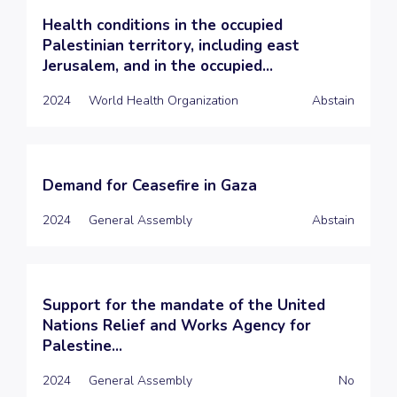
Health conditions in the occupied
Palestinian territory, including east
Jerusalem, and in the occupied...
2024
World Health Organization
Abstain
Demand for Ceasefire in Gaza
2024
General Assembly
Abstain
Support for the mandate of the United
Nations Relief and Works Agency for
Palestine...
2024
General Assembly
No