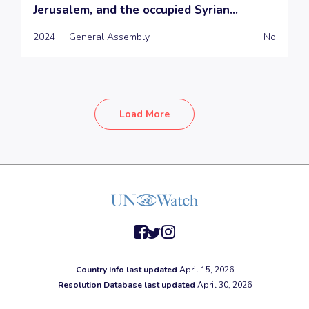
Jerusalem, and the occupied Syrian...
2024
General Assembly
No
Load More
facebook
twitter
instagram
Country Info last updated
April 15, 2026
Resolution Database last updated
April 30, 2026