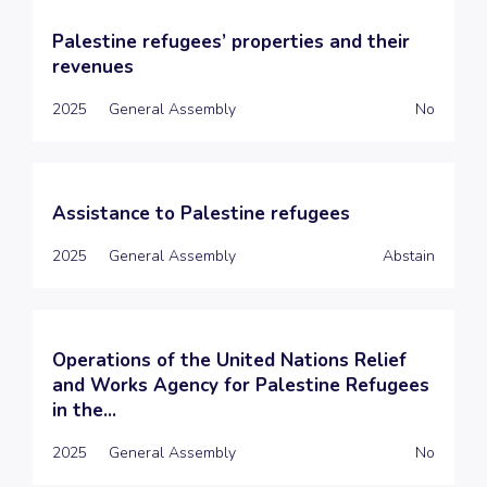
Palestine refugees’ properties and their
revenues
2025
General Assembly
No
Assistance to Palestine refugees
2025
General Assembly
Abstain
Operations of the United Nations Relief
and Works Agency for Palestine Refugees
in the...
2025
General Assembly
No