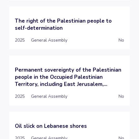
The right of the Palestinian people to
self-determination
2025
General Assembly
No
Permanent sovereignty of the Palestinian
people in the Occupied Palestinian
Territory, including East Jerusalem,...
2025
General Assembly
No
Oil slick on Lebanese shores
2025
General Assembly
No