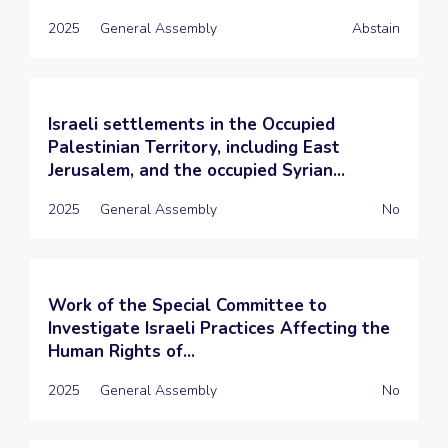
2025
General Assembly
Abstain
Israeli settlements in the Occupied
Palestinian Territory, including East
Jerusalem, and the occupied Syrian...
2025
General Assembly
No
Work of the Special Committee to
Investigate Israeli Practices Affecting the
Human Rights of...
2025
General Assembly
No