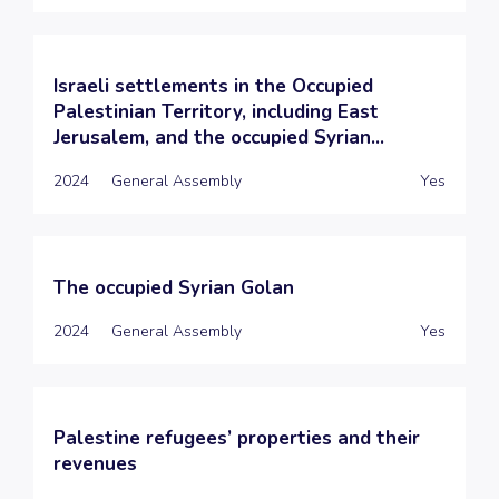
Israeli settlements in the Occupied
Palestinian Territory, including East
Jerusalem, and the occupied Syrian...
2024
General Assembly
Yes
The occupied Syrian Golan
2024
General Assembly
Yes
Palestine refugees’ properties and their
revenues