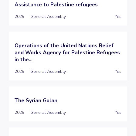
Assistance to Palestine refugees
2025
General Assembly
Yes
Operations of the United Nations Relief
and Works Agency for Palestine Refugees
in the...
2025
General Assembly
Yes
The Syrian Golan
2025
General Assembly
Yes