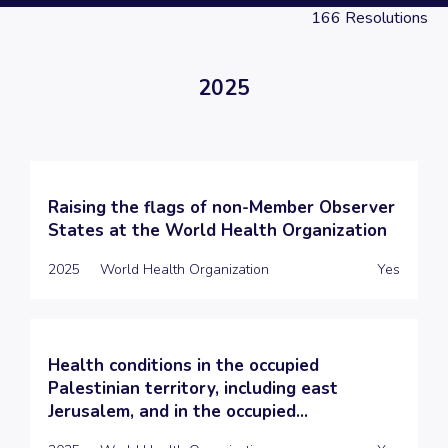
166
Resolutions
2025
Raising the flags of non-Member Observer
States at the World Health Organization
2025
World Health Organization
Yes
Health conditions in the occupied
Palestinian territory, including east
Jerusalem, and in the occupied...