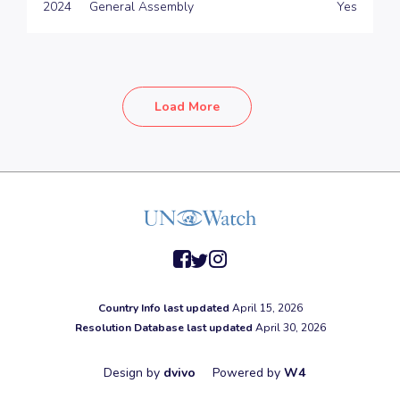
2024
General Assembly
Yes
Load More
facebook
twitter
instagram
Country Info last updated
April 15, 2026
Resolution Database last updated
April 30, 2026
Design by
dvivo
Powered by
W4