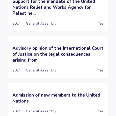
Support for the mandate of the United
Nations Relief and Works Agency for
Palestine...
2024
General Assembly
Yes
Advisory opinion of the International Court
of Justice on the legal consequences
arising from...
2024
General Assembly
Yes
Admission of new members to the United
Nations
2024
General Assembly
Yes