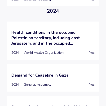
2024
Health conditions in the occupied
Palestinian territory, including east
Jerusalem, and in the occupied...
2024
World Health Organization
Yes
Demand for Ceasefire in Gaza
2024
General Assembly
Yes