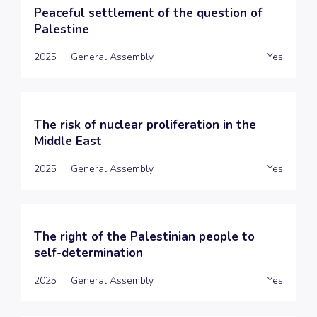
Peaceful settlement of the question of
Palestine
2025
General Assembly
Yes
The risk of nuclear proliferation in the
Middle East
2025
General Assembly
Yes
The right of the Palestinian people to
self-determination
2025
General Assembly
Yes