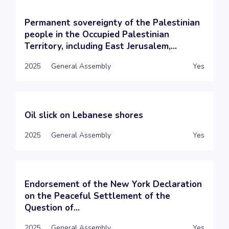
Permanent sovereignty of the Palestinian
people in the Occupied Palestinian
Territory, including East Jerusalem,...
2025
General Assembly
Yes
Oil slick on Lebanese shores
2025
General Assembly
Yes
Endorsement of the New York Declaration
on the Peaceful Settlement of the
Question of...
2025
General Assembly
Yes