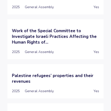
2025
General Assembly
Yes
Work of the Special Committee to
Investigate Israeli Practices Affecting the
Human Rights of...
2025
General Assembly
Yes
Palestine refugees’ properties and their
revenues
2025
General Assembly
Yes