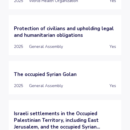
2025
World Health Organization
Yes
Protection of civilians and upholding legal
and humanitarian obligations
2025
General Assembly
Yes
The occupied Syrian Golan
2025
General Assembly
Yes
Israeli settlements in the Occupied
Palestinian Territory, including East
Jerusalem, and the occupied Syrian...