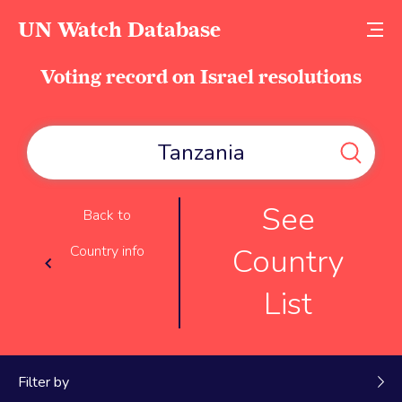
UN Watch Database
Voting record on Israel resolutions
See
Back to
Country
Country info
List
Filter by