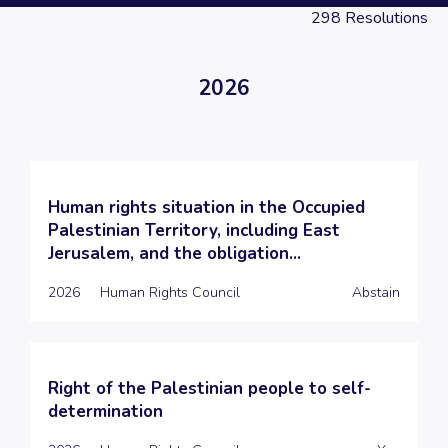
298
Resolutions
2026
Human rights situation in the Occupied
Palestinian Territory, including East
Jerusalem, and the obligation...
2026
Human Rights Council
Abstain
Right of the Palestinian people to self-
determination