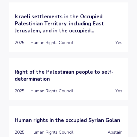
Israeli settlements in the Occupied
Palestinian Territory, including East
Jerusalem, and in the occupied...
2025
Human Rights Council
Yes
Right of the Palestinian people to self-
determination
2025
Human Rights Council
Yes
Human rights in the occupied Syrian Golan
2025
Human Rights Council
Abstain