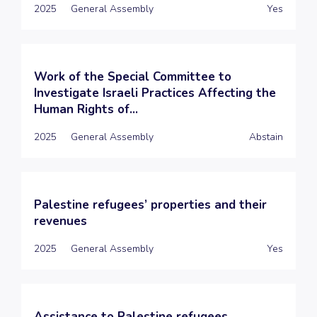
2025
General Assembly
Yes
Work of the Special Committee to
Investigate Israeli Practices Affecting the
Human Rights of...
2025
General Assembly
Abstain
Palestine refugees’ properties and their
revenues
2025
General Assembly
Yes
Assistance to Palestine refugees