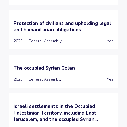
Protection of civilians and upholding legal
and humanitarian obligations
2025
General Assembly
Yes
The occupied Syrian Golan
2025
General Assembly
Yes
Israeli settlements in the Occupied
Palestinian Territory, including East
Jerusalem, and the occupied Syrian...