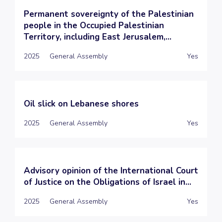
Permanent sovereignty of the Palestinian
people in the Occupied Palestinian
Territory, including East Jerusalem,...
2025
General Assembly
Yes
Oil slick on Lebanese shores
2025
General Assembly
Yes
Advisory opinion of the International Court
of Justice on the Obligations of Israel in...
2025
General Assembly
Yes