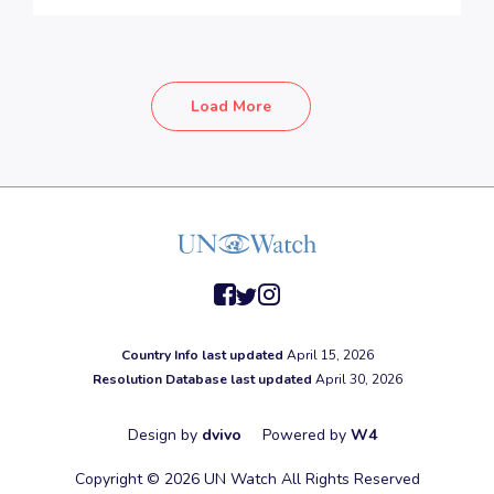
Load More
facebook
twitter
instagram
Country Info last updated
April 15, 2026
Resolution Database last updated
April 30, 2026
Design by
dvivo
Powered by
W4
Copyright © 2026 UN Watch All Rights Reserved