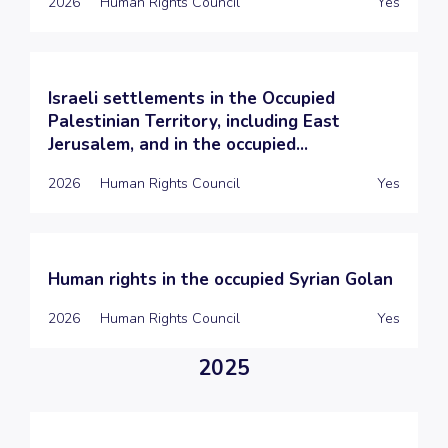
2026
Human Rights Council
Yes
Israeli settlements in the Occupied
Palestinian Territory, including East
Jerusalem, and in the occupied...
2026
Human Rights Council
Yes
Human rights in the occupied Syrian Golan
2026
Human Rights Council
Yes
2025