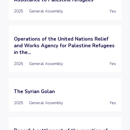
2025
General Assembly
Yes
Operations of the United Nations Relief
and Works Agency for Palestine Refugees
in the...
2025
General Assembly
Yes
The Syrian Golan
2025
General Assembly
Yes