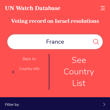
UN Watch Database
Voting record on Israel resolutions
See
Back to
Country
Country info
List
Filter by