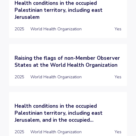
Health conditions in the occupied
Palestinian territory, including east
Jerusalem
2025
World Health Organization
Yes
Raising the flags of non-Member Observer
States at the World Health Organization
2025
World Health Organization
Yes
Health conditions in the occupied
Palestinian territory, including east
Jerusalem, and in the occupied...
2025
World Health Organization
Yes