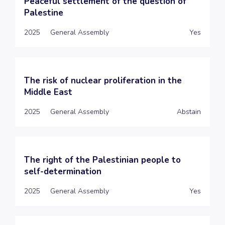
Peaceful settlement of the question of
Palestine
2025
General Assembly
Yes
The risk of nuclear proliferation in the
Middle East
2025
General Assembly
Abstain
The right of the Palestinian people to
self-determination
2025
General Assembly
Yes