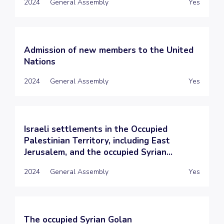
2024
General Assembly
Yes
Admission of new members to the United
Nations
2024
General Assembly
Yes
Israeli settlements in the Occupied
Palestinian Territory, including East
Jerusalem, and the occupied Syrian...
2024
General Assembly
Yes
The occupied Syrian Golan