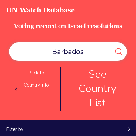
UN Watch Database
Voting record on Israel resolutions
See
Back to
Country
Country info
List
Filter by