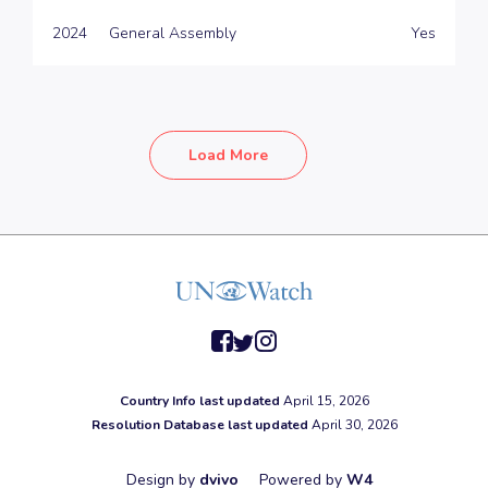
2024
General Assembly
Yes
Load More
facebook
twitter
instagram
Country Info last updated
April 15, 2026
Resolution Database last updated
April 30, 2026
Design by
dvivo
Powered by
W4