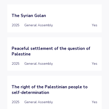
The Syrian Golan
2025
General Assembly
Yes
Peaceful settlement of the question of
Palestine
2025
General Assembly
Yes
The right of the Palestinian people to
self-determination
2025
General Assembly
Yes