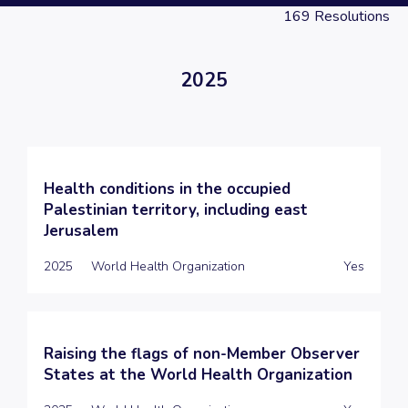
169
Resolutions
2025
Health conditions in the occupied
Palestinian territory, including east
Jerusalem
2025
World Health Organization
Yes
Raising the flags of non-Member Observer
States at the World Health Organization