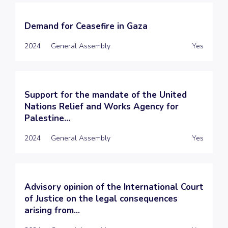
Demand for Ceasefire in Gaza
2024
General Assembly
Yes
Support for the mandate of the United
Nations Relief and Works Agency for
Palestine...
2024
General Assembly
Yes
Advisory opinion of the International Court
of Justice on the legal consequences
arising from...