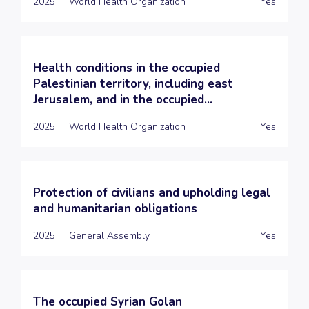
2025
World Health Organization
Yes
Health conditions in the occupied
Palestinian territory, including east
Jerusalem, and in the occupied...
2025
World Health Organization
Yes
Protection of civilians and upholding legal
and humanitarian obligations
2025
General Assembly
Yes
The occupied Syrian Golan