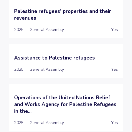
Palestine refugees’ properties and their
revenues
2025
General Assembly
Yes
Assistance to Palestine refugees
2025
General Assembly
Yes
Operations of the United Nations Relief
and Works Agency for Palestine Refugees
in the...
2025
General Assembly
Yes