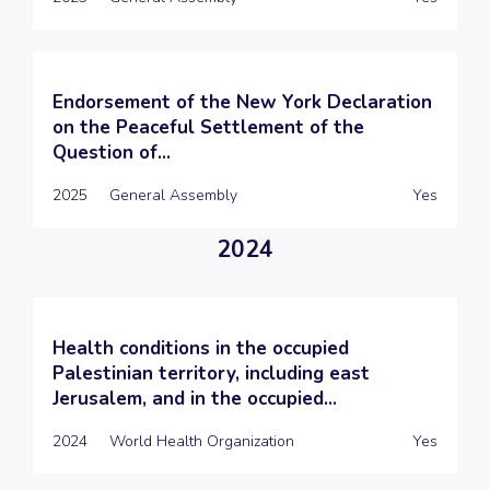
Endorsement of the New York Declaration
on the Peaceful Settlement of the
Question of...
2025
General Assembly
Yes
2024
Health conditions in the occupied
Palestinian territory, including east
Jerusalem, and in the occupied...
2024
World Health Organization
Yes