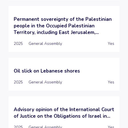
Permanent sovereignty of the Palestinian
people in the Occupied Palestinian
Territory, including East Jerusalem,...
2025
General Assembly
Yes
Oil slick on Lebanese shores
2025
General Assembly
Yes
Advisory opinion of the International Court
of Justice on the Obligations of Israel in...
2025
General Assembly
Yes