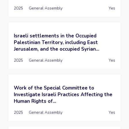
2025
General Assembly
Yes
Israeli settlements in the Occupied
Palestinian Territory, including East
Jerusalem, and the occupied Syrian...
2025
General Assembly
Yes
Work of the Special Committee to
Investigate Israeli Practices Affecting the
Human Rights of...
2025
General Assembly
Yes