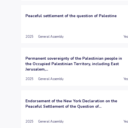
Peaceful settlement of the question of Palestine
2025
General Assembly
Yes
Permanent sovereignty of the Palestinian people in
the Occupied Palestinian Territory, including East
Jerusalem,...
2025
General Assembly
Yes
Endorsement of the New York Declaration on the
Peaceful Settlement of the Question of...
2025
General Assembly
Yes