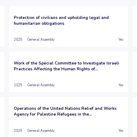
Protection of civilians and upholding legal and
humanitarian obligations
2025
General Assembly
Yes
Work of the Special Committee to Investigate Israeli
Practices Affecting the Human Rights of...
2025
General Assembly
Yes
Operations of the United Nations Relief and Works
Agency for Palestine Refugees in the...
2025
General Assembly
Yes