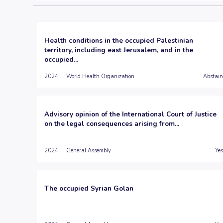
Health conditions in the occupied Palestinian
territory, including east Jerusalem, and in the
occupied...
2024
World Health Organization
Abstain
Advisory opinion of the International Court of Justice
on the legal consequences arising from...
2024
General Assembly
Yes
The occupied Syrian Golan