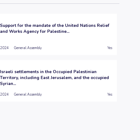
Support for the mandate of the United Nations Relief
and Works Agency for Palestine...
2024
General Assembly
Yes
Israeli settlements in the Occupied Palestinian
Territory, including East Jerusalem, and the occupied
Syrian...
2024
General Assembly
Yes