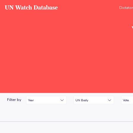
UN Watch Database
Dictato
Filter by
Year
UN Body
Vote