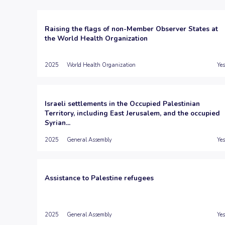
Raising the flags of non-Member Observer States at
the World Health Organization
2025
World Health Organization
Yes
Israeli settlements in the Occupied Palestinian
Territory, including East Jerusalem, and the occupied
Syrian...
2025
General Assembly
Yes
Assistance to Palestine refugees
2025
General Assembly
Yes