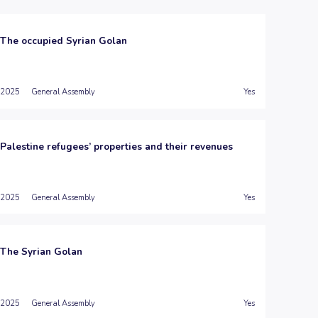
The occupied Syrian Golan
2025
General Assembly
Yes
Palestine refugees’ properties and their revenues
2025
General Assembly
Yes
The Syrian Golan
2025
General Assembly
Yes