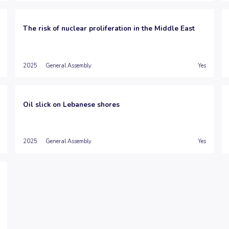
The risk of nuclear proliferation in the Middle East
2025
General Assembly
Yes
Oil slick on Lebanese shores
2025
General Assembly
Yes