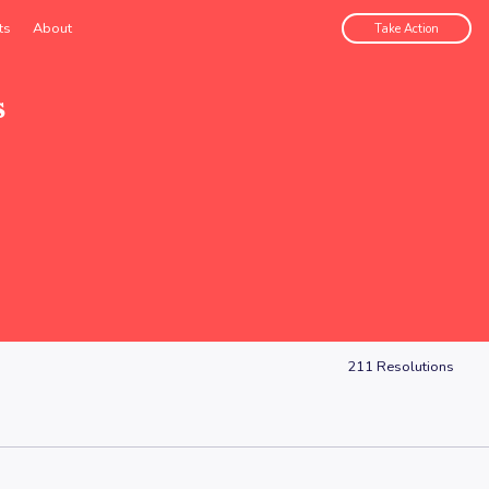
ts
About
Take Action
s
211
Resolutions