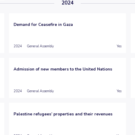
2024
Demand for Ceasefire in Gaza
2024
General Assembly
Yes
Admission of new members to the United Nations
2024
General Assembly
Yes
Palestine refugees’ properties and their revenues