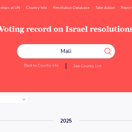
rships at UN
Country Info
Resolution Database
Take Action
Repor
Voting record on Israel resolution
Back to Country info
See Country List
2025