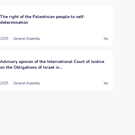
The right of the Palestinian people to self-
determination
2025
General Assembly
Yes
Advisory opinion of the International Court of Justice
on the Obligations of Israel in...
2025
General Assembly
Yes