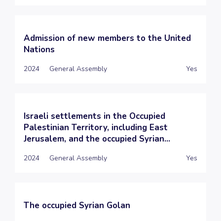
Admission of new members to the United
Nations
2024
General Assembly
Yes
Israeli settlements in the Occupied
Palestinian Territory, including East
Jerusalem, and the occupied Syrian...
2024
General Assembly
Yes
The occupied Syrian Golan