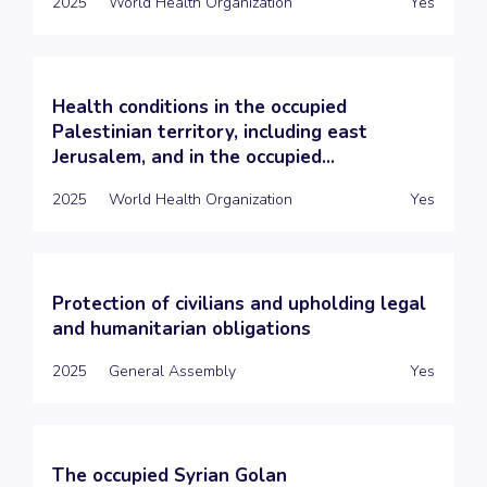
2025
World Health Organization
Yes
Health conditions in the occupied
Palestinian territory, including east
Jerusalem, and in the occupied...
2025
World Health Organization
Yes
Protection of civilians and upholding legal
and humanitarian obligations
2025
General Assembly
Yes
The occupied Syrian Golan