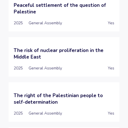
Peaceful settlement of the question of
Palestine
2025
General Assembly
Yes
The risk of nuclear proliferation in the
Middle East
2025
General Assembly
Yes
The right of the Palestinian people to
self-determination
2025
General Assembly
Yes