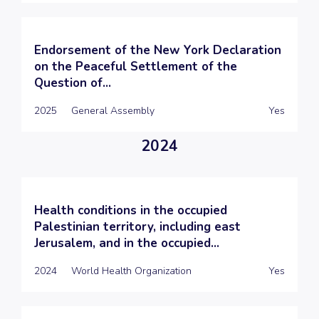
Endorsement of the New York Declaration
on the Peaceful Settlement of the
Question of...
2025
General Assembly
Yes
2024
Health conditions in the occupied
Palestinian territory, including east
Jerusalem, and in the occupied...
2024
World Health Organization
Yes