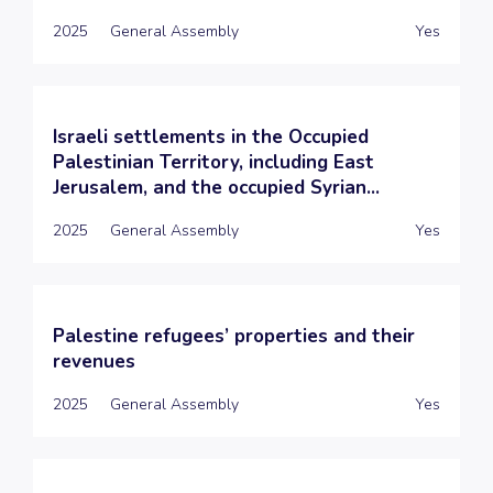
2025
General Assembly
Yes
Israeli settlements in the Occupied
Palestinian Territory, including East
Jerusalem, and the occupied Syrian...
2025
General Assembly
Yes
Palestine refugees’ properties and their
revenues
2025
General Assembly
Yes