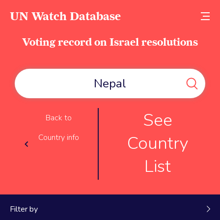
UN Watch Database
Voting record on Israel resolutions
See
Back to
Country
Country info
List
Filter by