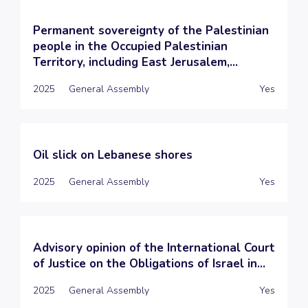
Permanent sovereignty of the Palestinian
people in the Occupied Palestinian
Territory, including East Jerusalem,...
2025
General Assembly
Yes
Oil slick on Lebanese shores
2025
General Assembly
Yes
Advisory opinion of the International Court
of Justice on the Obligations of Israel in...
2025
General Assembly
Yes