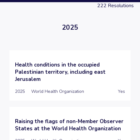
222
Resolutions
2025
Health conditions in the occupied
Palestinian territory, including east
Jerusalem
2025
World Health Organization
Yes
Raising the flags of non-Member Observer
States at the World Health Organization