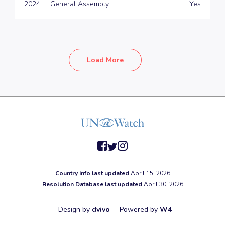
2024
General Assembly
Yes
Load More
facebook
twitter
instagram
Country Info last updated
April 15, 2026
Resolution Database last updated
April 30, 2026
Design by
dvivo
Powered by
W4