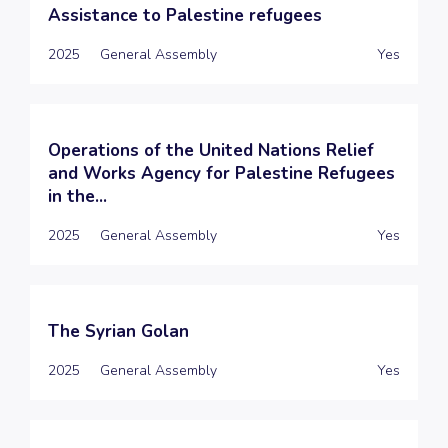
Assistance to Palestine refugees
2025
General Assembly
Yes
Operations of the United Nations Relief
and Works Agency for Palestine Refugees
in the...
2025
General Assembly
Yes
The Syrian Golan
2025
General Assembly
Yes