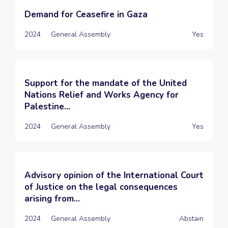
Demand for Ceasefire in Gaza
2024
General Assembly
Yes
Support for the mandate of the United
Nations Relief and Works Agency for
Palestine...
2024
General Assembly
Yes
Advisory opinion of the International Court
of Justice on the legal consequences
arising from...
2024
General Assembly
Abstain