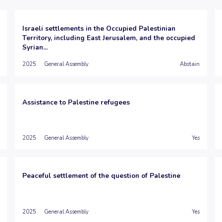
Israeli settlements in the Occupied Palestinian
Territory, including East Jerusalem, and the occupied
Syrian...
2025
General Assembly
Abstain
Assistance to Palestine refugees
2025
General Assembly
Yes
Peaceful settlement of the question of Palestine
2025
General Assembly
Yes