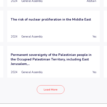
2024
General Assembly
Abstain
The risk of nuclear proliferation in the Middle East
2024
General Assembly
Yes
Permanent sovereignty of the Palestinian people in
the Occupied Palestinian Territory, including East
Jerusalem,...
2024
General Assembly
Yes
Load More