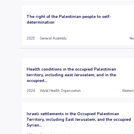
The right of the Palestinian people to self-
determination
2025
General Assembly
Yes
Health conditions in the occupied Palestinian
territory, including east Jerusalem, and in the
occupied...
2024
World Health Organization
Abstain
Israeli settlements in the Occupied Palestinian
Territory, including East Jerusalem, and the occupied
Syrian...