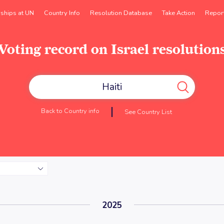
rships at UN
Country Info
Resolution Database
Take Action
Repor
Voting record on Israel resolution
Back to Country info
See Country List
2025