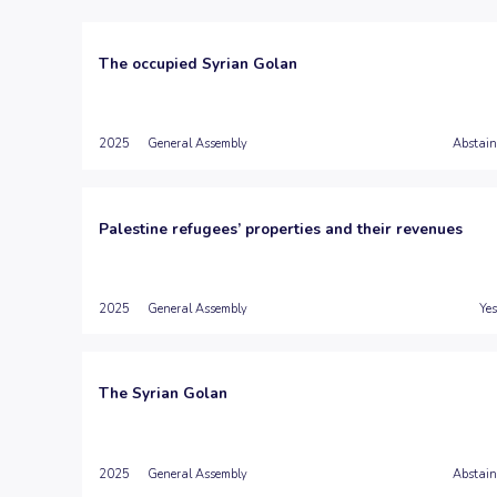
The occupied Syrian Golan
2025
General Assembly
Abstain
Palestine refugees’ properties and their revenues
2025
General Assembly
Yes
The Syrian Golan
2025
General Assembly
Abstain