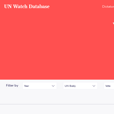
UN Watch Database
Dictato
Filter by
Year
UN Body
Vote