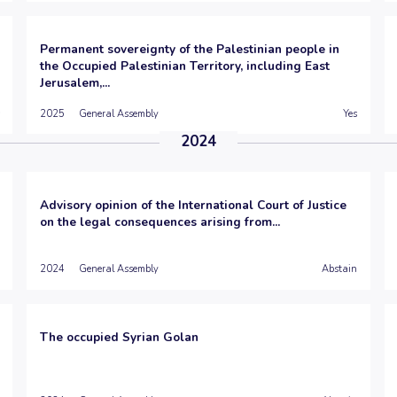
Permanent sovereignty of the Palestinian people in
the Occupied Palestinian Territory, including East
Jerusalem,...
2025
General Assembly
Yes
2024
Advisory opinion of the International Court of Justice
on the legal consequences arising from...
2024
General Assembly
Abstain
The occupied Syrian Golan