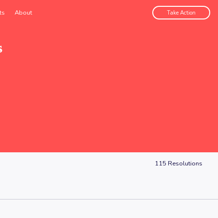
ts
About
Take Action
s
115
Resolutions