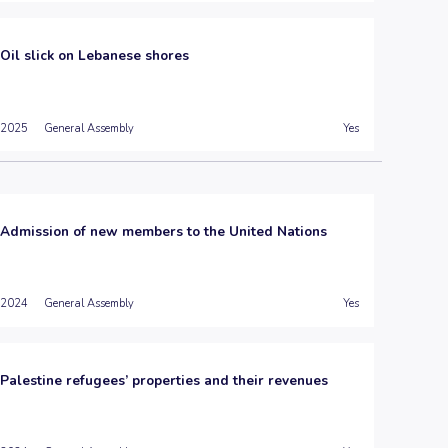
Oil slick on Lebanese shores
2025
General Assembly
Yes
Admission of new members to the United Nations
2024
General Assembly
Yes
Palestine refugees’ properties and their revenues