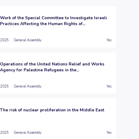
Work of the Special Committee to Investigate Israeli
Practices Affecting the Human Rights of...
2025
General Assembly
Yes
Operations of the United Nations Relief and Works
Agency for Palestine Refugees in the...
2025
General Assembly
Yes
The risk of nuclear proliferation in the Middle East
2025
General Assembly
Yes