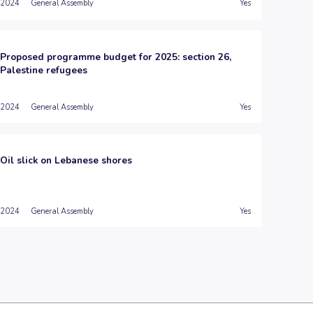
2024
General Assembly
Yes
Proposed programme budget for 2025: section 26,
Palestine refugees
2024
General Assembly
Yes
Oil slick on Lebanese shores
2024
General Assembly
Yes