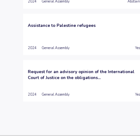
2024
General Assembly
Abstain
Assistance to Palestine refugees
2024
General Assembly
Yes
Request for an advisory opinion of the International
Court of Justice on the obligations...
2024
General Assembly
Yes