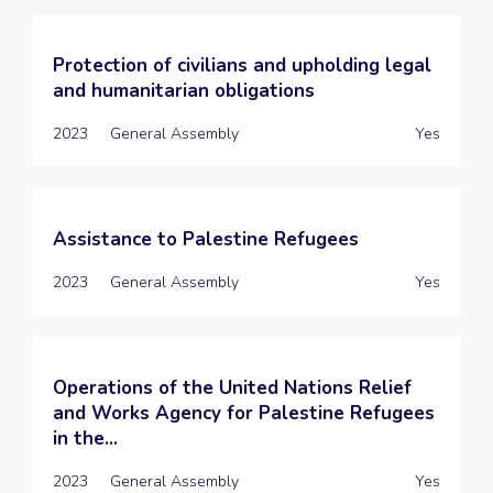
Protection of civilians and upholding legal
and humanitarian obligations
2023
General Assembly
Yes
Assistance to Palestine Refugees
2023
General Assembly
Yes
Operations of the United Nations Relief
and Works Agency for Palestine Refugees
in the...
2023
General Assembly
Yes