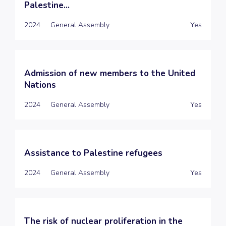
Palestine...
2024
General Assembly
Yes
Admission of new members to the United
Nations
2024
General Assembly
Yes
Assistance to Palestine refugees
2024
General Assembly
Yes
The risk of nuclear proliferation in the