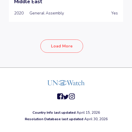
Middle East
2020
General Assembly
Yes
Load More
facebook
twitter
instagram
Country Info last updated
April 15, 2026
Resolution Database last updated
April 30, 2026