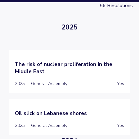
56
Resolutions
2025
The risk of nuclear proliferation in the
Middle East
2025
General Assembly
Yes
Oil slick on Lebanese shores
2025
General Assembly
Yes