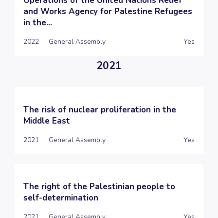
Operations of the United Nations Relief
and Works Agency for Palestine Refugees
in the...
2022
General Assembly
Yes
2021
The risk of nuclear proliferation in the
Middle East
2021
General Assembly
Yes
The right of the Palestinian people to
self-determination
2021
General Assembly
Yes