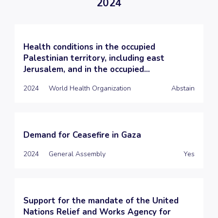
2024
Health conditions in the occupied
Palestinian territory, including east
Jerusalem, and in the occupied...
2024
World Health Organization
Abstain
Demand for Ceasefire in Gaza
2024
General Assembly
Yes
Support for the mandate of the United
Nations Relief and Works Agency for