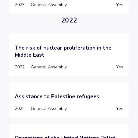
2023
General Assembly
Yes
2022
The risk of nuclear proliferation in the
Middle East
2022
General Assembly
Yes
Assistance to Palestine refugees
2022
General Assembly
Yes