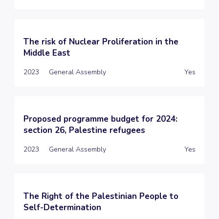
The risk of Nuclear Proliferation in the
Middle East
2023
General Assembly
Yes
Proposed programme budget for 2024:
section 26, Palestine refugees
2023
General Assembly
Yes
The Right of the Palestinian People to
Self-Determination