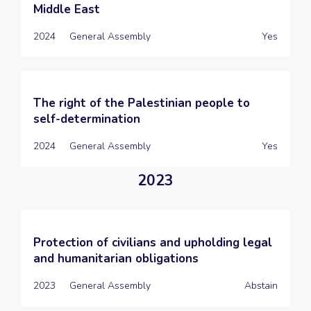
Middle East
2024
General Assembly
Yes
The right of the Palestinian people to
self-determination
2024
General Assembly
Yes
2023
Protection of civilians and upholding legal
and humanitarian obligations
2023
General Assembly
Abstain