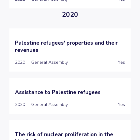
2020
Palestine refugees' properties and their
revenues
2020
General Assembly
Yes
Assistance to Palestine refugees
2020
General Assembly
Yes
The risk of nuclear proliferation in the