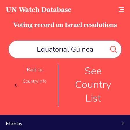
UN Watch Database
Voting record on Israel resolutions
See
Back to
Country
Country info
List
Filter by