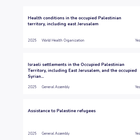
Health conditions in the occupied Palestinian
territory, including east Jerusalem
2025
World Health Organization
Yes
Israeli settlements in the Occupied Palestinian
Territory, including East Jerusalem, and the occupied
Syrian...
2025
General Assembly
Yes
Assistance to Palestine refugees
2025
General Assembly
Yes