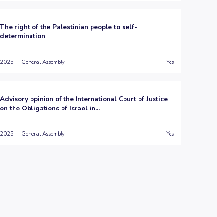
The right of the Palestinian people to self-
determination
2025
General Assembly
Yes
Advisory opinion of the International Court of Justice
on the Obligations of Israel in...
2025
General Assembly
Yes