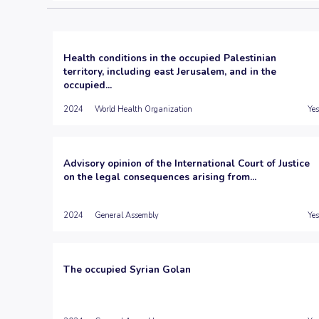
Health conditions in the occupied Palestinian
territory, including east Jerusalem, and in the
occupied...
2024
World Health Organization
Yes
Advisory opinion of the International Court of Justice
on the legal consequences arising from...
2024
General Assembly
Yes
The occupied Syrian Golan