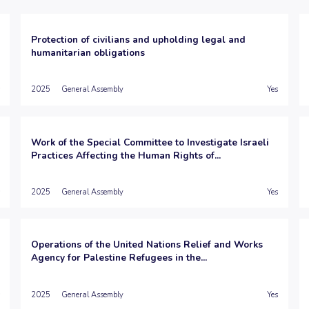
Protection of civilians and upholding legal and
humanitarian obligations
2025
General Assembly
Yes
Work of the Special Committee to Investigate Israeli
Practices Affecting the Human Rights of...
2025
General Assembly
Yes
Operations of the United Nations Relief and Works
Agency for Palestine Refugees in the...
2025
General Assembly
Yes