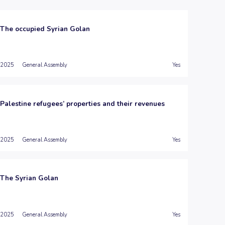
The occupied Syrian Golan
2025
General Assembly
Yes
Palestine refugees’ properties and their revenues
2025
General Assembly
Yes
The Syrian Golan
2025
General Assembly
Yes