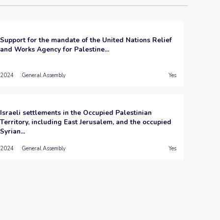
Support for the mandate of the United Nations Relief
and Works Agency for Palestine...
2024
General Assembly
Yes
Israeli settlements in the Occupied Palestinian
Territory, including East Jerusalem, and the occupied
Syrian...
2024
General Assembly
Yes