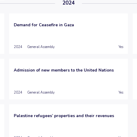
2024
Demand for Ceasefire in Gaza
2024
General Assembly
Yes
Admission of new members to the United Nations
2024
General Assembly
Yes
Palestine refugees’ properties and their revenues