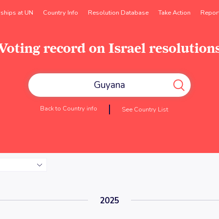
rships at UN
Country Info
Resolution Database
Take Action
Repor
Voting record on Israel resolution
Back to Country info
See Country List
2025