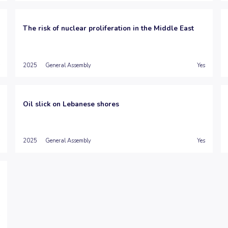
The risk of nuclear proliferation in the Middle East
2025
General Assembly
Yes
Oil slick on Lebanese shores
2025
General Assembly
Yes