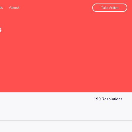
ts
About
Take Action
s
199
Resolutions