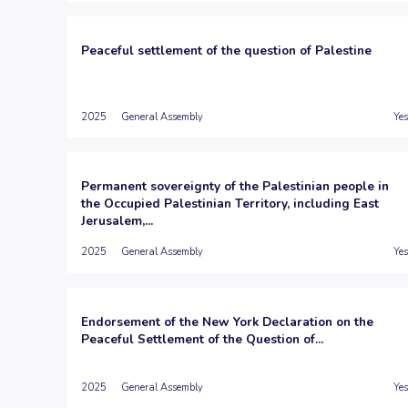
Peaceful settlement of the question of Palestine
2025
General Assembly
Yes
Permanent sovereignty of the Palestinian people in
the Occupied Palestinian Territory, including East
Jerusalem,...
2025
General Assembly
Yes
Endorsement of the New York Declaration on the
Peaceful Settlement of the Question of...
2025
General Assembly
Yes