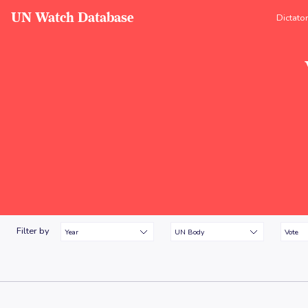
UN Watch Database
Dictato
Filter by
Year
UN Body
Vote