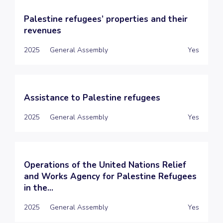
Palestine refugees’ properties and their
revenues
2025
General Assembly
Yes
Assistance to Palestine refugees
2025
General Assembly
Yes
Operations of the United Nations Relief
and Works Agency for Palestine Refugees
in the...
2025
General Assembly
Yes