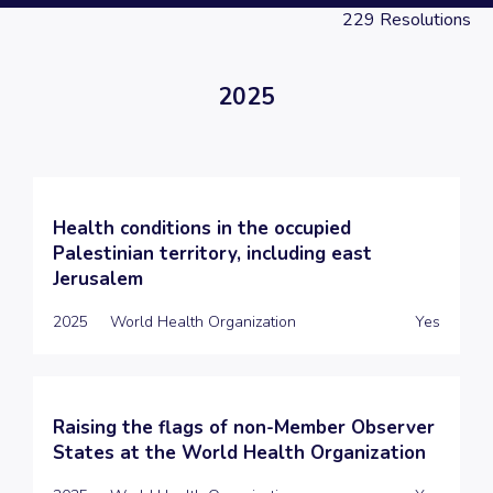
229
Resolutions
2025
Health conditions in the occupied
Palestinian territory, including east
Jerusalem
2025
World Health Organization
Yes
Raising the flags of non-Member Observer
States at the World Health Organization