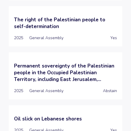
The right of the Palestinian people to
self-determination
2025
General Assembly
Yes
Permanent sovereignty of the Palestinian
people in the Occupied Palestinian
Territory, including East Jerusalem,...
2025
General Assembly
Abstain
Oil slick on Lebanese shores
2025
General Assembly
Yes