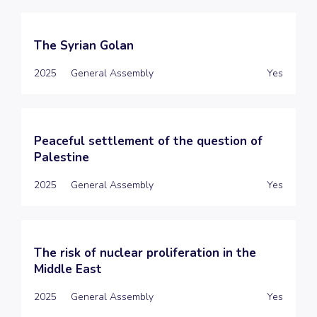
The Syrian Golan
2025
General Assembly
Yes
Peaceful settlement of the question of
Palestine
2025
General Assembly
Yes
The risk of nuclear proliferation in the
Middle East
2025
General Assembly
Yes