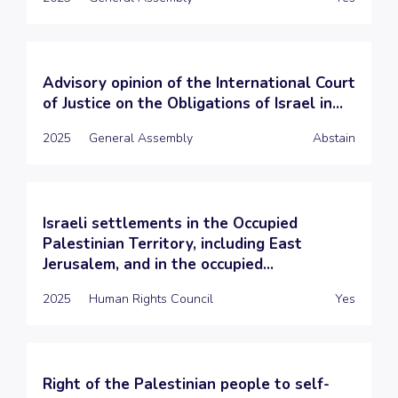
Advisory opinion of the International Court
of Justice on the Obligations of Israel in...
2025
General Assembly
Abstain
Israeli settlements in the Occupied
Palestinian Territory, including East
Jerusalem, and in the occupied...
2025
Human Rights Council
Yes
Right of the Palestinian people to self-