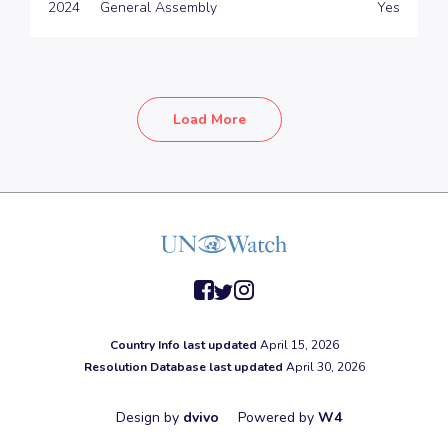
2024
General Assembly
Yes
Load More
facebook
twitter
instagram
Country Info last updated
April 15, 2026
Resolution Database last updated
April 30, 2026
Design by
dvivo
Powered by
W4