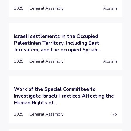
2025
General Assembly
Abstain
Israeli settlements in the Occupied
Palestinian Territory, including East
Jerusalem, and the occupied Syrian...
2025
General Assembly
Abstain
Work of the Special Committee to
Investigate Israeli Practices Affecting the
Human Rights of...
2025
General Assembly
No