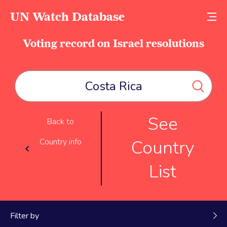
UN Watch Database
Voting record on Israel resolutions
See
Back to
Country
Country info
List
Filter by