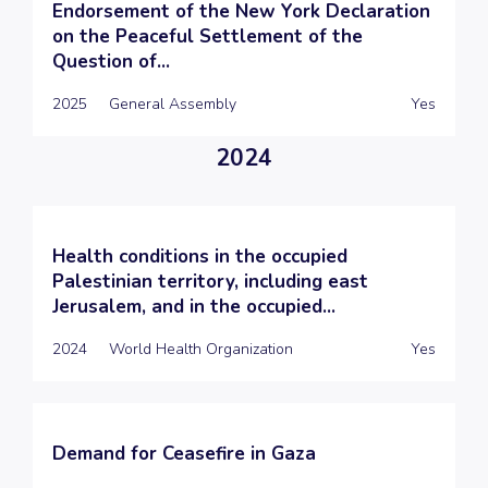
Endorsement of the New York Declaration
on the Peaceful Settlement of the
Question of...
2025
General Assembly
Yes
2024
Health conditions in the occupied
Palestinian territory, including east
Jerusalem, and in the occupied...
2024
World Health Organization
Yes
Demand for Ceasefire in Gaza