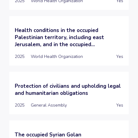
2025
World Health Organization
Yes
Health conditions in the occupied
Palestinian territory, including east
Jerusalem, and in the occupied...
2025
World Health Organization
Yes
Protection of civilians and upholding legal
and humanitarian obligations
2025
General Assembly
Yes
The occupied Syrian Golan