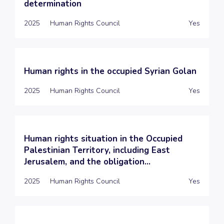
determination
2025
Human Rights Council
Yes
Human rights in the occupied Syrian Golan
2025
Human Rights Council
Yes
Human rights situation in the Occupied
Palestinian Territory, including East
Jerusalem, and the obligation...
2025
Human Rights Council
Yes