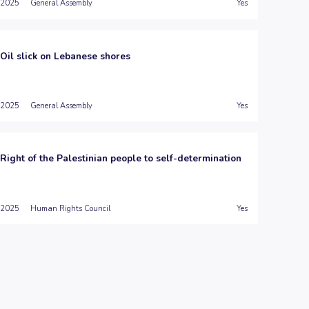
2025
General Assembly
Yes
Oil slick on Lebanese shores
2025
General Assembly
Yes
Right of the Palestinian people to self-determination
2025
Human Rights Council
Yes