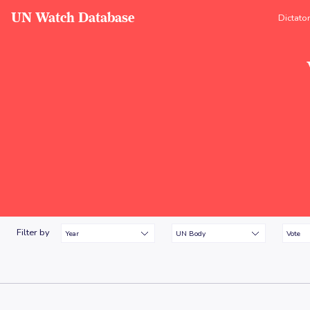
UN Watch Database
Dictato
Filter by
Year
UN Body
Vote