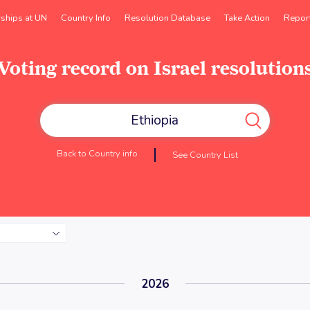
rships at UN
Country Info
Resolution Database
Take Action
Repor
Voting record on Israel resolution
Back to Country info
See Country List
2026