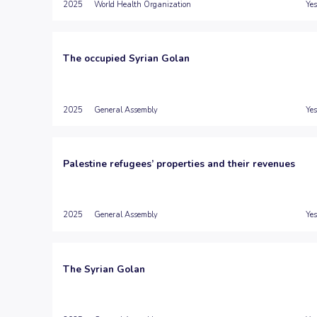
2025
World Health Organization
Yes
The occupied Syrian Golan
2025
General Assembly
Yes
Palestine refugees’ properties and their revenues
2025
General Assembly
Yes
The Syrian Golan