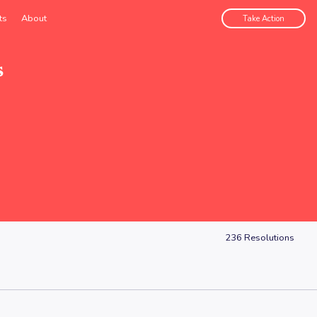
ts
About
Take Action
s
236
Resolutions