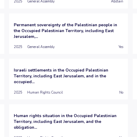
2025
General Assembly
Abstain
Permanent sovereignty of the Palestinian people in
the Occupied Palestinian Territory, including East
Jerusalem,...
2025
General Assembly
Yes
Israeli settlements in the Occupied Palestinian
Territory, including East Jerusalem, and in the
occupied...
2025
Human Rights Council
No
Human rights situation in the Occupied Palestinian
Territory, including East Jerusalem, and the
obligation...