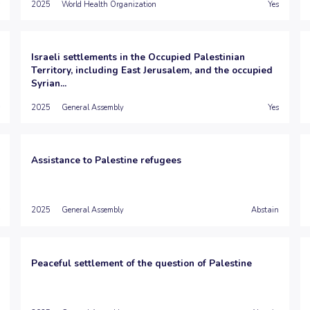
2025
World Health Organization
Yes
Israeli settlements in the Occupied Palestinian
Territory, including East Jerusalem, and the occupied
Syrian...
2025
General Assembly
Yes
Assistance to Palestine refugees
2025
General Assembly
Abstain
Peaceful settlement of the question of Palestine