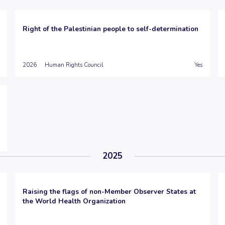
Right of the Palestinian people to self-determination
2026
Human Rights Council
Yes
2025
Raising the flags of non-Member Observer States at
the World Health Organization