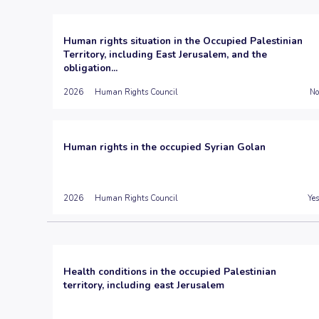
Human rights situation in the Occupied Palestinian
Territory, including East Jerusalem, and the
obligation...
2026
Human Rights Council
No
Human rights in the occupied Syrian Golan
2026
Human Rights Council
Yes
Health conditions in the occupied Palestinian
territory, including east Jerusalem