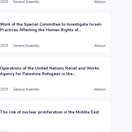
2025
General Assembly
Abstain
Work of the Special Committee to Investigate Israeli
Practices Affecting the Human Rights of...
2025
General Assembly
Abstain
Operations of the United Nations Relief and Works
Agency for Palestine Refugees in the...
2025
General Assembly
Abstain
The risk of nuclear proliferation in the Middle East