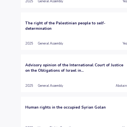
2025
General Assembly
Yes
The right of the Palestinian people to self-
determination
2025
General Assembly
Yes
Advisory opinion of the International Court of Justice
on the Obligations of Israel in...
2025
General Assembly
Abstain
Human rights in the occupied Syrian Golan