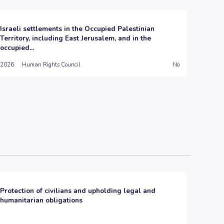
Israeli settlements in the Occupied Palestinian
Territory, including East Jerusalem, and in the
occupied...
2026
Human Rights Council
No
Protection of civilians and upholding legal and
humanitarian obligations