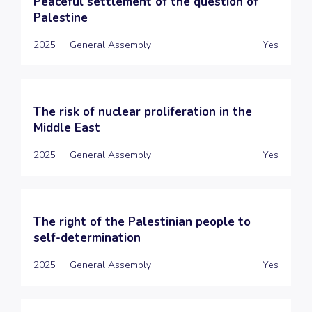
Peaceful settlement of the question of
Palestine
2025
General Assembly
Yes
The risk of nuclear proliferation in the
Middle East
2025
General Assembly
Yes
The right of the Palestinian people to
self-determination
2025
General Assembly
Yes