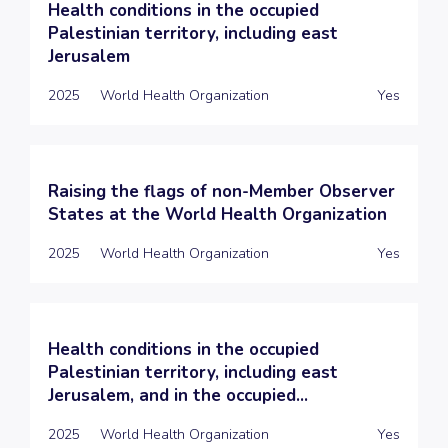
Health conditions in the occupied
Palestinian territory, including east
Jerusalem
2025
World Health Organization
Yes
Raising the flags of non-Member Observer
States at the World Health Organization
2025
World Health Organization
Yes
Health conditions in the occupied
Palestinian territory, including east
Jerusalem, and in the occupied...
2025
World Health Organization
Yes