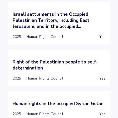
Israeli settlements in the Occupied
Palestinian Territory, including East
Jerusalem, and in the occupied...
2025
Human Rights Council
Yes
Right of the Palestinian people to self-
determination
2025
Human Rights Council
Yes
Human rights in the occupied Syrian Golan
2025
Human Rights Council
Yes