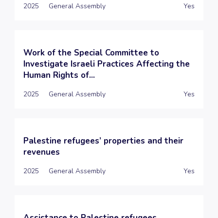
2025
General Assembly
Yes
Work of the Special Committee to
Investigate Israeli Practices Affecting the
Human Rights of...
2025
General Assembly
Yes
Palestine refugees’ properties and their
revenues
2025
General Assembly
Yes
Assistance to Palestine refugees