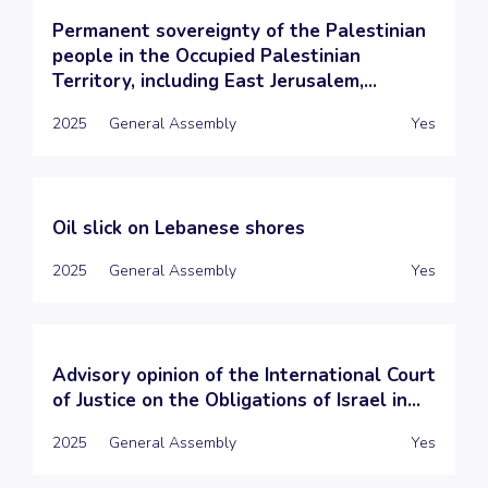
Permanent sovereignty of the Palestinian
people in the Occupied Palestinian
Territory, including East Jerusalem,...
2025
General Assembly
Yes
Oil slick on Lebanese shores
2025
General Assembly
Yes
Advisory opinion of the International Court
of Justice on the Obligations of Israel in...
2025
General Assembly
Yes