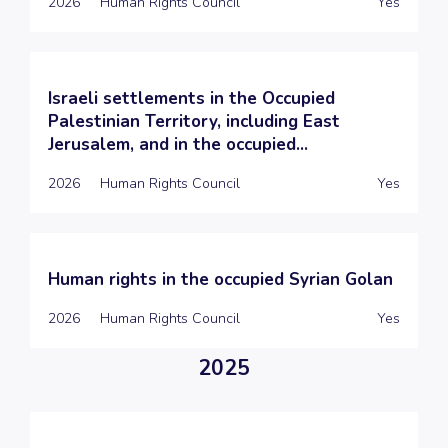
2026
Human Rights Council
Yes
Israeli settlements in the Occupied
Palestinian Territory, including East
Jerusalem, and in the occupied...
2026
Human Rights Council
Yes
Human rights in the occupied Syrian Golan
2026
Human Rights Council
Yes
2025