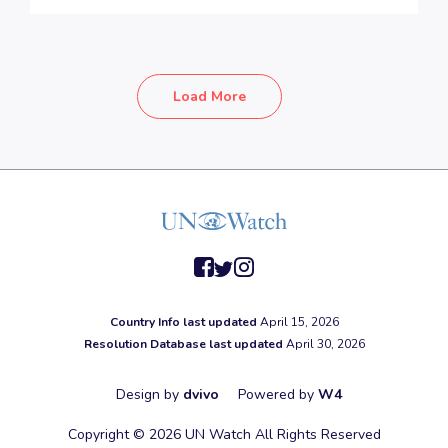
Load More
facebook
twitter
instagram
Country Info last updated
April 15, 2026
Resolution Database last updated
April 30, 2026
Design by
dvivo
Powered by
W4
Copyright © 2026 UN Watch All Rights Reserved