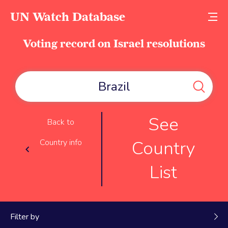
UN Watch Database
Voting record on Israel resolutions
See
Back to
Country
Country info
List
Filter by