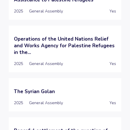
2025
General Assembly
Yes
Operations of the United Nations Relief
and Works Agency for Palestine Refugees
in the...
2025
General Assembly
Yes
The Syrian Golan
2025
General Assembly
Yes