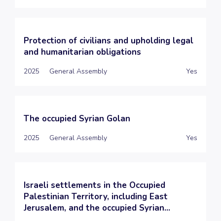
Protection of civilians and upholding legal
and humanitarian obligations
2025
General Assembly
Yes
The occupied Syrian Golan
2025
General Assembly
Yes
Israeli settlements in the Occupied
Palestinian Territory, including East
Jerusalem, and the occupied Syrian...