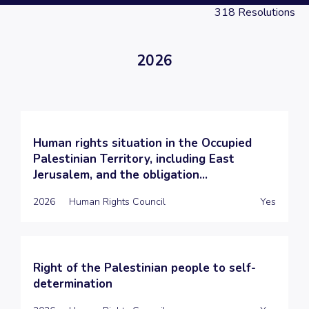
318
Resolutions
2026
Human rights situation in the Occupied
Palestinian Territory, including East
Jerusalem, and the obligation...
2026
Human Rights Council
Yes
Right of the Palestinian people to self-
determination