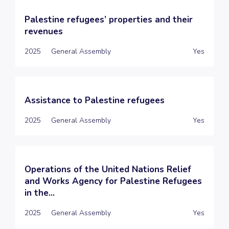
Palestine refugees’ properties and their
revenues
2025
General Assembly
Yes
Assistance to Palestine refugees
2025
General Assembly
Yes
Operations of the United Nations Relief
and Works Agency for Palestine Refugees
in the...
2025
General Assembly
Yes