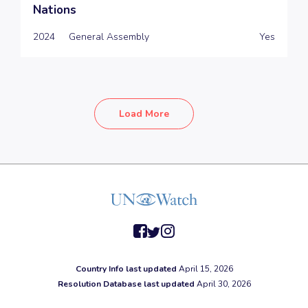
Nations
2024
General Assembly
Yes
Load More
facebook
twitter
instagram
Country Info last updated
April 15, 2026
Resolution Database last updated
April 30, 2026