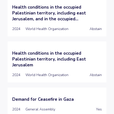
Health conditions in the occupied
Palestinian territory, including east
Jerusalem, and in the occupied...
2024
World Health Organization
Abstain
Health conditions in the occupied
Palestinian territory, including East
Jerusalem
2024
World Health Organization
Abstain
Demand for Ceasefire in Gaza
2024
General Assembly
Yes