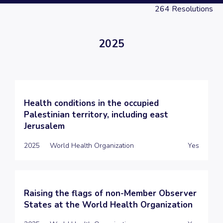
264
Resolutions
2025
Health conditions in the occupied
Palestinian territory, including east
Jerusalem
2025
World Health Organization
Yes
Raising the flags of non-Member Observer
States at the World Health Organization