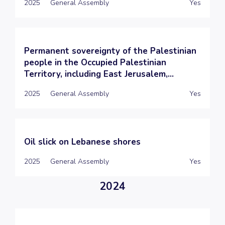
2025
General Assembly
Yes
Permanent sovereignty of the Palestinian
people in the Occupied Palestinian
Territory, including East Jerusalem,...
2025
General Assembly
Yes
Oil slick on Lebanese shores
2025
General Assembly
Yes
2024