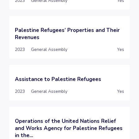
2023
General Assembly
Yes
Palestine Refugees’ Properties and Their
Revenues
2023
General Assembly
Yes
Assistance to Palestine Refugees
2023
General Assembly
Yes
Operations of the United Nations Relief
and Works Agency for Palestine Refugees
in the...