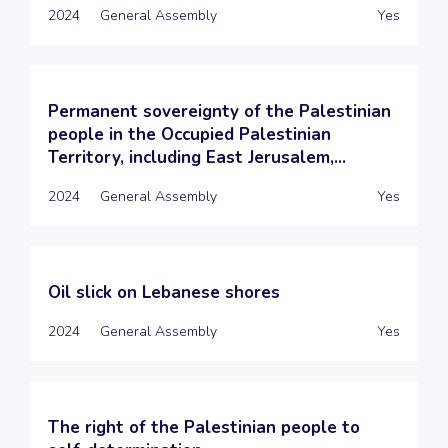
2024
General Assembly
Yes
Permanent sovereignty of the Palestinian
people in the Occupied Palestinian
Territory, including East Jerusalem,...
2024
General Assembly
Yes
Oil slick on Lebanese shores
2024
General Assembly
Yes
The right of the Palestinian people to