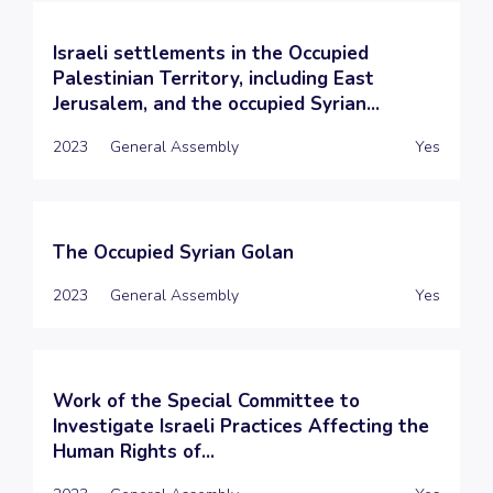
Israeli settlements in the Occupied
Palestinian Territory, including East
Jerusalem, and the occupied Syrian...
2023
General Assembly
Yes
The Occupied Syrian Golan
2023
General Assembly
Yes
Work of the Special Committee to
Investigate Israeli Practices Affecting the
Human Rights of...