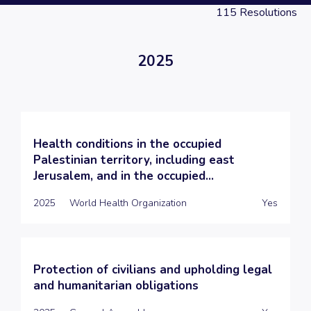
115
Resolutions
2025
Health conditions in the occupied
Palestinian territory, including east
Jerusalem, and in the occupied...
2025
World Health Organization
Yes
Protection of civilians and upholding legal
and humanitarian obligations