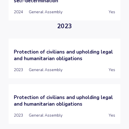
self-determination
2024
General Assembly
Yes
2023
Protection of civilians and upholding legal
and humanitarian obligations
2023
General Assembly
Yes
Protection of civilians and upholding legal
and humanitarian obligations
2023
General Assembly
Yes