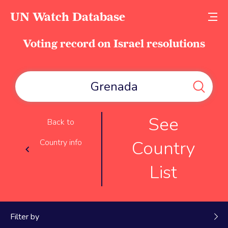
UN Watch Database
Voting record on Israel resolutions
See
Back to
Country
Country info
List
Filter by