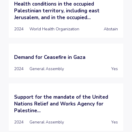
Health conditions in the occupied
Palestinian territory, including east
Jerusalem, and in the occupied...
2024
World Health Organization
Abstain
Demand for Ceasefire in Gaza
2024
General Assembly
Yes
Support for the mandate of the United
Nations Relief and Works Agency for
Palestine...
2024
General Assembly
Yes