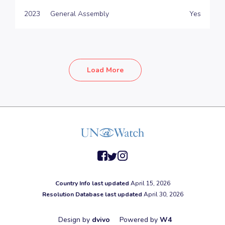
2023
General Assembly
Yes
Load More
facebook
twitter
instagram
Country Info last updated
April 15, 2026
Resolution Database last updated
April 30, 2026
Design by
dvivo
Powered by
W4