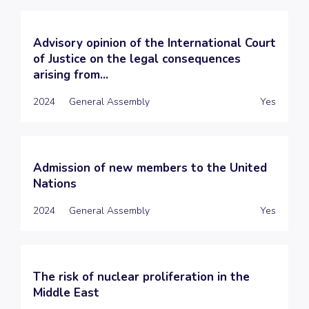
Advisory opinion of the International Court
of Justice on the legal consequences
arising from...
2024
General Assembly
Yes
Admission of new members to the United
Nations
2024
General Assembly
Yes
The risk of nuclear proliferation in the
Middle East