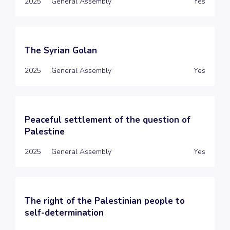
2025
General Assembly
Yes
The Syrian Golan
2025
General Assembly
Yes
Peaceful settlement of the question of
Palestine
2025
General Assembly
Yes
The right of the Palestinian people to
self-determination