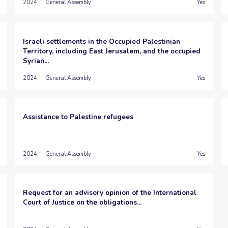
2024
General Assembly
Yes
Israeli settlements in the Occupied Palestinian
Territory, including East Jerusalem, and the occupied
Syrian...
2024
General Assembly
Yes
Assistance to Palestine refugees
2024
General Assembly
Yes
Request for an advisory opinion of the International
Court of Justice on the obligations...