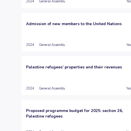
2024
General Assembly
Yes
Admission of new members to the United Nations
2024
General Assembly
Yes
Palestine refugees’ properties and their revenues
2024
General Assembly
Yes
Proposed programme budget for 2025: section 26,
Palestine refugees