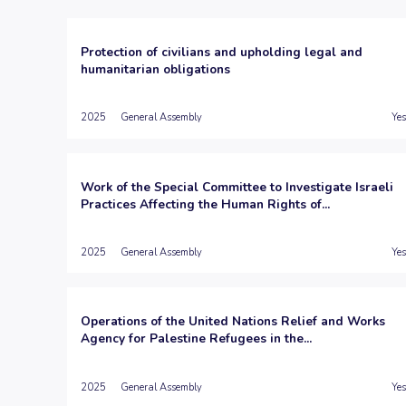
Protection of civilians and upholding legal and
humanitarian obligations
2025
General Assembly
Yes
Work of the Special Committee to Investigate Israeli
Practices Affecting the Human Rights of...
2025
General Assembly
Yes
Operations of the United Nations Relief and Works
Agency for Palestine Refugees in the...
2025
General Assembly
Yes