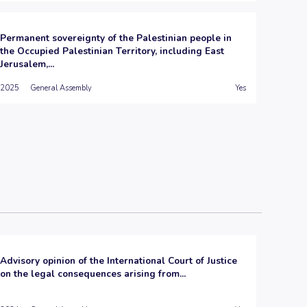
Permanent sovereignty of the Palestinian people in
the Occupied Palestinian Territory, including East
Jerusalem,...
2025
General Assembly
Yes
Advisory opinion of the International Court of Justice
on the legal consequences arising from...