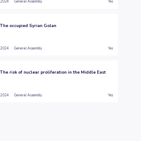
2024
General Assembly
Yes
The occupied Syrian Golan
2024
General Assembly
Yes
The risk of nuclear proliferation in the Middle East
2024
General Assembly
Yes