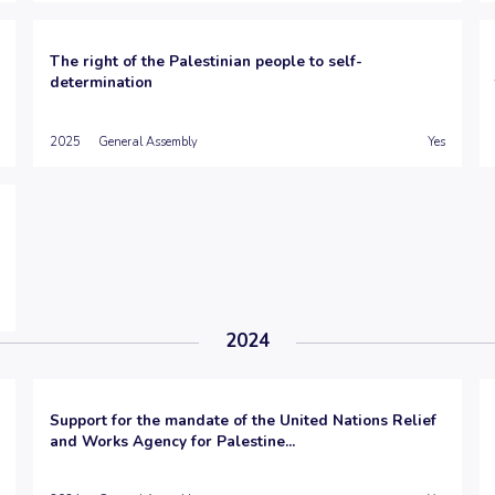
The right of the Palestinian people to self-
determination
2025
General Assembly
Yes
2024
Support for the mandate of the United Nations Relief
and Works Agency for Palestine...