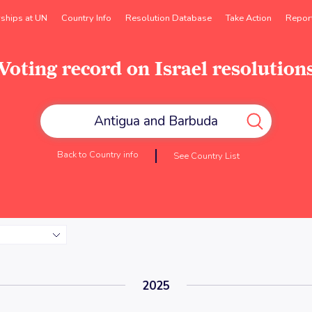
rships at UN
Country Info
Resolution Database
Take Action
Repor
Voting record on Israel resolution
Back to Country info
See Country List
2025