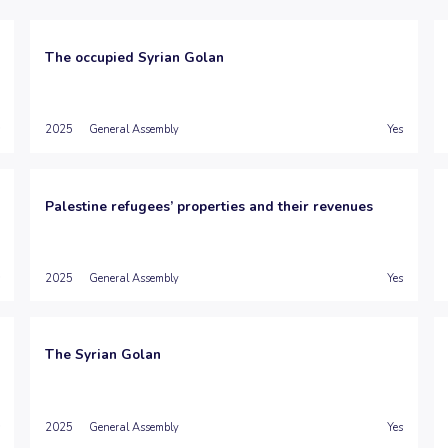
The occupied Syrian Golan
2025
General Assembly
Yes
Palestine refugees’ properties and their revenues
2025
General Assembly
Yes
The Syrian Golan
2025
General Assembly
Yes