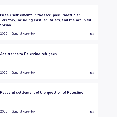
Israeli settlements in the Occupied Palestinian
Territory, including East Jerusalem, and the occupied
Syrian...
2025
General Assembly
Yes
Assistance to Palestine refugees
2025
General Assembly
Yes
Peaceful settlement of the question of Palestine
2025
General Assembly
Yes