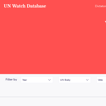
UN Watch Database
Dictato
Filter by
Year
UN Body
Vote