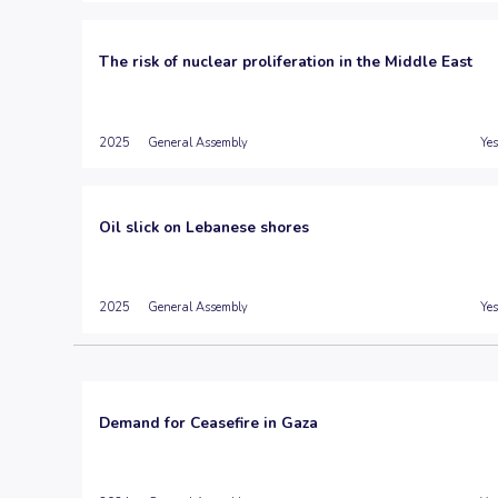
The risk of nuclear proliferation in the Middle East
2025
General Assembly
Yes
Oil slick on Lebanese shores
2025
General Assembly
Yes
Demand for Ceasefire in Gaza