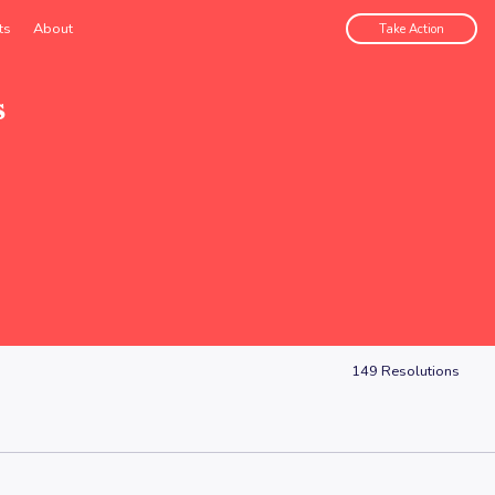
ts
About
Take Action
s
149
Resolutions