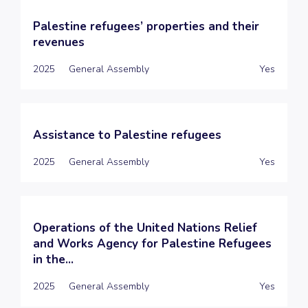
Palestine refugees’ properties and their
revenues
2025
General Assembly
Yes
Assistance to Palestine refugees
2025
General Assembly
Yes
Operations of the United Nations Relief
and Works Agency for Palestine Refugees
in the...
2025
General Assembly
Yes