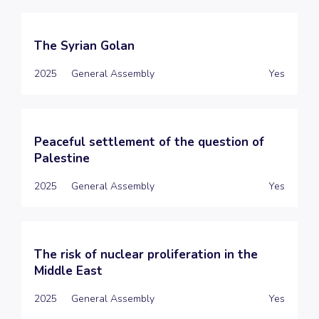
The Syrian Golan
2025
General Assembly
Yes
Peaceful settlement of the question of
Palestine
2025
General Assembly
Yes
The risk of nuclear proliferation in the
Middle East
2025
General Assembly
Yes