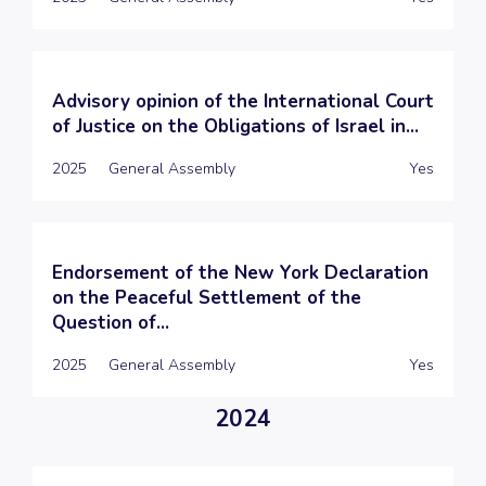
Advisory opinion of the International Court
of Justice on the Obligations of Israel in...
2025
General Assembly
Yes
Endorsement of the New York Declaration
on the Peaceful Settlement of the
Question of...
2025
General Assembly
Yes
2024