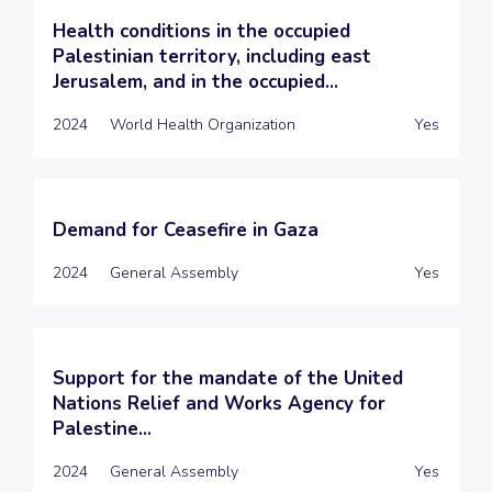
Health conditions in the occupied
Palestinian territory, including east
Jerusalem, and in the occupied...
2024
World Health Organization
Yes
Demand for Ceasefire in Gaza
2024
General Assembly
Yes
Support for the mandate of the United
Nations Relief and Works Agency for
Palestine...
2024
General Assembly
Yes