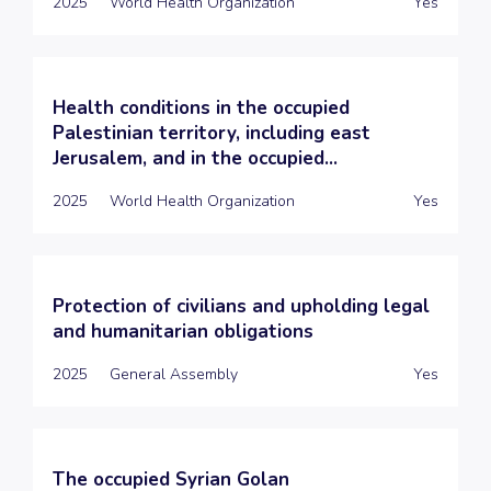
2025
World Health Organization
Yes
Health conditions in the occupied
Palestinian territory, including east
Jerusalem, and in the occupied...
2025
World Health Organization
Yes
Protection of civilians and upholding legal
and humanitarian obligations
2025
General Assembly
Yes
The occupied Syrian Golan