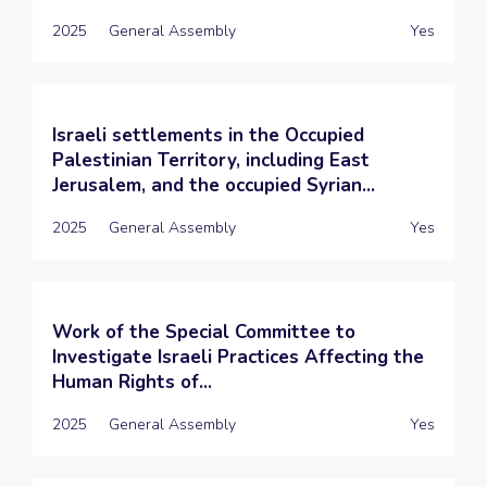
2025
General Assembly
Yes
Israeli settlements in the Occupied
Palestinian Territory, including East
Jerusalem, and the occupied Syrian...
2025
General Assembly
Yes
Work of the Special Committee to
Investigate Israeli Practices Affecting the
Human Rights of...
2025
General Assembly
Yes