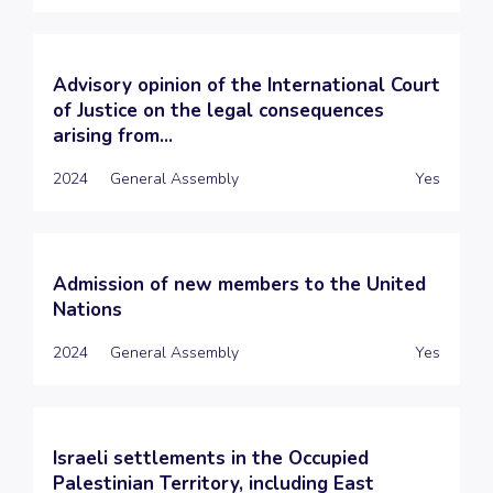
Advisory opinion of the International Court
of Justice on the legal consequences
arising from...
2024
General Assembly
Yes
Admission of new members to the United
Nations
2024
General Assembly
Yes
Israeli settlements in the Occupied
Palestinian Territory, including East