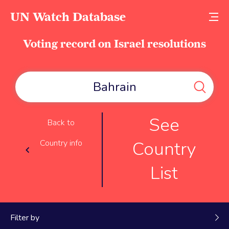
UN Watch Database
Voting record on Israel resolutions
See
Back to
Country
Country info
List
Filter by