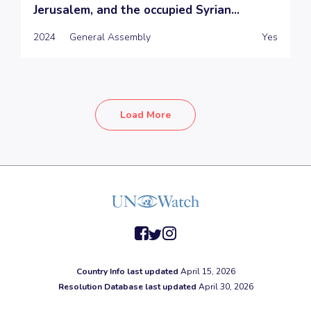
Jerusalem, and the occupied Syrian...
2024
General Assembly
Yes
Load More
facebook
twitter
instagram
Country Info last updated
April 15, 2026
Resolution Database last updated
April 30, 2026