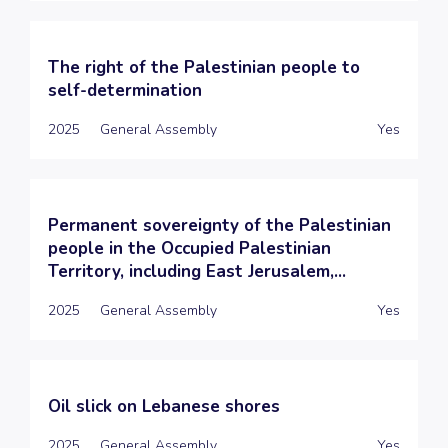
The right of the Palestinian people to
self-determination
2025
General Assembly
Yes
Permanent sovereignty of the Palestinian
people in the Occupied Palestinian
Territory, including East Jerusalem,...
2025
General Assembly
Yes
Oil slick on Lebanese shores
2025
General Assembly
Yes