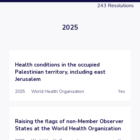
243
Resolutions
2025
Health conditions in the occupied
Palestinian territory, including east
Jerusalem
2025
World Health Organization
Yes
Raising the flags of non-Member Observer
States at the World Health Organization