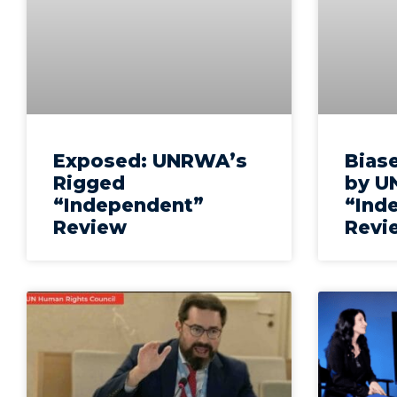
Exposed: UNRWA’s
Biase
Rigged
by U
“Independent”
“Ind
Review
Revi