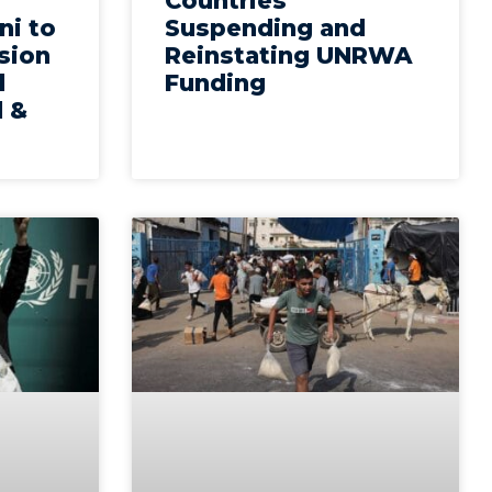
Countries
ni to
Suspending and
sion
Reinstating UNRWA
d
Funding
l &