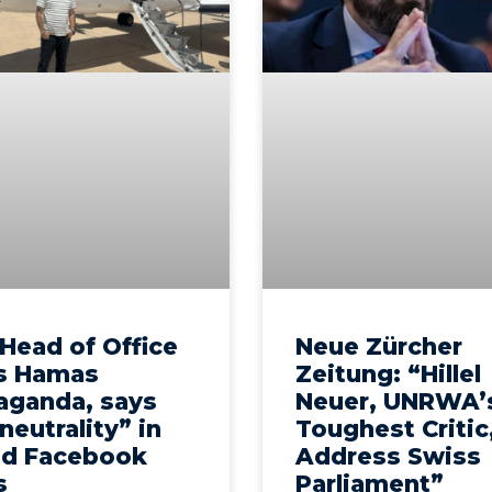
Head of Office
Neue Zürcher
s Hamas
Zeitung: “Hillel
aganda, says
Neuer, UNRWA’
 neutrality” in
Toughest Critic
ed Facebook
Address Swiss
s
Parliament”