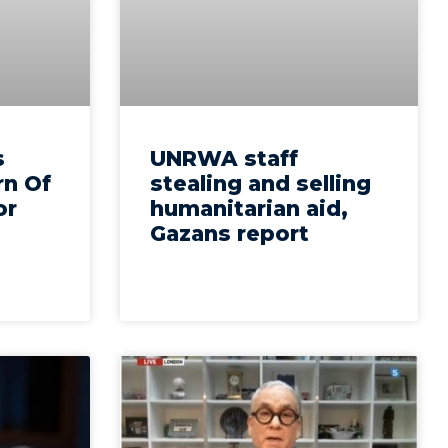
s
UNRWA staff
n Of
stealing and selling
or
humanitarian aid,
Gazans report