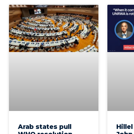
Arab states pull
Hille