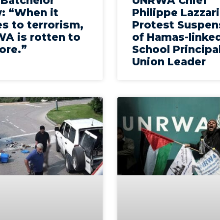
 Batchelor
UNRWA Chief
: “When it
Philippe Lazzari
s to terrorism,
Protest Suspen
A is rotten to
of Hamas-linke
ore.”
School Principa
Union Leader