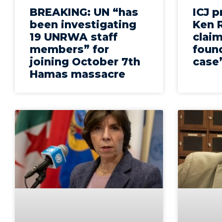
BREAKING: UN “has
ICJ 
been investigating
Ken R
19 UNRWA staff
claim
members” for
found
joining October 7th
case
Hamas massacre