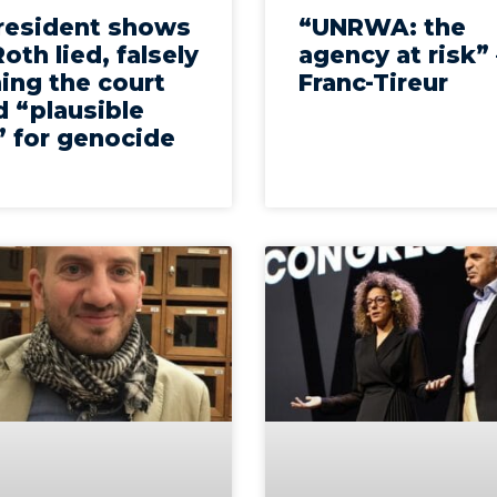
president shows
“UNRWA: the
oth lied, falsely
agency at risk”
ing the court
Franc-Tireur
 “plausible
” for genocide