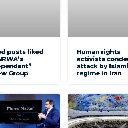
d posts liked
Human rights
NRWA’s
activists cond
ependent”
attack by Islam
ew Group
regime in Iran