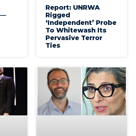
Report: UNRWA
 —
Rigged
‘Independent’ Probe
To Whitewash Its
Pervasive Terror
Ties