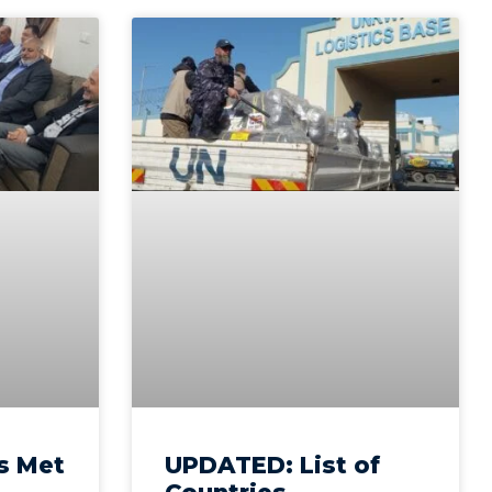
s Met
UPDATED: List of