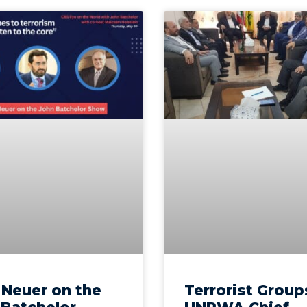
l Neuer on the
Terrorist Group