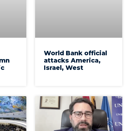
World Bank official
emn
attacks America,
ic
Israel, West