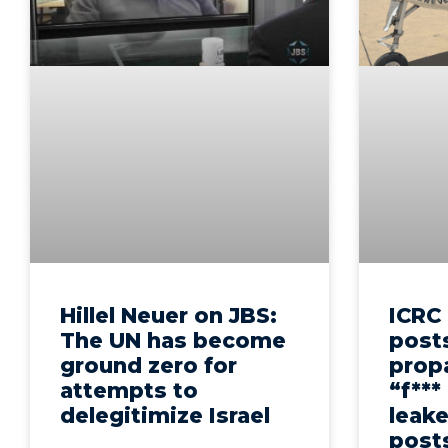
Hillel Neuer on JBS:
ICRC 
The UN has become
post
ground zero for
prop
attempts to
“f***
delegitimize Israel
leak
post