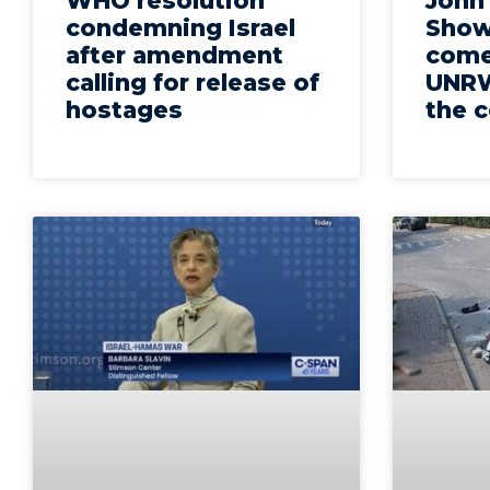
WHO resolution
John
condemning Israel
Show
after amendment
come
calling for release of
UNRW
hostages
the c