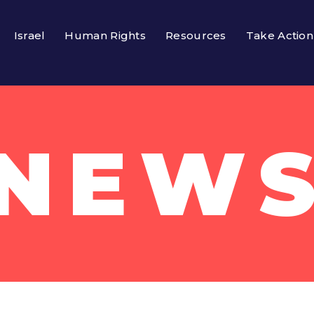
Israel
Human Rights
Resources
Take Action
NEW