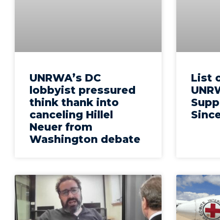
UNRWA’s DC
List 
lobbyist pressured
UNRW
think thank into
Suppo
canceling Hillel
Since
Neuer from
Washington debate