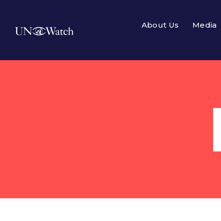
About Us
Media