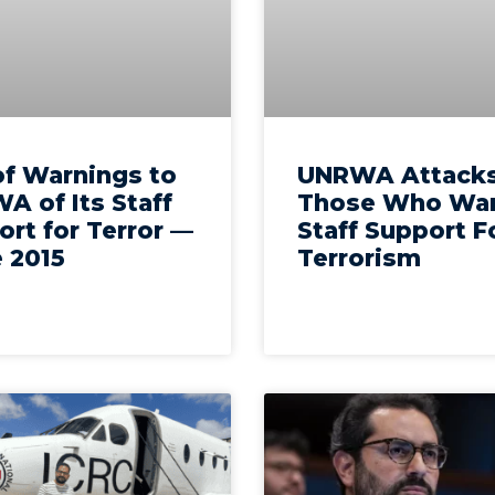
of Warnings to
UNRWA Attack
A of Its Staff
Those Who War
rt for Terror —
Staff Support F
 2015
Terrorism