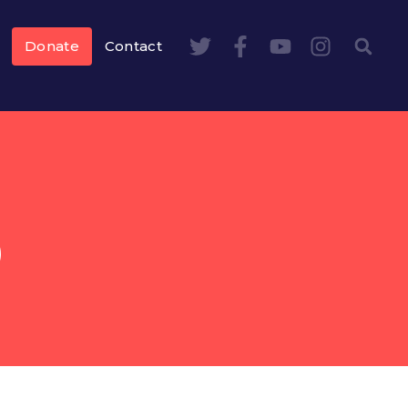
Donate
Contact
S