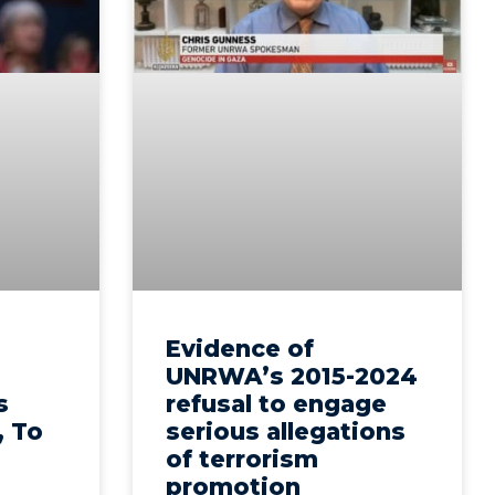
Evidence of
UNRWA’s 2015-2024
s
refusal to engage
, To
serious allegations
of terrorism
promotion